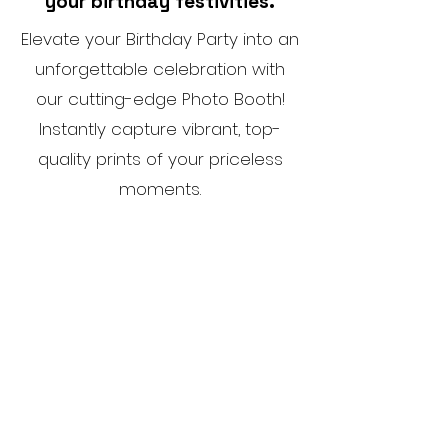
your birthday festivities.
Elevate your Birthday Party into an
unforgettable celebration with
our cutting-edge Photo Booth!
Instantly capture vibrant, top-
quality prints of your priceless
moments.