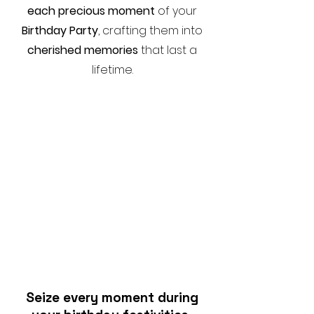
each precious moment
of your
Birthday Party
, crafting them into
cherished memories
that last a
lifetime.
Seize every moment during