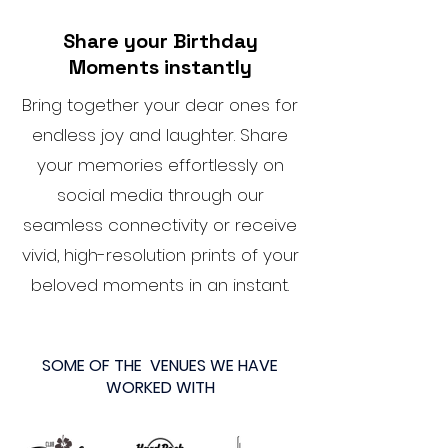
Share your Birthday
Moments instantly
Bring together your dear ones for
endless joy and laughter. Share
your memories effortlessly on
social media through our
seamless connectivity or receive
vivid, high-resolution prints of your
beloved moments in an instant.
SOME OF THE VENUES WE HAVE
WORKED WITH