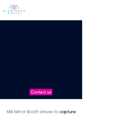
Contact us
MIA Mirror Booth strives to
capture