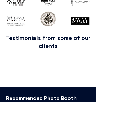
Testimonials from some of our
clients
Recommended
Photo Booth
Rental
Bar Mitzvah Photo Booth
Birthday Party Photo Booth