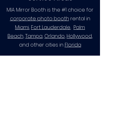
MIA Mirror Booth is the #1 choice for
corporate photo booth
rental in
Miami
,
Fort Lauderdale
,
Palm
Beach,
Tampa
,
Orlando
,
Hollywood
,
and other cities in
Florida