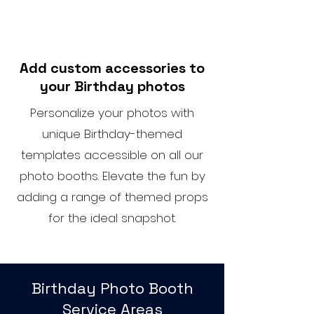
Add custom accessories to
your Birthday photos
Personalize your photos with
unique Birthday-themed
templates accessible on all our
photo booths. Elevate the fun by
adding a range of themed props
for the ideal snapshot.
Birthday Photo Booth
Service Areas