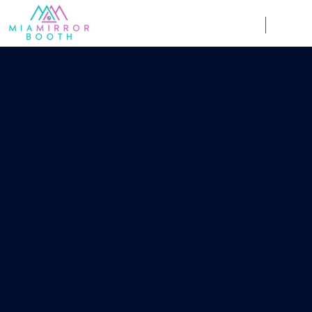
Weddings
Corpor