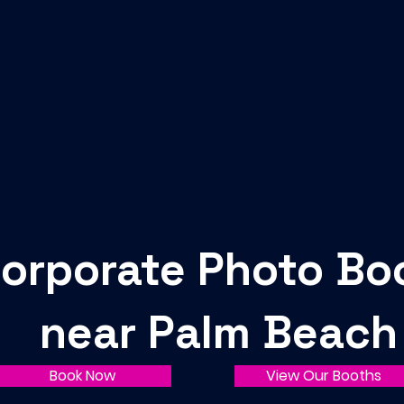
orporate Photo Bo
near Palm Beach
Book Now
View Our Booths