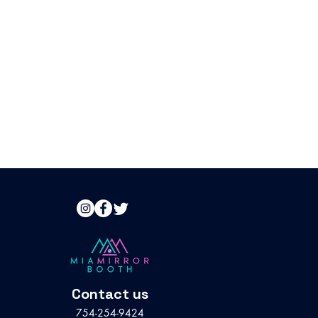
Contact us
754-254-9424