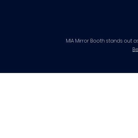
MIA Mirror Booth stands out a
Be