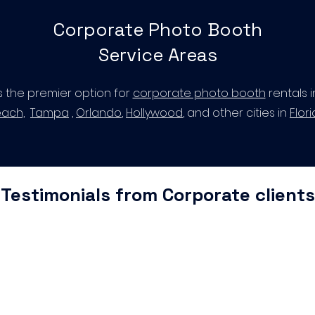
Corporate Photo Booth
Service Areas
s the premier option for
corporate photo booth
rentals 
ach,
Tampa
,
Orlando
,
Hollywood
, and other cities in
Flor
Testimonials from Corporate clients