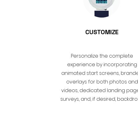
CUSTOMIZE
Personalize the complete
experience by incorporating
animated start screens, brand
overlays for both photos and
videos, dedicated landing page
surveys, and, if desired, backdro