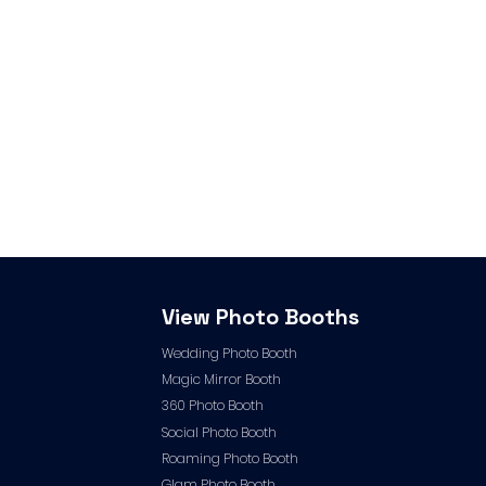
View Photo Booths
Wedding Photo Booth
Magic Mirror Booth
360 Photo Booth
Social Photo Booth
Roaming Photo Booth
Glam Photo Booth