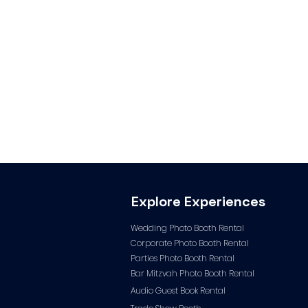
Explore Experiences
Wedding Photo Booth Rental
Corporate Photo
Booth Rental
Parties Photo Booth Rental
Bar Mitzvah Photo Booth Rental
Audio Guest Book Ren
tal