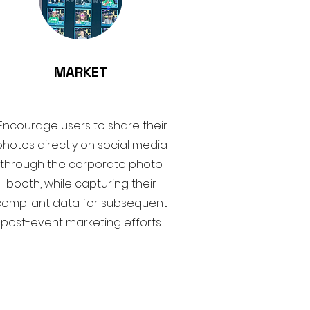
MARKET
Encourage users to share their
photos directly on social media
through the corporate photo
booth, while capturing their
compliant data for subsequent
post-event marketing efforts.