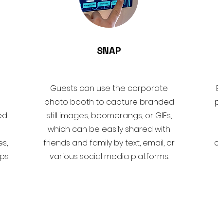
SNAP
Guests can use the corporate
photo booth to capture branded
ed
still images, boomerangs, or GIFs,
which can be easily shared with
s,
friends and family by text, email, or
ps.
various social media platforms.