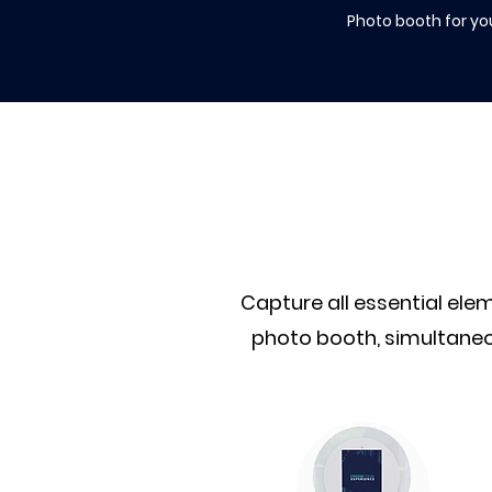
Photo booth for yo
Capture all essential el
photo booth, simultaneo