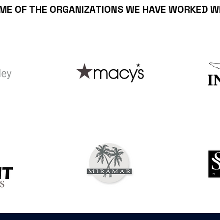
ME OF THE ORGANIZATIONS WE HAVE WORKED W