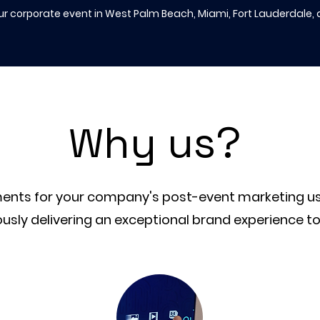
ur corporate event in West Palm Beach, Miami, Fort Lauderdale,
hy us?
W
ements for your company's post-event marketing u
usly delivering an exceptional brand experience t