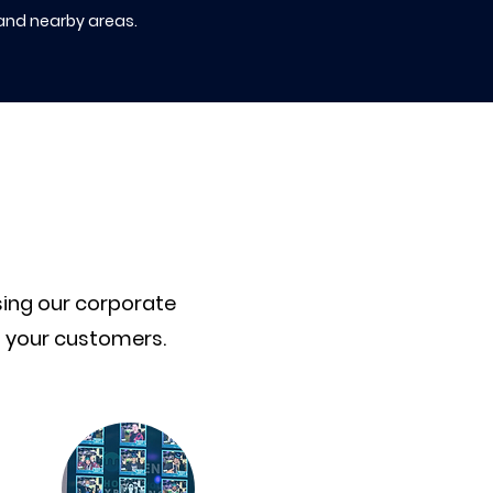
 and nearby areas.
sing our corporate
o your customers.