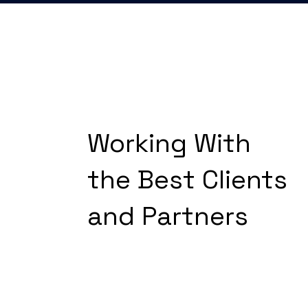
Working With
the Best Clients
and Partners