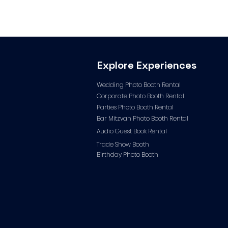
Explore Experiences
Wedding Photo Booth Rental
Corporate Photo
Booth Rental
Parties Photo Booth Rental
Bar Mitzvah Photo Booth Rental
Audio Guest Book Ren
tal
Trade Show Booth
Birthday Photo Booth