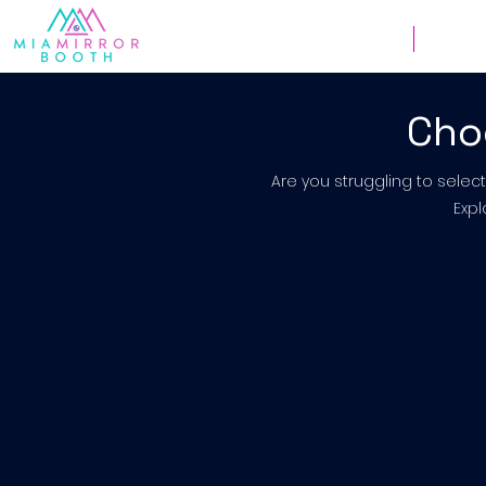
Weddings
Corpor
Cho
Are you struggling to selec
Expl