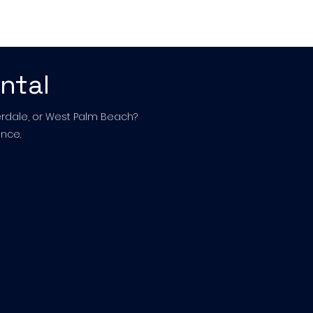
act Us
ntal
derdale, or West Palm Beach?
nce.