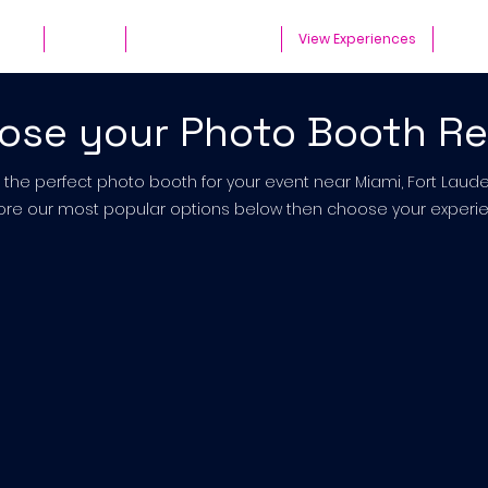
ates
Parties
Audio Guest Book
View Experiences
Cont
ose your Photo Booth Re
t the perfect photo booth for your event near Miami, Fort Lau
ore our most popular options below then choose your experie