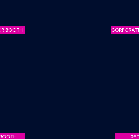
OR BOOTH
CORPORAT
 BOOTH
36