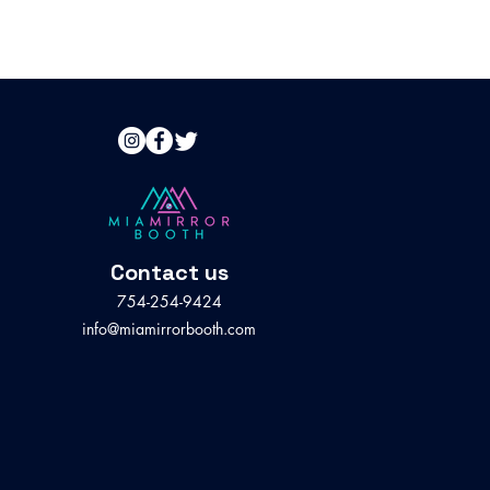
Contact us
754-254-9424
info@miamirrorbooth.com