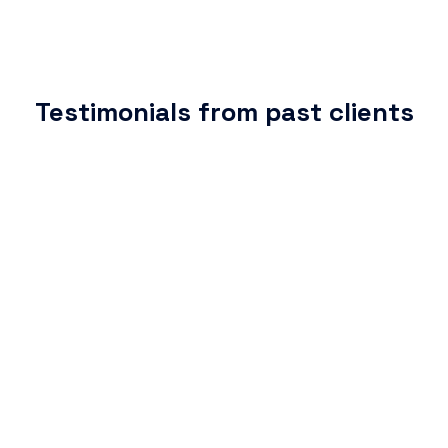
Testimonials from past clients