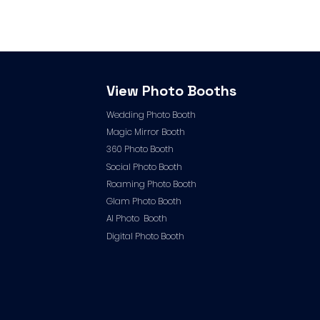
View Photo Booths
Wedding Photo Booth
Magic Mirror Booth
360 Photo Booth
Social Photo Booth
Roaming Photo Booth
Glam Photo Booth
AI Photo Booth
Digital Photo Booth