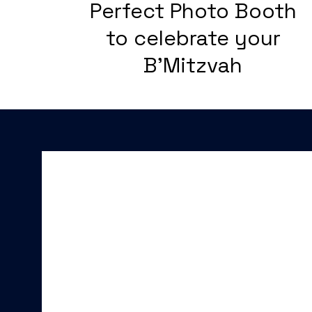
Perfect Photo Booth
to celebrate your
B'Mitzvah