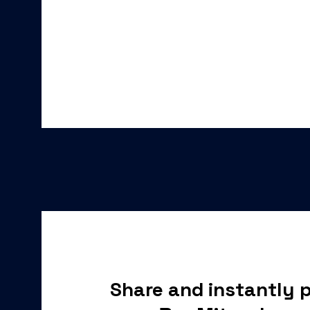
Share and instantly p