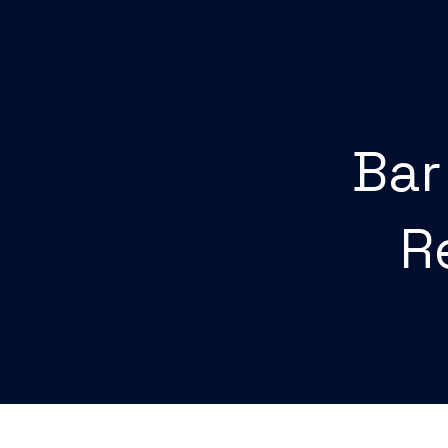
Bar
R