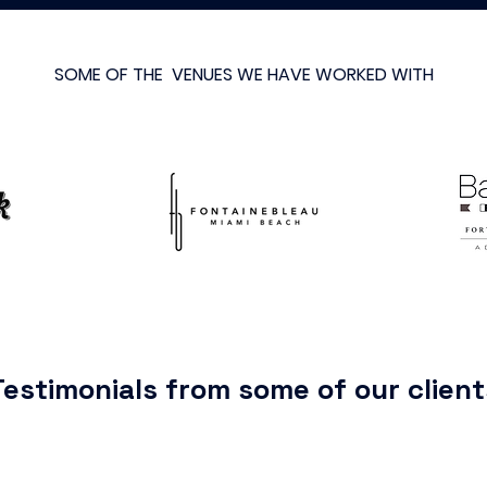
SOME OF THE VENUES WE HAVE WORKED WITH
Testimonials from some of our client