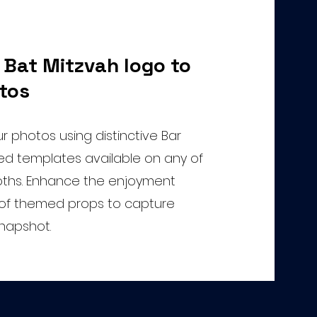
 Bat Mitzvah logo to
tos
 photos using distinctive Bar
d templates available on any of
ths. Enhance the enjoyment
y of themed props to capture
snapshot.