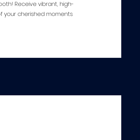
oth! Receive vibrant, high-
s of your cherished moments