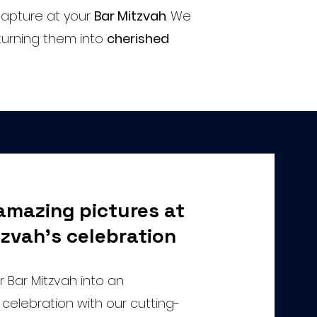
apture at your
Bar Mitzvah
. We
turning them into
cherished
amazing pictures at
zvah's celebration
 Bar Mitzvah into an
celebration with our cutting-