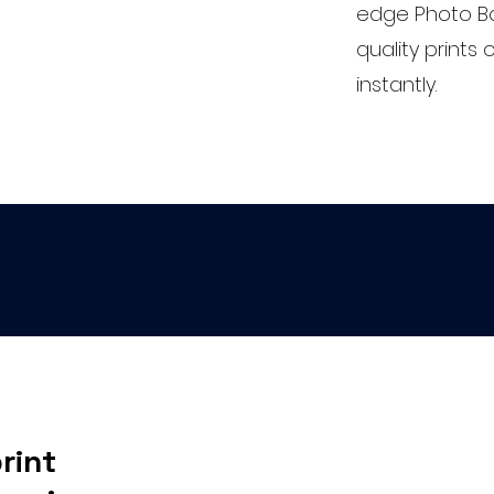
edge Photo Bo
quality print
instantly.
rint