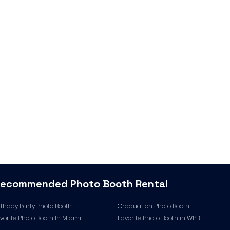
Recommended
Photo Booth Rental
rthday Party Photo Booth
Graduation Photo Booth
vorite Photo Booth In Miami
Favorite Photo Booth in WPB