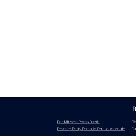
Bar Mitzvah Photo Booth
Bi
Favorite Party Booth in Fort Lauderdale
Fa