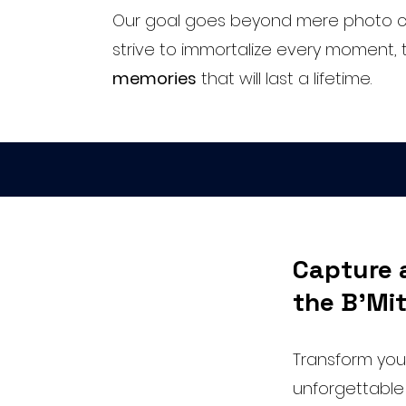
Our goal goes beyond mere photo c
strive to immortalize every moment, 
memories
that will last a lifetime.
Capture 
the B'Mit
Transform your
unforgettable 