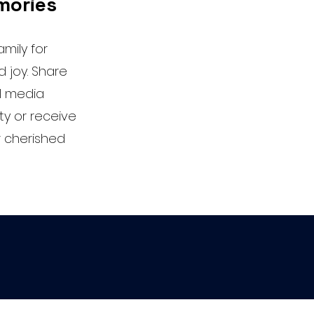
mories
mily for
 joy. Share
l media
ty or receive
ur cherished