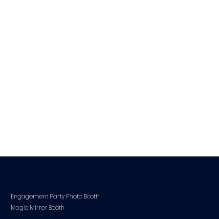
Engagement Party Photo Booth
Magic Mirror Booth