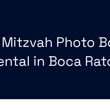
 Mitzvah Photo 
ental in Boca Ra