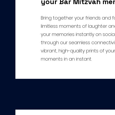
your Bar Mitzvah me
Bring together your friends and fa
limitless moments of laughter and
your memories instantly on socia
through our seamless connectivi
vibrant, high-quality prints of yo
moments in an instant.