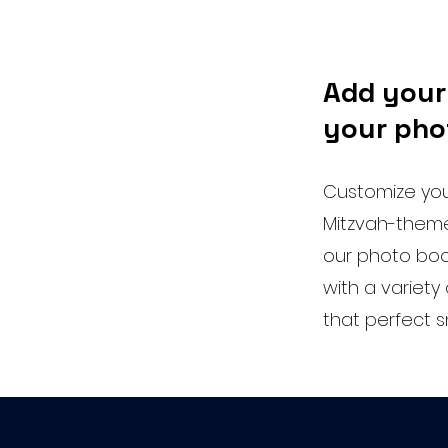
Add your
your pho
Customize your
Mitzvah-theme
our photo boo
with a variet
that perfect 