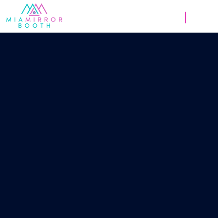
Weddings
Corpor