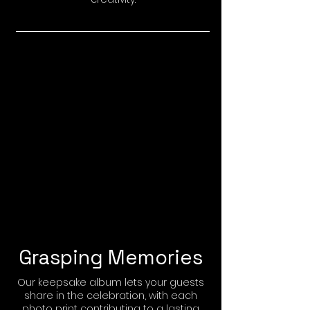
Grasping Memories
Our keepsake album lets your guests
share in the celebration, with each
photo print contributing to a lasting