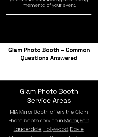
memento of your event.
Glam Photo Booth – Common
Questions Answered
Glam Photo Booth
Service Areas
MIA Mirror Booth offers the Glam
Photo booth service in
Miami
,
Fort
Lauderdale
,
Hollywood
,
Davie
,