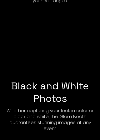
your best angles.
Black and White
Photos
Whether capturing your look in color or
black and white, the Glam Booth
guarantees stunning images at any
event.