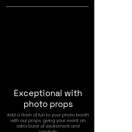
Exceptional with
photo props
Add a dash of fun to your photo booth
with our props, giving your event an
extra burst of excitement and
creativity.