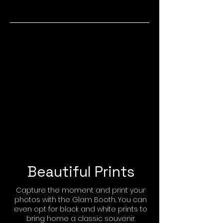
Beautiful Prints
Capture the moment and print your
photos with the Glam Booth. You can
even opt for black and white prints to
bring home a classic souvenir.