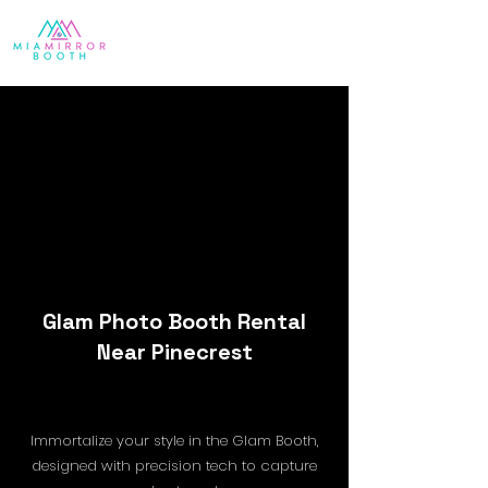
Glam Photo Booth Rental
Near Pinecrest
Immortalize your style in the Glam Booth,
designed with precision tech to capture