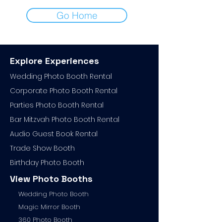
Go Home
Explore Experiences
Wedding Photo Booth Rental
Corporate Photo
Booth Rental
Parties Photo Booth Rental
Bar Mitzvah Photo Booth Rental
Audio Guest Book Ren
tal
Trade Show Booth
Birthday Photo Booth
View Photo Booths
Wedding Photo Booth
Magic Mirror Booth
360 Photo Booth