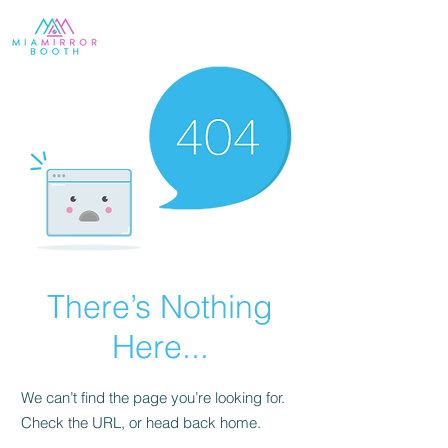
There’s Nothing
Here...
We can’t find the page you’re looking for.
Check the URL, or head back home.