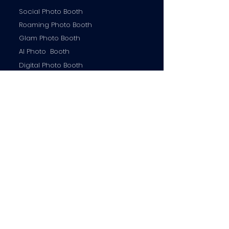
Social Photo Booth
Roaming Photo Booth
Glam Photo Booth
AI Photo Booth
Digital Photo Booth
Contact us
info@miamirrorbooth.com
754-254-9424
MIA Mirror Booth © 2026 |All Rights Reserved