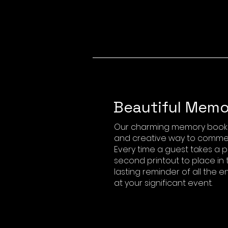
Beautiful Memo
Our charming memory book p
and creative way to comme
Every time a guest takes a p
second printout to place in 
lasting reminder of all the
at your significant event.