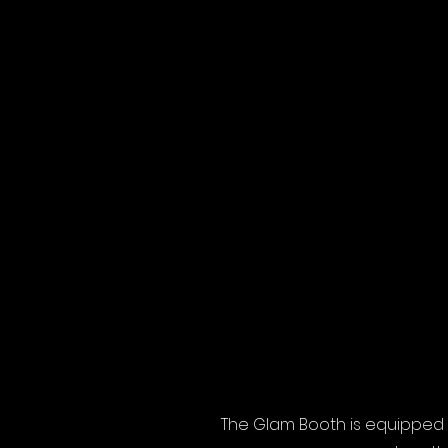
The Glam Booth is equipped 