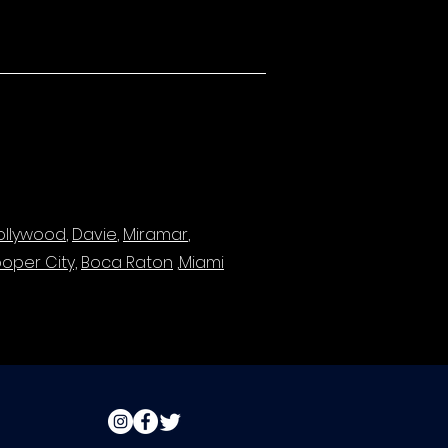
ollywood
,
Davie
,
Miramar
,
oper City,
Boca Raton
,
Miami