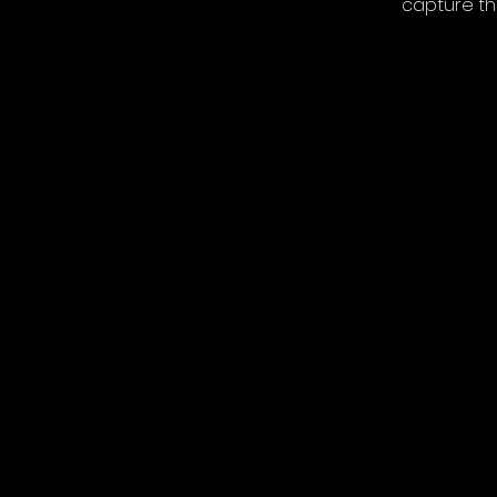
capture th