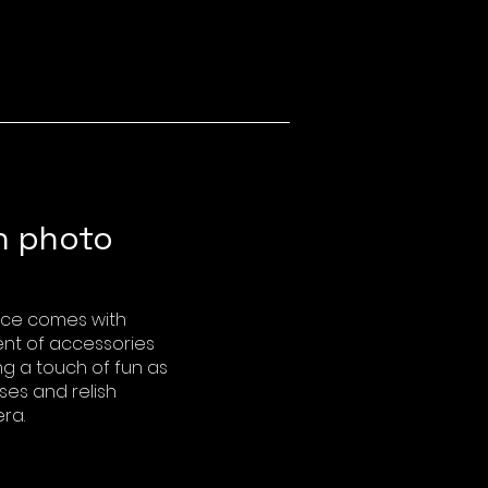
h photo
nce comes with
ent of accessories
ing a touch of fun as
ses and relish
ra.