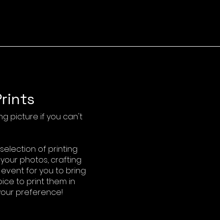
rints
g picture if you can't
election of printing
 your photos, crafting
vent for you to bring
ice to print them in
 your preference!