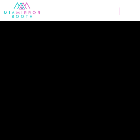
Weddings
Corpor