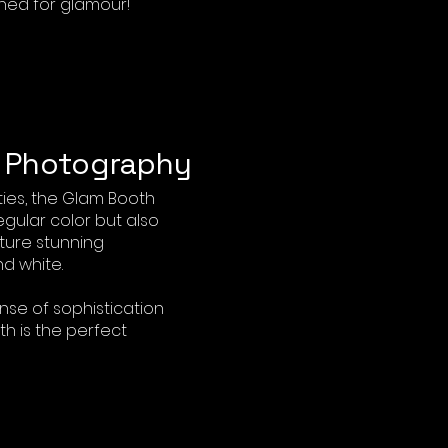
ned for glamour!
e Photography
ies, the Glam Booth
egular color but also
ture stunning
d white.
ense of sophistication
th is the perfect