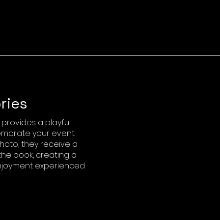
ries
rovides a playful
morate your event.
hoto, they receive a
the book, creating a
 enjoyment experienced