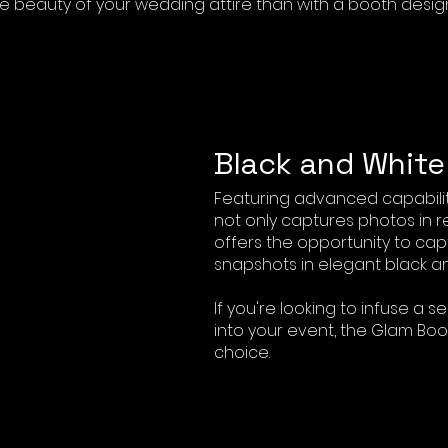
e beauty of your wedding attire than with a booth desig
Black and Whit
Featuring advanced capabilit
not only captures photos in r
offers the opportunity to cap
snapshots in elegant black an
If you're looking to infuse a s
into your event, the Glam Boo
choice.