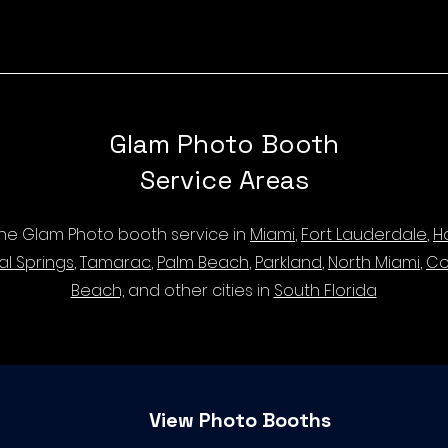
Glam Photo Booth
Service Areas
 the Glam Photo booth service in
Miami
,
Fort Lauderdale
,
H
al Springs
,
Tamarac
,
Palm Beach
,
Parkland
,
North Miami
,
Co
Beach,
and other cities in
South Florida
View Photo Booths