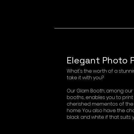
Elegant Photo P
What's the worth of a stunnin
take it with you?
Our Glam Booth, among our s
booths, enables you to print
cherished mementos of the e
home. You also have the cho
black and white if that suits