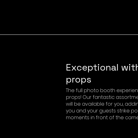
Exceptional wit
props
The full photo booth experie
props! Our fantastic assortm
will be available for you, add
you and your guests strike po
moments in front of the came