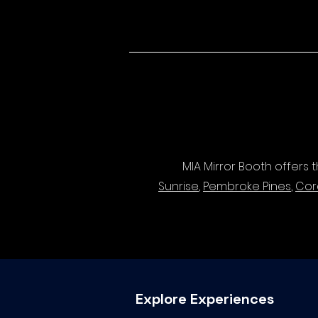
MIA Mirror Booth offers
Sunrise
,
Pembroke Pines
,
Cor
Explore Experiences