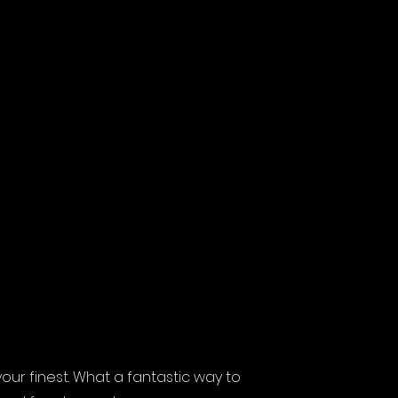
ur finest. What a fantastic way to