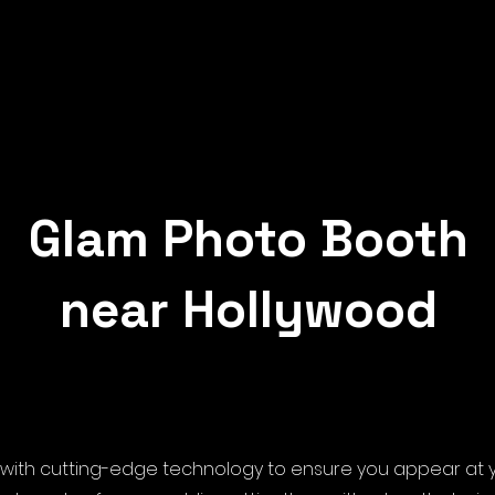
Glam Photo Booth
near Hollywood
with cutting-edge technology to ensure you appear at yo