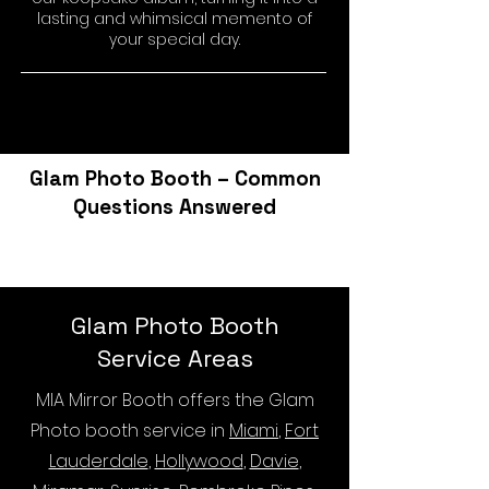
lasting and whimsical memento of
your special day.
Glam Photo Booth – Common
Questions Answered
Glam Photo Booth
Service Areas
MIA Mirror Booth offers the Glam
Photo booth service in
Miami
,
Fort
Lauderdale
,
Hollywood
,
Davie
,