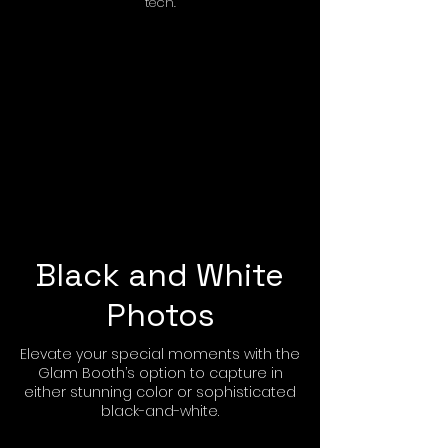
tech.
Black and White
Photos
Elevate your special moments with the
Glam Booth’s option to capture in
either stunning color or sophisticated
black-and-white.