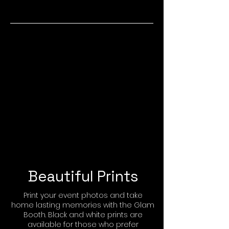
Beautiful Prints
Print your event photos and take
home lasting memories with the Glam
Booth. Black and white prints are
available for those who prefer