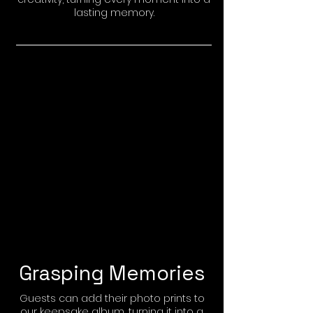
lasting memory.
Grasping Memories
Guests can add their photo prints to
our keepsake album, turning it into a