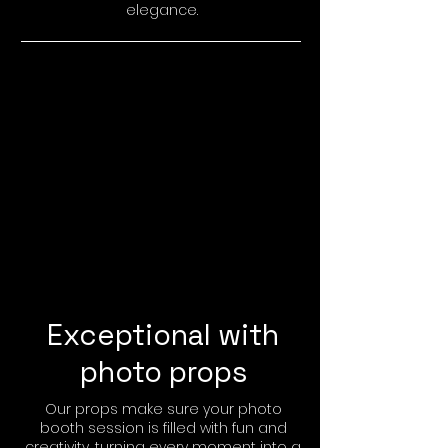
elegance.
Exceptional with
photo props
Our props make sure your photo
booth session is filled with fun and
creativity, turning every moment into a