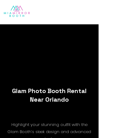
Glam Photo Booth Rental
Near Orlando
Highlight your stunning outfit with the
Glam Booth’s sleek design and advanced