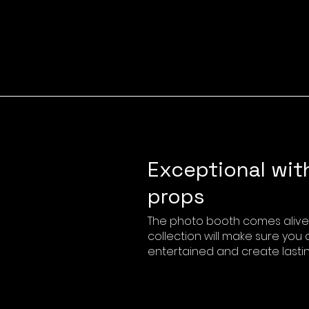
Exceptional wit
props
The photo booth comes alive 
collection will make sure you
entertained and create lasti