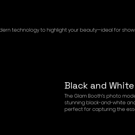
rn technology to highlight your beauty—ideal for showca
Black and White
The Glam Booth’s photo mode
stunning black-and-white and 
perfect for capturing the ess