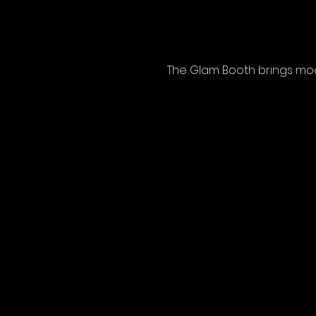
The Glam Booth brings mode