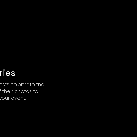
ries
ests celebrate the
 their photos to
your event.