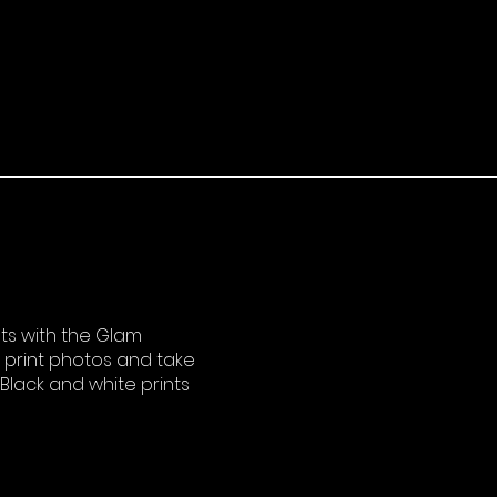
s with the Glam
o print photos and take
lack and white prints