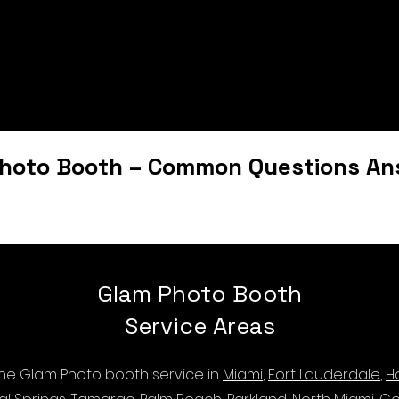
hoto Booth – Common Questions A
Glam Photo Booth
Service Areas
 the Glam Photo booth service in
Miami
,
Fort Lauderdale
,
H