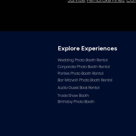
Sunrise
,
Pembroke Pines
,
Cor
Explore Experiences
Wedding Photo Booth Rental
Corporate Photo
Booth Rental
Parties Photo Booth Rental
Bar Mitzvah Photo Booth Rental
Audio Guest Book Ren
tal
Trade Show Booth
Birthday Photo Booth