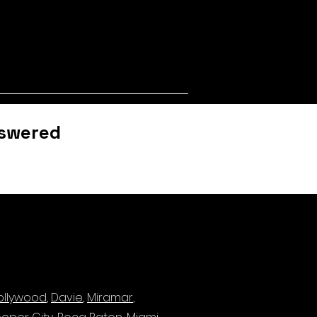
nswered
ollywood
,
Davie
,
Miramar
,