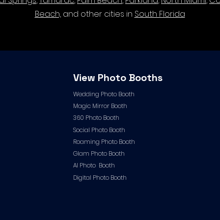
al Springs
,
Tamarac
,
Palm Beach
,
Parkland
,
North Miami
,
Co
Beach,
and other cities in
South Florida
View Photo Booths
Wedding Photo Booth
Magic Mirror Booth
360 Photo Booth
Social Photo Booth
Roaming Photo Booth
Glam Photo Booth
AI Photo Booth
Digital Photo Booth