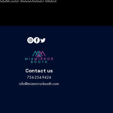
oper City,
Boca Raton,
Miami
Contact us
754-254-9424
info@miamirrorbooth.com