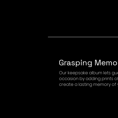
Grasping Memo
Our keepsake album lets gu
occasion by adding prints of
create a lasting memory of 