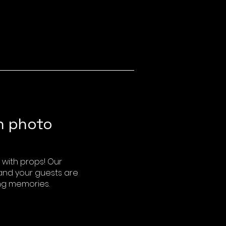
h photo
with props! Our
 and your guests are
ng memories.