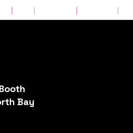
ates
Parties
Audio Guest Book
View Experiences
Cont
Booth
orth Bay