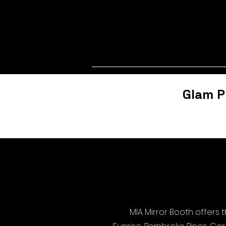
Glam P
MIA Mirror Booth offers