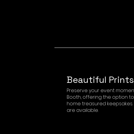
Beautiful Prints
Preserve your event moment
Booth, offering the option t
home treasured keepsakes. B
are available.