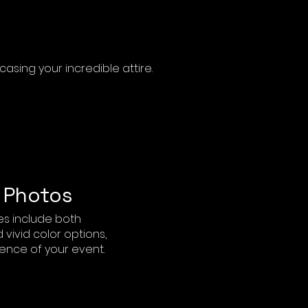
sing your incredible attire.
 Photos
s include both
vivid color options,
ence of your event.