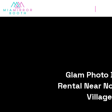
Weddings
Corpor
Glam Photo 
Rental Near N
Village