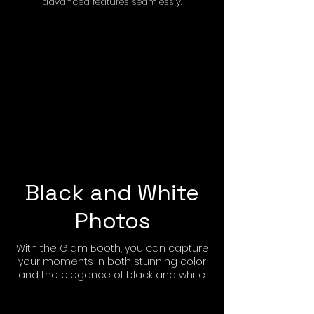
advanced features seamlessly.
Black and White
Photos
With the Glam Booth, you can capture
your moments in both stunning color
and the elegance of black and white.