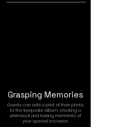
Grasping Memories
Guests can add a print of their photo
to the keepsake album, creating a
whimsical and lasting memento of
your special occasion.