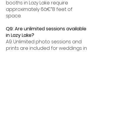
booths in Lazy Lake require
approximately 6â€“8 feet of
space.
Q9: Are unlimited sessions available
in Lazy Lake?
A9: Unlimited photo sessions and
prints are included for weddings in
Lazy Lake.
Q10: When should couples book in
Lazy Lake?
A10: Couples are encouraged to
book their wedding glam photo
booth 3â€“6 months in advance in
Lazy Lake.
Glam Photo Booth