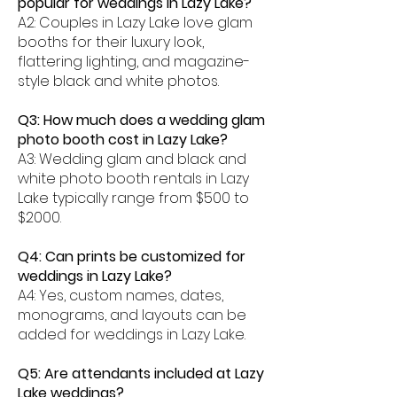
popular for weddings in Lazy Lake?
A2: Couples in Lazy Lake love glam
booths for their luxury look,
flattering lighting, and magazine-
style black and white photos.
Q3: How much does a wedding glam
photo booth cost in Lazy Lake?
A3: Wedding glam and black and
white photo booth rentals in Lazy
Lake typically range from $500 to
$2000.
Q4: Can prints be customized for
weddings in Lazy Lake?
A4: Yes, custom names, dates,
monograms, and layouts can be
added for weddings in Lazy Lake.
Q5: Are attendants included at Lazy
Lake weddings?