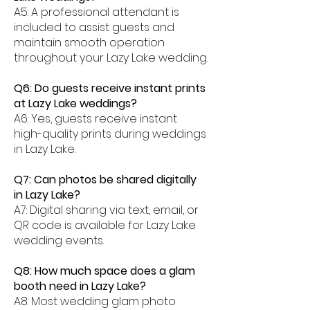
A5: A professional attendant is
included to assist guests and
maintain smooth operation
throughout your Lazy Lake wedding.
Q6: Do guests receive instant prints
at Lazy Lake weddings?
A6: Yes, guests receive instant
high-quality prints during weddings
in Lazy Lake.
Q7: Can photos be shared digitally
in Lazy Lake?
A7: Digital sharing via text, email, or
QR code is available for Lazy Lake
wedding events.
Q8: How much space does a glam
booth need in Lazy Lake?
A8: Most wedding glam photo