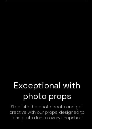
Exceptional with
photo props
Step into the photo booth and get
creative with our props, designed to
bring extra fun to every snapshot.