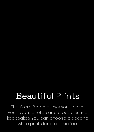
Beautiful Prints
The Glam Booth allows you to print
your event photos and create lasting
keepsakes. You can choose black and
white prints for a classic feel.