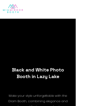
Black and White Photo
Booth in Lazy Lake
Make your style unforgettable with the
Glam Booth, combining elegance and