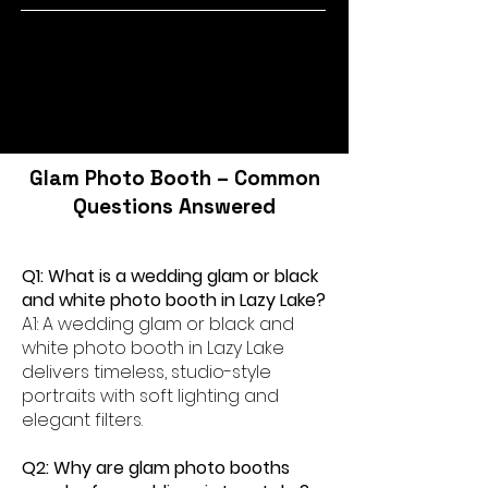
Glam Photo Booth – Common
Questions Answered
Q1: What is a wedding glam or black
and white photo booth in Lazy Lake?
A1: A wedding glam or black and
white photo booth in Lazy Lake
delivers timeless, studio-style
portraits with soft lighting and
elegant filters.
Q2: Why are glam photo booths