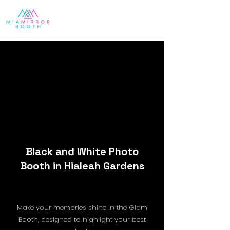
Black and White Photo
Booth in Hialeah Gardens
Make your memories shine in the Glam
Booth, designed to highlight your best