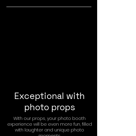
Exceptional with
photo props
With our props, your photo booth
experience will be even more fun, filled
with laughter and unique photo
moments.