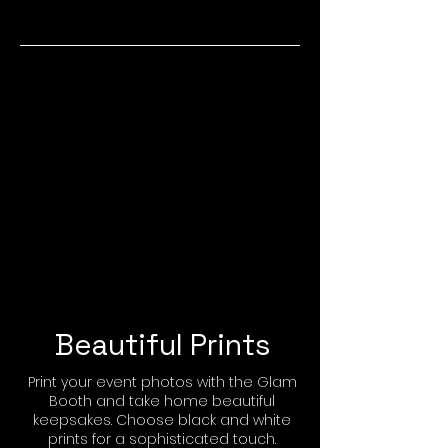
Beautiful Prints
Print your event photos with the Glam
Booth and take home beautiful
keepsakes. Choose black and white
prints for a sophisticated touch.