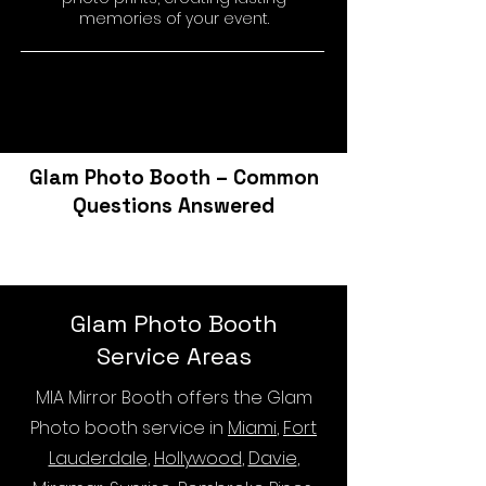
memories of your event.
Glam Photo Booth – Common
Questions Answered
Glam Photo Booth
Service Areas
MIA Mirror Booth offers the Glam
Photo booth service in
Miami
,
Fort
Lauderdale
,
Hollywood
,
Davie
,