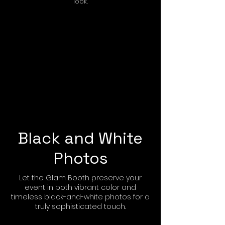
look.
Black and White
Photos
Let the Glam Booth preserve your
event in both vibrant color and
timeless black-and-white photos for a
truly sophisticated touch.