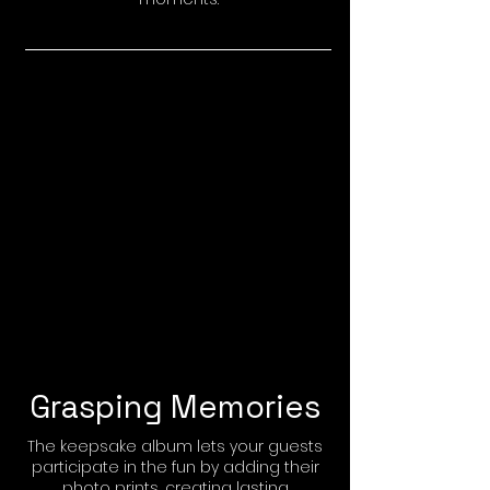
Grasping Memories
The keepsake album lets your guests
participate in the fun by adding their
photo prints, creating lasting