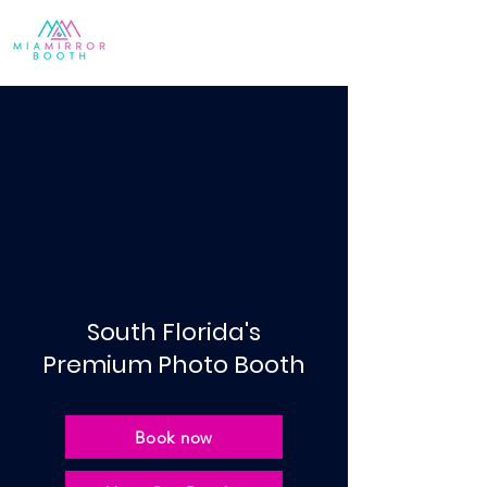
South Florida's
Premium Photo Booth
Book now