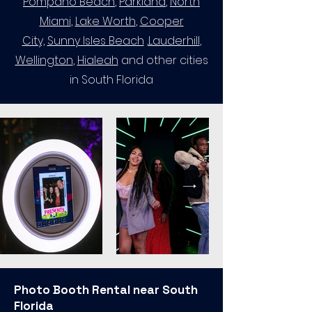
Pompano Beach
,
Parkland
,
North
Miami
,
Lake Worth
,
Cooper
City,
Sunny Isles Beach
,
Lauderhill
​,
Wellington
,
Hialeah
and other cities
in South Florida
Photo Booth Rental near South
Florida