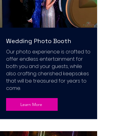
Wedding Photo Booth
Our photo experience is crafted to
offer endless entertainment for
both you and your guests, while
also crafting cherished keepsakes
that will be treasured for years to
come.
Learn More