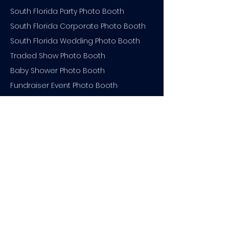
South Florida Party Photo Booth
South Florida Corporate Photo Booth
South Florida Wedding Photo Booth
Traded Show Photo Booth
Baby Shower Photo Booth
Fundraiser Event Photo Booth
Engagement Party Photo Booth
South Florida Event Photo Booth
Bar Mitzvah Photo Booth
Holiday Party Photo Booth
Bridal Shower Photo Booth
South Florida Backdrop Rental
Quinceanera Photo Booth
Branded Photo Booth Backdrop
Bachelorette Party Photo Booth