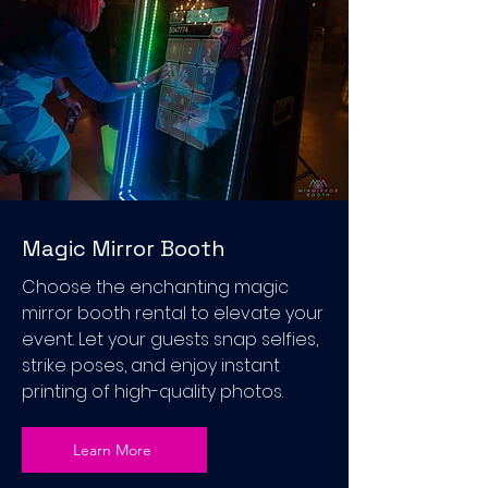
Magic Mirror Booth
Choose the enchanting magic
mirror booth rental to elevate your
event. Let your guests snap selfies,
strike poses, and enjoy instant
printing of high-quality photos.
Learn More