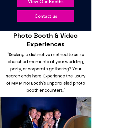
View Our Booths
Contact us
Photo Booth & Video
Experiences
"Seeking a distinctive method to seize
cherished moments at your wedding,
party, or corporate gathering? Your
search ends here! Experience the luxury
of MIA Mirror Booth's unparalleled photo
booth encounters."