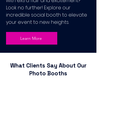
with extra flair and excitement?
Look no further! Explore our
incredible social booth to elevate
your event to new heights.
Learn More
What Clients Say About Our
Photo Booths