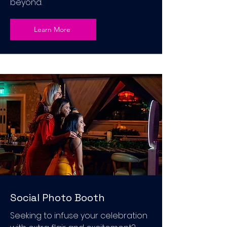
beyond.
Learn More
Social Photo Booth
Seeking to infuse your celebration