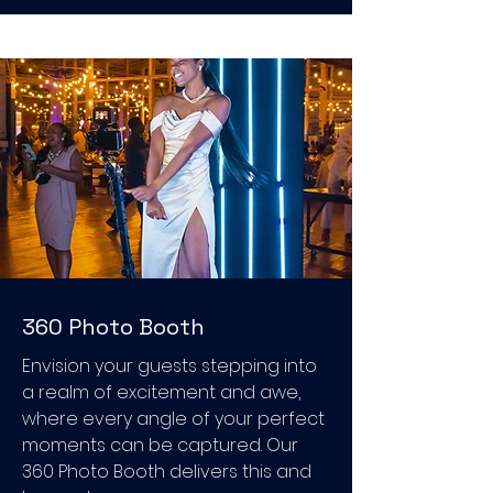
360 Photo Booth
Envision your guests stepping into
a realm of excitement and awe,
where every angle of your perfect
moments can be captured. Our
360 Photo Booth delivers this and