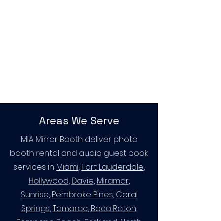
Areas We Serve
MIA Mirror Booth deliver photo
booth rental and audio guest book
services in
Miami
,
Fort Lauderdale
,
Hollywood
,
Davie
,
Miramar
,
Sunrise
,
Pembroke Pines
,
Coral
Springs
,
Tamarac
,
Boca Raton
,