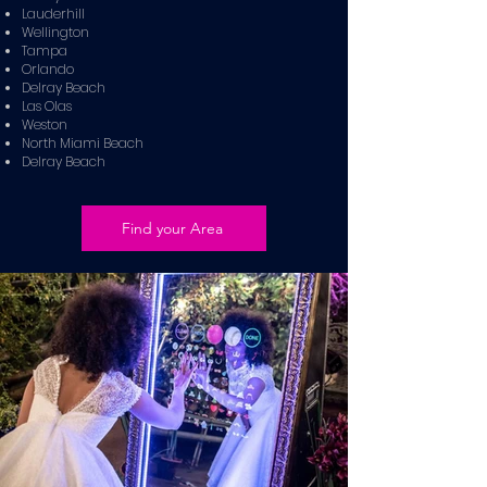
Lauderhill
Wellington
Tampa
Orlando
Delray Beach
Las Olas
Weston
North Miami Beach
Delray Beach
Find your Area