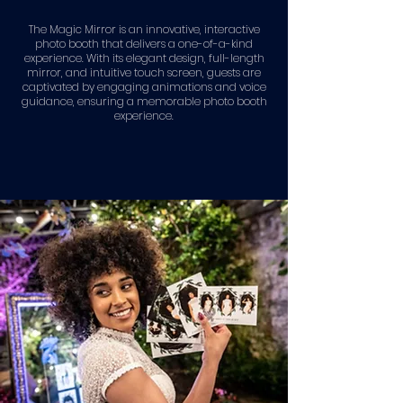
The Magic Mirror is an innovative, interactive
photo booth that delivers a one-of-a-kind
experience. With its elegant design, full-length
mirror, and intuitive touch screen, guests are
captivated by engaging animations and voice
guidance, ensuring a memorable photo booth
experience.