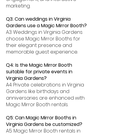
marketing.
Q3: Can weddings in Virginia
Gardens use a Magic Mirror Booth?
A3: Weddings in Virginia Gardens
choose Magic Mirror Booths for
their elegant presence and
memorable guest experience.
Q4: Is the Magic Mirror Booth
suitable for private events in
Virginia Gardens?
A4: Private celebrations in Virginia
Gardens like birthdays and
anniversaries are enhanced with
Magic Mirror Booth rentals.
Q5: Can Magic Mirror Booths in
Virginia Gardens be customized?
A5: Magic Mirror Booth rentals in