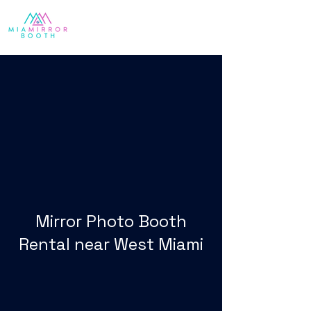
Mirror Photo Booth
Rental near West Miami