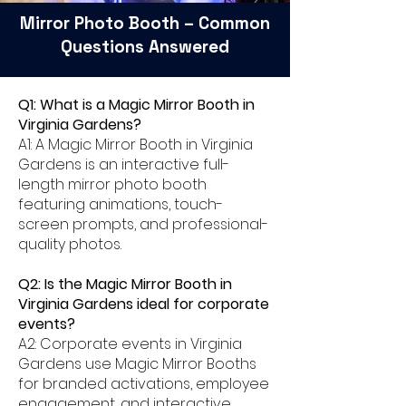
Mirror Photo Booth – Common
Questions Answered
Q1: What is a Magic Mirror Booth in
Virginia Gardens?
A1: A Magic Mirror Booth in Virginia
Gardens is an interactive full-
length mirror photo booth
featuring animations, touch-
screen prompts, and professional-
quality photos.
Q2: Is the Magic Mirror Booth in
Virginia Gardens ideal for corporate
events?
A2: Corporate events in Virginia
Gardens use Magic Mirror Booths
for branded activations, employee
engagement, and interactive