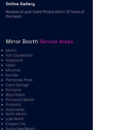
Online Gallery
Receive all your Event Photos within 72 hours of
the Event.
Mirror Booth
Service Areas
Miami
Fort Lauderdale
Hollywood
Davie
Miramar
Sunrise
Pembroke Pines
Coral Springs
Tamarac
Boca Raton
Pompano Beach
Parkland
Hallandale
North Miami
Lake Worth
Cooper City
Sunny Isles Beach