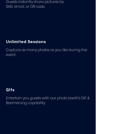
Guests instantly share pictures by
SMS, email, or QR code.
Unlimited Sessions
Capture as many photos as you like during the
event.
GIfs
Entertain you guests with our photo booth's GIF &
Boomerang capability