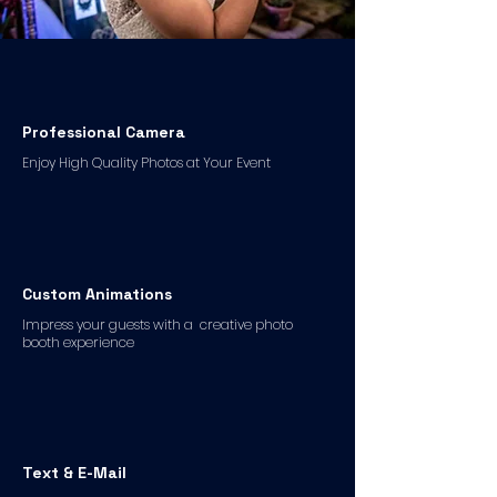
Professional Camera
Enjoy High Quality Photos at Your Event
Custom Animations
Impress your guests with a creative photo
booth experience
Text & E-Mail