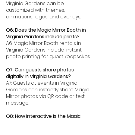
Virginia Gardens can be
customized with themes,
animations, logos, and overlays.
Q6: Does the Magic Mirror Booth in
Virginia Gardens include prints?
A6: Magic Mirror Booth rentals in
Virginia Gardens include instant
photo printing for guest keepsakes.
Q7: Can guests share photos
digitally in Virginia Gardens?
A7: Guests at events in Virginia
Gardens can instantly share Magic
Mirror photos via QR code or text
message.
Q8: How interactive is the Magic
Mirror Booth experience in Virginia
Gardens?