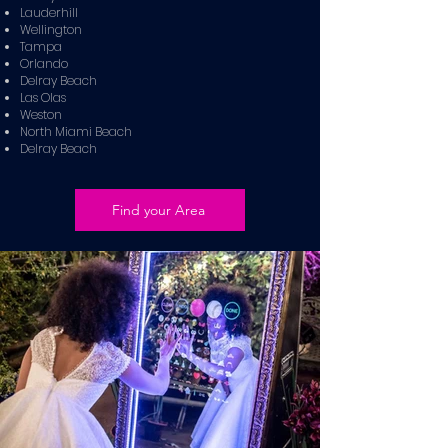
Lauderhill
Wellington
Tampa
Orlando
Delray Beach
Las Olas
Weston
North Miami Beach
Delray Beach
Find your Area