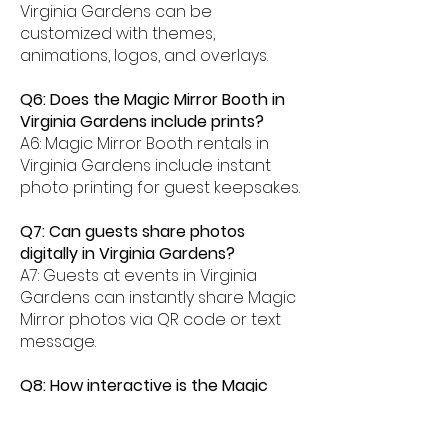
Virginia Gardens can be
customized with themes,
animations, logos, and overlays.
Q6: Does the Magic Mirror Booth in
Virginia Gardens include prints?
A6: Magic Mirror Booth rentals in
Virginia Gardens include instant
photo printing for guest keepsakes.
Q7: Can guests share photos
digitally in Virginia Gardens?
A7: Guests at events in Virginia
Gardens can instantly share Magic
Mirror photos via QR code or text
message.
Q8: How interactive is the Magic
Mirror Booth experience in Virginia
Gardens?