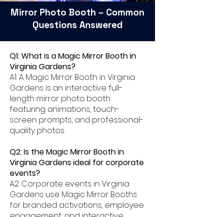
Mirror Photo Booth – Common
Questions Answered
Q1: What is a Magic Mirror Booth in
Virginia Gardens?
A1: A Magic Mirror Booth in Virginia
Gardens is an interactive full-
length mirror photo booth
featuring animations, touch-
screen prompts, and professional-
quality photos.
Q2: Is the Magic Mirror Booth in
Virginia Gardens ideal for corporate
events?
A2: Corporate events in Virginia
Gardens use Magic Mirror Booths
for branded activations, employee
engagement, and interactive