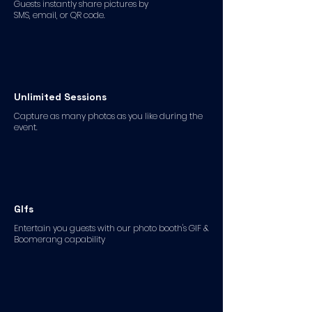
Guests instantly share pictures by
SMS, email, or QR code.
Unlimited Sessions
Capture as many photos as you like during the
event.
GIfs
Entertain you guests with our photo booth's GIF &
Boomerang capability