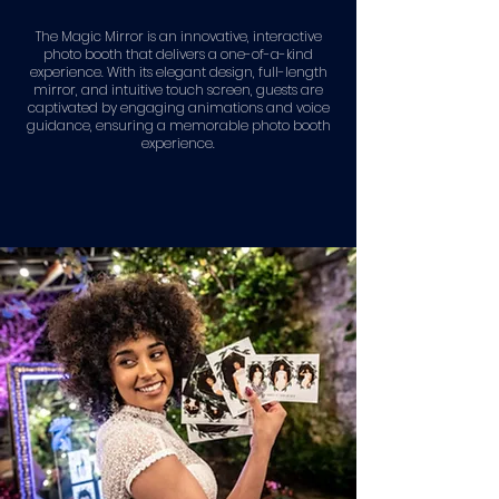
The Magic Mirror is an innovative, interactive
photo booth that delivers a one-of-a-kind
experience. With its elegant design, full-length
mirror, and intuitive touch screen, guests are
captivated by engaging animations and voice
guidance, ensuring a memorable photo booth
experience.