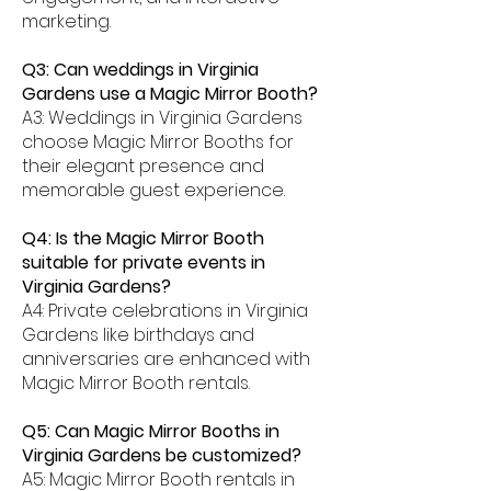
marketing.
Q3: Can weddings in Virginia
Gardens use a Magic Mirror Booth?
A3: Weddings in Virginia Gardens
choose Magic Mirror Booths for
their elegant presence and
memorable guest experience.
Q4: Is the Magic Mirror Booth
suitable for private events in
Virginia Gardens?
A4: Private celebrations in Virginia
Gardens like birthdays and
anniversaries are enhanced with
Magic Mirror Booth rentals.
Q5: Can Magic Mirror Booths in
Virginia Gardens be customized?
A5: Magic Mirror Booth rentals in