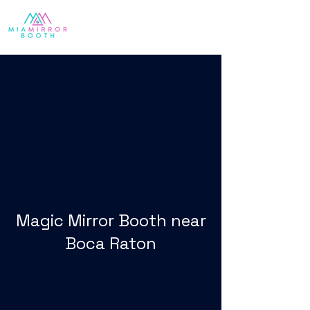
Magic Mirror Booth near
Boca Raton