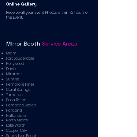
Online Gallery
Receive all your Event Photos within 72 hours of
the Event.
Mirror Booth
Service Areas
Miami
Fort Lauderdale
Hollywood
Davie
Miramar
Sunrise
Pembroke Pines
Coral Springs
Tamarac
Boca Raton
Pompano Beach
Parkland
Hallandale
North Miami
Lake Worth
Cooper City
Sunny Isles Beach