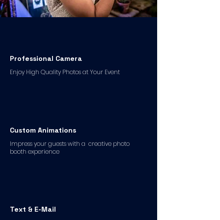
Professional Camera
Enjoy High Quality Photos at Your Event
Custom Animations
Impress your guests with a creative photo
booth experience
Text & E-Mail