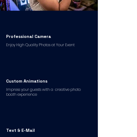
Professional Camera
Enjoy High Quality Photos at Your Event
Custom Animations
Impress your guests with a creative photo
booth experience
Text & E-Mail