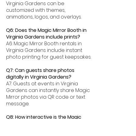
Virginia Gardens can be
customized with themes,
animations, logos, and overlays.
Q6: Does the Magic Mirror Booth in
Virginia Gardens include prints?
A6: Magic Mirror Booth rentals in
Virginia Gardens include instant
photo printing for guest keepsakes.
Q7: Can guests share photos
digitally in Virginia Gardens?
A7: Guests at events in Virginia
Gardens can instantly share Magic
Mirror photos via QR code or text
message.
Q8: How interactive is the Magic
Mirror Booth experience in Virginia
Gardens?