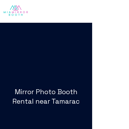
Mirror Photo Booth
Rental near Tamarac