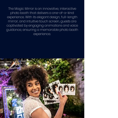
The Magic Mirror is an innovative, interactive
photo booth that delivers a one-of-a-kind
experience. With its elegant design, full-length
mirror, and intuitive touch screen, guests are
captivated by engaging animations and voice
guidance, ensuring a memorable photo booth
experience.