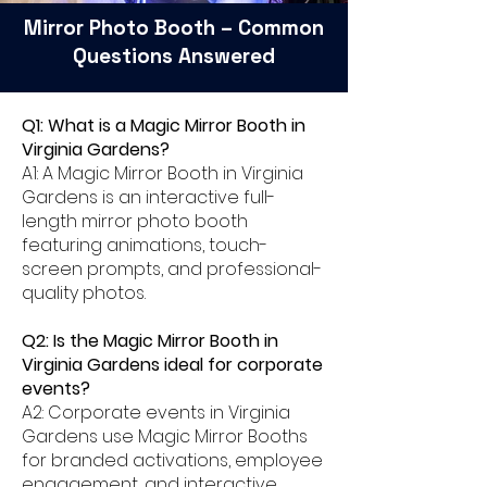
Mirror Photo Booth – Common
Questions Answered
Q1: What is a Magic Mirror Booth in
Virginia Gardens?
A1: A Magic Mirror Booth in Virginia
Gardens is an interactive full-
length mirror photo booth
featuring animations, touch-
screen prompts, and professional-
quality photos.
Q2: Is the Magic Mirror Booth in
Virginia Gardens ideal for corporate
events?
A2: Corporate events in Virginia
Gardens use Magic Mirror Booths
for branded activations, employee
engagement, and interactive