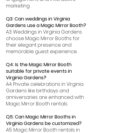
marketing.
Q3: Can weddings in Virginia
Gardens use a Magic Mirror Booth?
A3: Weddings in Virginia Gardens
choose Magic Mirror Booths for
their elegant presence and
memorable guest experience.
Q4: Is the Magic Mirror Booth
suitable for private events in
Virginia Gardens?
A4: Private celebrations in Virginia
Gardens like birthdays and
anniversaries are enhanced with
Magic Mirror Booth rentals.
Q5: Can Magic Mirror Booths in
Virginia Gardens be customized?
A5: Magic Mirror Booth rentals in