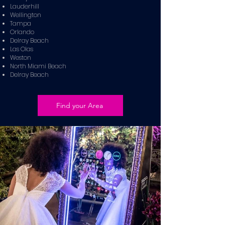
Lauderhill
Wellington
Tampa
Orlando
Delray Beach
Las Olas
Weston
North Miami Beach
Delray Beach
Find your Area