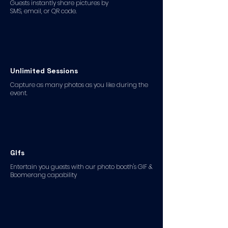
Guests instantly share pictures by
SMS, email, or QR code.
Unlimited Sessions
Capture as many photos as you like during the
event.
GIfs
Entertain you guests with our photo booth's GIF &
Boomerang capability