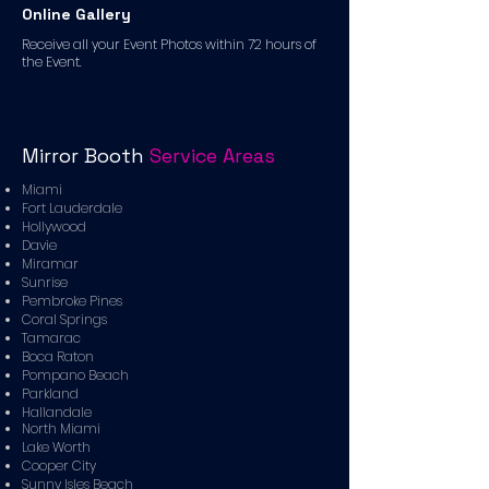
Online Gallery
Receive all your Event Photos within 72 hours of
the Event.
Mirror Booth
Service Areas
Miami
Fort Lauderdale
Hollywood
Davie
Miramar
Sunrise
Pembroke Pines
Coral Springs
Tamarac
Boca Raton
Pompano Beach
Parkland
Hallandale
North Miami
Lake Worth
Cooper City
Sunny Isles Beach