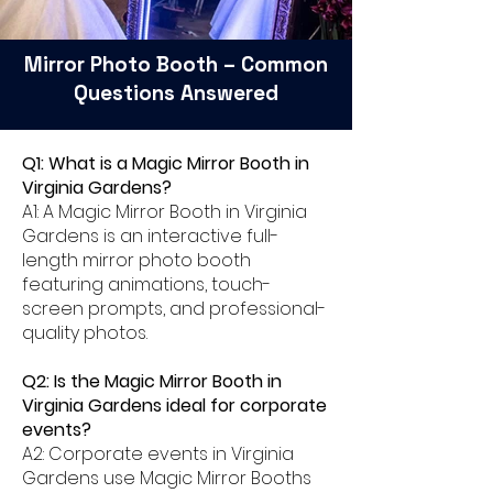
Mirror Photo Booth – Common
Questions Answered
Q1: What is a Magic Mirror Booth in
Virginia Gardens?
A1: A Magic Mirror Booth in Virginia
Gardens is an interactive full-
length mirror photo booth
featuring animations, touch-
screen prompts, and professional-
quality photos.
Q2: Is the Magic Mirror Booth in
Virginia Gardens ideal for corporate
events?
A2: Corporate events in Virginia
Gardens use Magic Mirror Booths