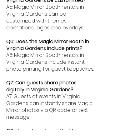
Virginia Gardens be customized?
A5: Magic Mirror Booth rentals in
Virginia Gardens can be
customized with themes,
animations, logos, and overlays.
Q6: Does the Magic Mirror Booth in
Virginia Gardens include prints?
A6: Magic Mirror Booth rentals in
Virginia Gardens include instant
photo printing for guest keepsakes.
Q7: Can guests share photos
digitally in Virginia Gardens?
A7: Guests at events in Virginia
Gardens can instantly share Magic
Mirror photos via QR code or text
message.
Q8: How interactive is the Magic
Mirror Booth experience in Virginia