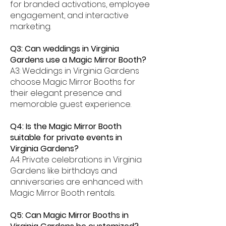
for branded activations, employee
engagement, and interactive
marketing.
Q3: Can weddings in Virginia
Gardens use a Magic Mirror Booth?
A3: Weddings in Virginia Gardens
choose Magic Mirror Booths for
their elegant presence and
memorable guest experience.
Q4: Is the Magic Mirror Booth
suitable for private events in
Virginia Gardens?
A4: Private celebrations in Virginia
Gardens like birthdays and
anniversaries are enhanced with
Magic Mirror Booth rentals.
Q5: Can Magic Mirror Booths in