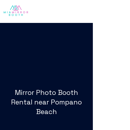
Mirror Photo Booth
Rental near Pompano
Beach