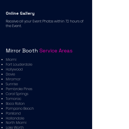
Online Gallery
Receive all your Event Photos within 72 hours of
the Event.
Mirror Booth
Service Areas
Miami
Fort Lauderdale
Hollywood
Davie
Miramar
Sunrise
Pembroke Pines
Coral Springs
Tamarac
Boca Raton
Pompano Beach
Parkland
Hallandale
North Miami
Lake Worth