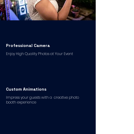
Professional Camera
Enjoy High Quality Photos at Your Event
Custom Animations
Impress your guests with a creative photo
booth experience