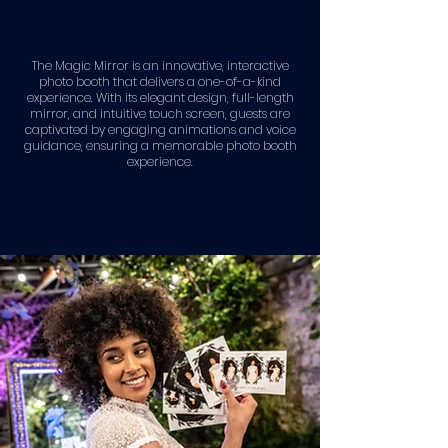
The Magic Mirror is an innovative, interactive
photo booth that delivers a one-of-a-kind
experience. With its elegant design, full-length
mirror, and intuitive touch screen, guests are
captivated by engaging animations and voice
guidance, ensuring a memorable photo booth
experience.