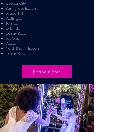
Cooper City
Sunny Isles Beach
Lauderhill
Wellington
Tampa
Orlando
Delray Beach
Las Olas
Weston
North Miami Beach
Delray Beach
Find your Area