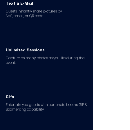
Text & E-Mail
Guests instantly share pictures by
SMS, email, or QR code.
Unlimited Sessions
Capture as many photos as you like during the
event.
GIfs
Entertain you guests with our photo booth's GIF &
Boomerang capability