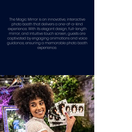
The Magic Mirror is an innovative, interactive
photo booth that delivers a one-of-a-kind
experience. With its elegant design, full-length
mirror, and intuitive touch screen, guests are
captivated by engaging animations and voice
guidance, ensuring a memorable photo booth
experience.