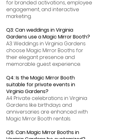
for branded activations, employee
engagement, and interactive
marketing.
Q3: Can weddings in Virginia
Gardens use a Magic Mirror Booth?
A3: Weddings in Virginia Gardens
choose Magic Mirror Booths for
their elegant presence and
memorable guest experience.
Q4: Is the Magic Mirror Booth
suitable for private events in
Virginia Gardens?
A4: Private celebrations in Virginia
Gardens like birthdays and
anniversaries are enhanced with
Magic Mirror Booth rentals.
Q5: Can Magic Mirror Booths in