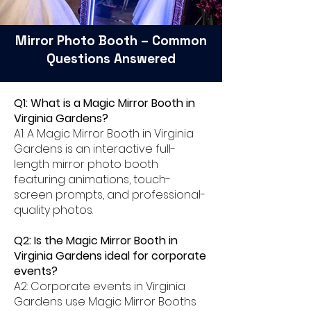
Mirror Photo Booth – Common
Questions Answered
Q1: What is a Magic Mirror Booth in
Virginia Gardens?
A1: A Magic Mirror Booth in Virginia
Gardens is an interactive full-
length mirror photo booth
featuring animations, touch-
screen prompts, and professional-
quality photos.
Q2: Is the Magic Mirror Booth in
Virginia Gardens ideal for corporate
events?
A2: Corporate events in Virginia
Gardens use Magic Mirror Booths