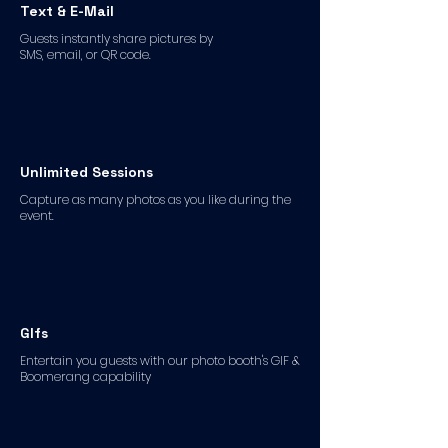
Text & E-Mail
Guests instantly share pictures by
SMS, email, or QR code.
Unlimited Sessions
Capture as many photos as you like during the
event.
GIfs
Entertain you guests with our photo booth's GIF &
Boomerang capability