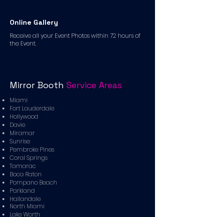
Online Gallery
Receive all your Event Photos within 72 hours of
the Event.
Mirror Booth
Service Areas
Miami
Fort Lauderdale
Hollywood
Davie
Miramar
Sunrise
Pembroke Pines
Coral Springs
Tamarac
Boca Raton
Pompano Beach
Parkland
Hallandale
North Miami
Lake Worth