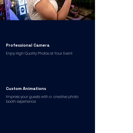
Professional Camera
Enjoy High Quality Photos at Your Event
Custom Animations
Impress your guests with a creative photo
booth experience