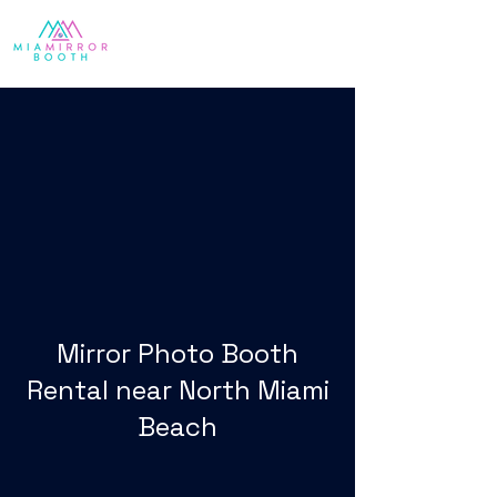
Mirror Photo Booth
Rental near North Miami
Beach