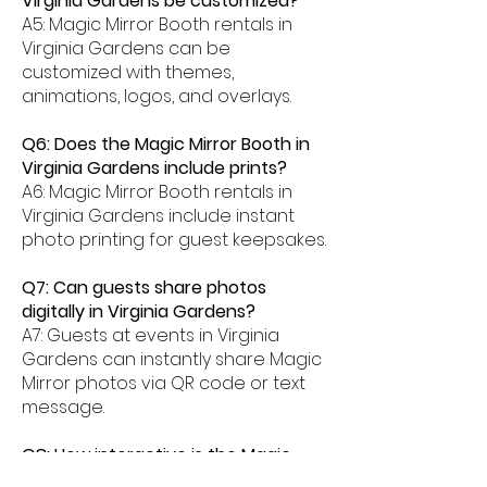
Virginia Gardens be customized?
A5: Magic Mirror Booth rentals in
Virginia Gardens can be
customized with themes,
animations, logos, and overlays.
Q6: Does the Magic Mirror Booth in
Virginia Gardens include prints?
A6: Magic Mirror Booth rentals in
Virginia Gardens include instant
photo printing for guest keepsakes.
Q7: Can guests share photos
digitally in Virginia Gardens?
A7: Guests at events in Virginia
Gardens can instantly share Magic
Mirror photos via QR code or text
message.
Q8: How interactive is the Magic
Mirror Booth experience in Virginia