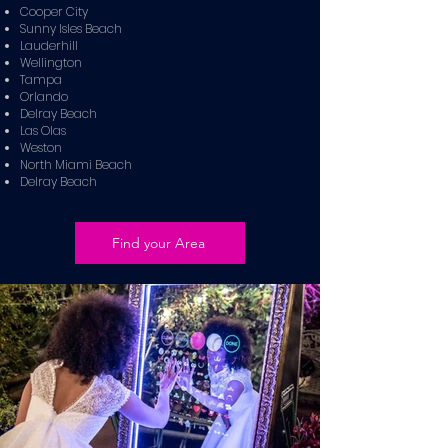
Cooper City
Sunny Isles Beach
Lauderhill
Wellington
Tampa
Orlando
Delray Beach
Las Olas
Weston
North Miami Beach
Delray Beach
Find your Area