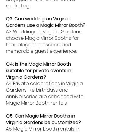
marketing.
Q3: Can weddings in Virginia
Gardens use a Magic Mirror Booth?
A3: Weddings in Virginia Gardens
choose Magic Mirror Booths for
their elegant presence and
memorable guest experience.
Q4: Is the Magic Mirror Booth
suitable for private events in
Virginia Gardens?
A4: Private celebrations in Virginia
Gardens like birthdays and
anniversaries are enhanced with
Magic Mirror Booth rentals.
Q5: Can Magic Mirror Booths in
Virginia Gardens be customized?
A5: Magic Mirror Booth rentals in