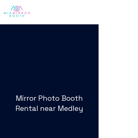
Mirror Photo Booth
Rental near Medley