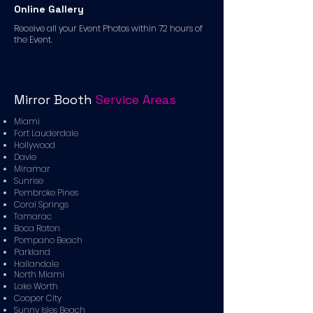
Online Gallery
Receive all your Event Photos within 72 hours of
the Event.
Mirror Booth
Service Areas
Miami
Fort Lauderdale
Hollywood
Davie
Miramar
Sunrise
Pembroke Pines
Coral Springs
Tamarac
Boca Raton
Pompano Beach
Parkland
Hallandale
North Miami
Lake Worth
Cooper City
Sunny Isles Beach