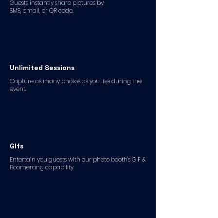
Guests instantly share pictures by
SMS, email, or QR code.
Unlimited Sessions
Capture as many photos as you like during the
event.
GIfs
Entertain you guests with our photo booth's GIF &
Boomerang capability