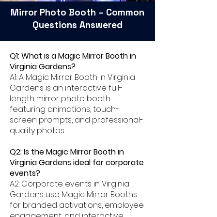
Mirror Photo Booth – Common
Questions Answered
Q1: What is a Magic Mirror Booth in
Virginia Gardens?
A1: A Magic Mirror Booth in Virginia
Gardens is an interactive full-
length mirror photo booth
featuring animations, touch-
screen prompts, and professional-
quality photos.
Q2: Is the Magic Mirror Booth in
Virginia Gardens ideal for corporate
events?
A2: Corporate events in Virginia
Gardens use Magic Mirror Booths
for branded activations, employee
engagement, and interactive