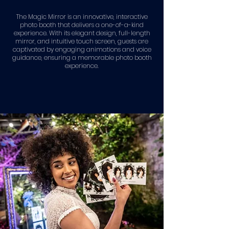
The Magic Mirror is an innovative, interactive
photo booth that delivers a one-of-a-kind
experience. With its elegant design, full-length
mirror, and intuitive touch screen, guests are
captivated by engaging animations and voice
guidance, ensuring a memorable photo booth
experience.