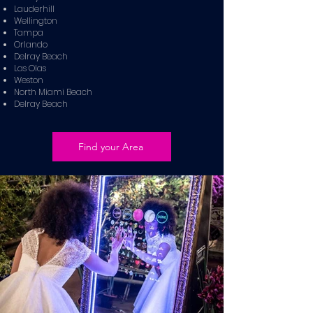
Lauderhill
Wellington
Tampa
Orlando
Delray Beach
Las Olas
Weston
North Miami Beach
Delray Beach
Find your Area