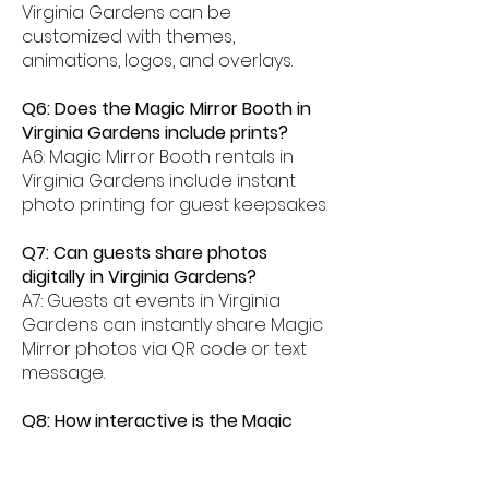
Virginia Gardens can be
customized with themes,
animations, logos, and overlays.
Q6: Does the Magic Mirror Booth in
Virginia Gardens include prints?
A6: Magic Mirror Booth rentals in
Virginia Gardens include instant
photo printing for guest keepsakes.
Q7: Can guests share photos
digitally in Virginia Gardens?
A7: Guests at events in Virginia
Gardens can instantly share Magic
Mirror photos via QR code or text
message.
Q8: How interactive is the Magic
Mirror Booth experience in Virginia
Gardens?