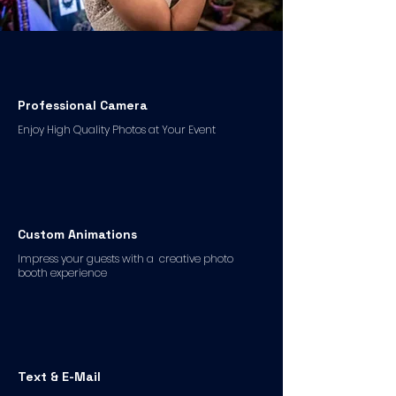
Professional Camera
Enjoy High Quality Photos at Your Event
Custom Animations
Impress your guests with a creative photo
booth experience
Text & E-Mail