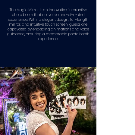
The Magic Mirror is an innovative, interactive
photo booth that delivers a one-of-a-kind
experience. With its elegant design, full-length
mirror, and intuitive touch screen, guests are
captivated by engaging animations and voice
guidance, ensuring a memorable photo booth
experience.