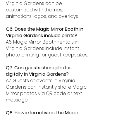
Virginia Gardens can be
customized with themes,
animations, logos, and overlays.
Q6: Does the Magic Mirror Booth in
Virginia Gardens include prints?
A6: Magic Mirror Booth rentals in
Virginia Gardens include instant
photo printing for guest keepsakes.
Q7: Can guests share photos
digitally in Virginia Gardens?
A7: Guests at events in Virginia
Gardens can instantly share Magic
Mirror photos via QR code or text
message.
Q8: How interactive is the Magic
Mirror Booth experience in Virginia
Gardens?