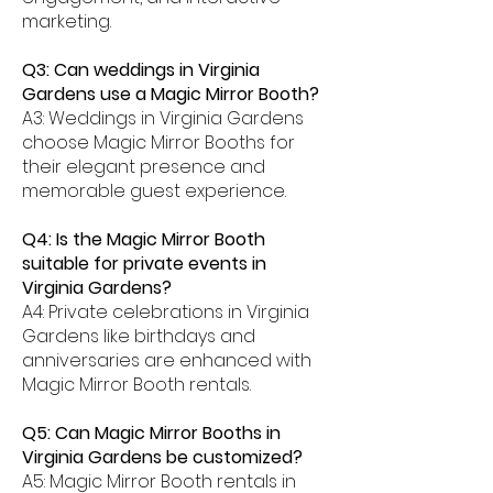
marketing.
Q3: Can weddings in Virginia
Gardens use a Magic Mirror Booth?
A3: Weddings in Virginia Gardens
choose Magic Mirror Booths for
their elegant presence and
memorable guest experience.
Q4: Is the Magic Mirror Booth
suitable for private events in
Virginia Gardens?
A4: Private celebrations in Virginia
Gardens like birthdays and
anniversaries are enhanced with
Magic Mirror Booth rentals.
Q5: Can Magic Mirror Booths in
Virginia Gardens be customized?
A5: Magic Mirror Booth rentals in