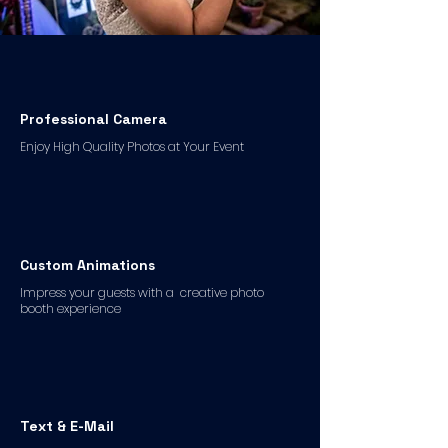
Professional Camera
Enjoy High Quality Photos at Your Event
Custom Animations
Impress your guests with a creative photo
booth experience
Text & E-Mail