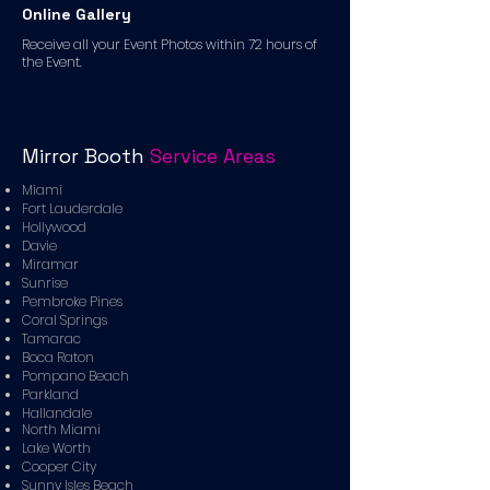
Online Gallery
Receive all your Event Photos within 72 hours of
the Event.
Mirror Booth
Service Areas
Miami
Fort Lauderdale
Hollywood
Davie
Miramar
Sunrise
Pembroke Pines
Coral Springs
Tamarac
Boca Raton
Pompano Beach
Parkland
Hallandale
North Miami
Lake Worth
Cooper City
Sunny Isles Beach