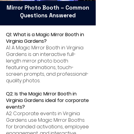
Mirror Photo Booth – Common
Questions Answered
Q1: What is a Magic Mirror Booth in
Virginia Gardens?
A1: A Magic Mirror Booth in Virginia
Gardens is an interactive full-
length mirror photo booth
featuring animations, touch-
screen prompts, and professional-
quality photos.
Q2: Is the Magic Mirror Booth in
Virginia Gardens ideal for corporate
events?
A2: Corporate events in Virginia
Gardens use Magic Mirror Booths
for branded activations, employee
engagement, and interactive