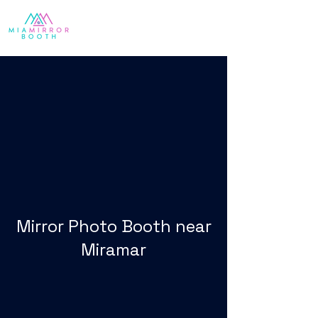
Mirror Photo Booth near
Miramar