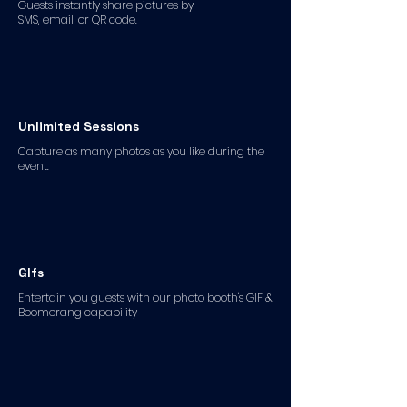
Guests instantly share pictures by
SMS, email, or QR code.
Unlimited Sessions
Capture as many photos as you like during the
event.
GIfs
Entertain you guests with our photo booth's GIF &
Boomerang capability