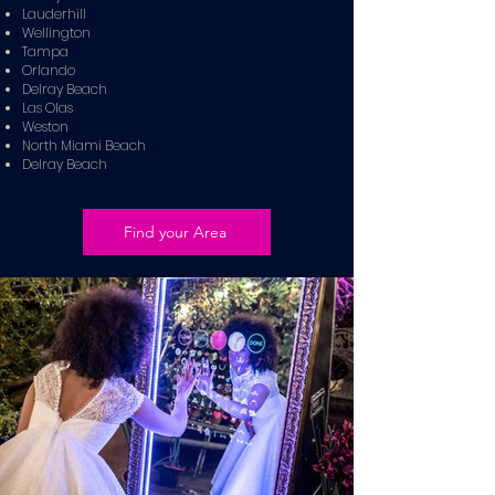
Lauderhill
Wellington
Tampa
Orlando
Delray Beach
Las Olas
Weston
North Miami Beach
Delray Beach
Find your Area