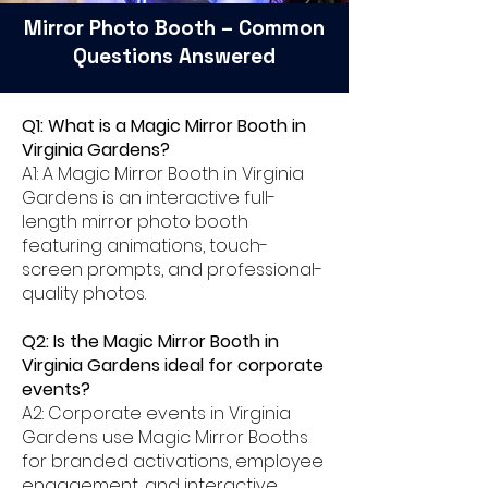
Mirror Photo Booth – Common
Questions Answered
Q1: What is a Magic Mirror Booth in
Virginia Gardens?
A1: A Magic Mirror Booth in Virginia
Gardens is an interactive full-
length mirror photo booth
featuring animations, touch-
screen prompts, and professional-
quality photos.
Q2: Is the Magic Mirror Booth in
Virginia Gardens ideal for corporate
events?
A2: Corporate events in Virginia
Gardens use Magic Mirror Booths
for branded activations, employee
engagement, and interactive