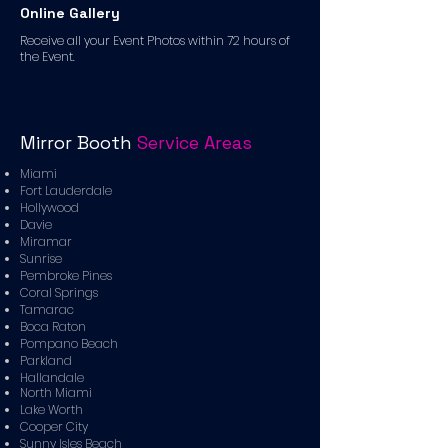
Online Gallery
Receive all your Event Photos within 72 hours of
the Event.
Mirror Booth
Service Areas
Miami
Fort Lauderdale
Hollywood
Davie
Miramar
Sunrise
Pembroke Pines
Coral Springs
Tamarac
Boca Raton
Pompano Beach
Parkland
Hallandale
North Miami
Lake Worth
Cooper City
Sunny Isles Beach