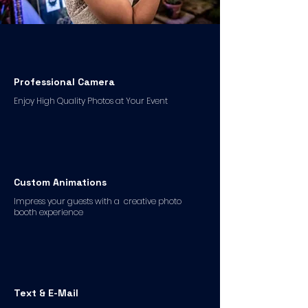
Professional Camera
Enjoy High Quality Photos at Your Event
Custom Animations
Impress your guests with a creative photo
booth experience
Text & E-Mail