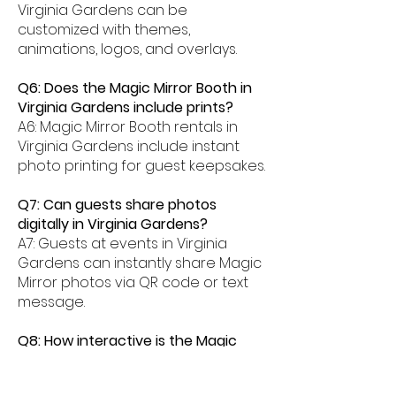
Virginia Gardens can be
customized with themes,
animations, logos, and overlays.
Q6: Does the Magic Mirror Booth in
Virginia Gardens include prints?
A6: Magic Mirror Booth rentals in
Virginia Gardens include instant
photo printing for guest keepsakes.
Q7: Can guests share photos
digitally in Virginia Gardens?
A7: Guests at events in Virginia
Gardens can instantly share Magic
Mirror photos via QR code or text
message.
Q8: How interactive is the Magic
Mirror Booth experience in Virginia
Gardens?