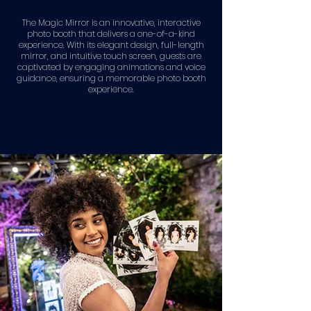
The Magic Mirror is an innovative, interactive
photo booth that delivers a one-of-a-kind
experience. With its elegant design, full-length
mirror, and intuitive touch screen, guests are
captivated by engaging animations and voice
guidance, ensuring a memorable photo booth
experience.