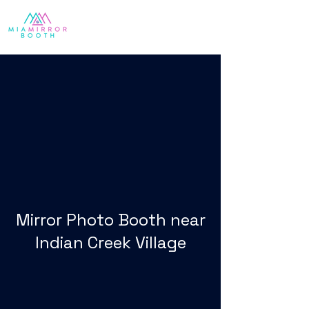
Mirror Photo Booth near
Indian Creek Village