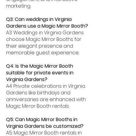
marketing.
Q3: Can weddings in Virginia
Gardens use a Magic Mirror Booth?
A3: Weddings in Virginia Gardens
choose Magic Mirror Booths for
their elegant presence and
memorable guest experience.
Q4: Is the Magic Mirror Booth
suitable for private events in
Virginia Gardens?
A4: Private celebrations in Virginia
Gardens like birthdays and
anniversaries are enhanced with
Magic Mirror Booth rentals.
Q5: Can Magic Mirror Booths in
Virginia Gardens be customized?
A5: Magic Mirror Booth rentals in