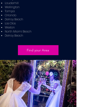
Lauderhill
Wellington
Tampa
Orlando
Delray Beach
Las Olas
Weston
North Miami Beach
Delray Beach
Find your Area