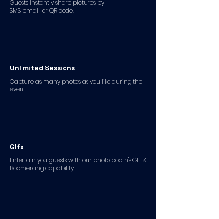
Guests instantly share pictures by
SMS, email, or QR code.
Unlimited Sessions
Capture as many photos as you like during the
event.
GIfs
Entertain you guests with our photo booth's GIF &
Boomerang capability