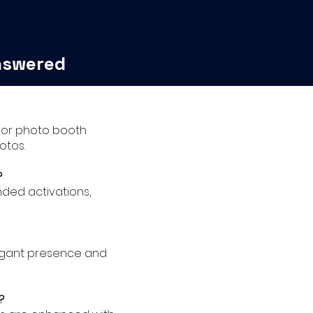
nswered
irror photo booth
otos.
?
nded activations,
legant presence and
?