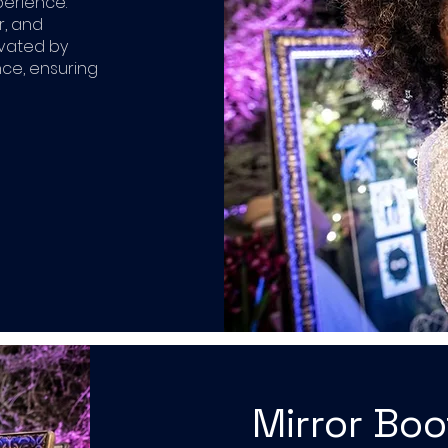
perience.
r, and
ivated by
ce, ensuring
Mirror Bo