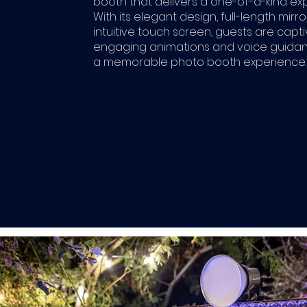
booth that delivers a one-of-a-kind ex
With its elegant design, full-length mirro
intuitive touch screen, guests are capt
engaging animations and voice guidan
a memorable photo booth experience.