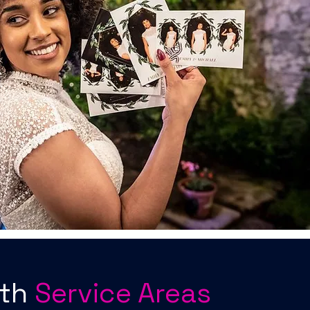
oth
Service Areas