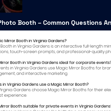
 Photo Booth – Common Questions A
ic Mirror Booth in Virginia Gardens?
r Booth in Virginia Gardens is an interactive full-length m
ions, touch-screen prompts, and professional-quality ph
Mirror Booth in Virginia Gardens ideal for corporate events
ents in Virginia Gardens use Magic Mirror Booths for bra
ment, and interactive marketing.
 in Virginia Gardens use a Magic Mirror Booth?
Virginia Gardens choose Magic Mirror Booths for their e
t experience.
Mirror Booth suitable for private events in Virginia Gardens