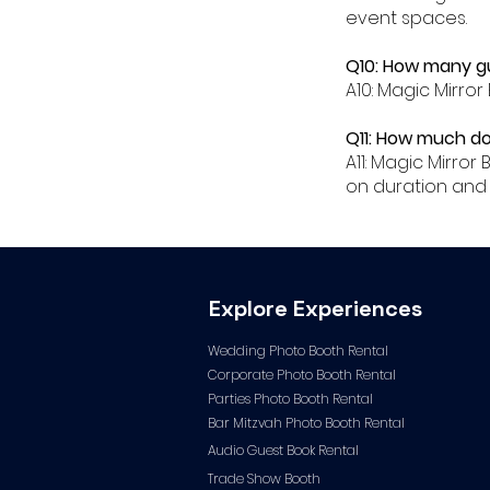
event spaces.
Q10: How many gu
A10: Magic Mirror
Q11: How much do
A11: Magic Mirro
on duration and 
Explore Experiences
Wedding Photo Booth Rental
Corporate Photo
Booth Rental
Parties Photo Booth Rental
Bar Mitzvah Photo Booth Rental
Audio Guest Book Ren
tal
Trade Show Booth