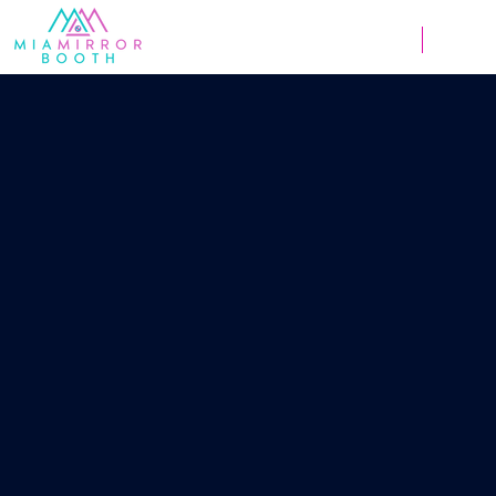
Weddings
Corpor