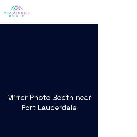
Mirror Photo Booth near
Fort Lauderdale