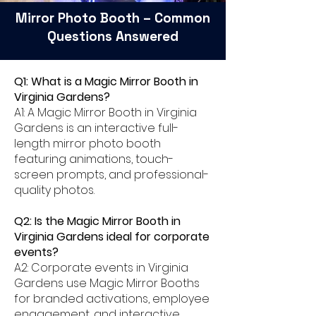
Mirror Photo Booth – Common
Questions Answered
Q1: What is a Magic Mirror Booth in
Virginia Gardens?
A1: A Magic Mirror Booth in Virginia
Gardens is an interactive full-
length mirror photo booth
featuring animations, touch-
screen prompts, and professional-
quality photos.
Q2: Is the Magic Mirror Booth in
Virginia Gardens ideal for corporate
events?
A2: Corporate events in Virginia
Gardens use Magic Mirror Booths
for branded activations, employee
engagement, and interactive