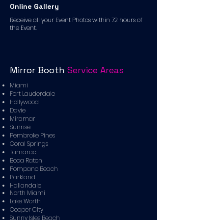
Online Gallery
Receive all your Event Photos within 72 hours of
the Event.
Mirror Booth
Service Areas
Miami
Fort Lauderdale
Hollywood
Davie
Miramar
Sunrise
Pembroke Pines
Coral Springs
Tamarac
Boca Raton
Pompano Beach
Parkland
Hallandale
North Miami
Lake Worth
Cooper City
Sunny Isles Beach