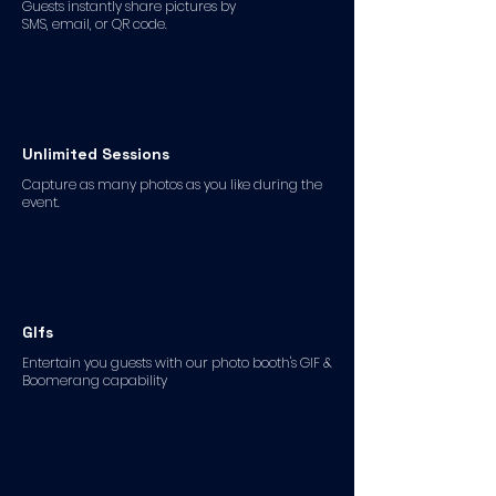
Guests instantly share pictures by
SMS, email, or QR code.
Unlimited Sessions
Capture as many photos as you like during the
event.
GIfs
Entertain you guests with our photo booth's GIF &
Boomerang capability