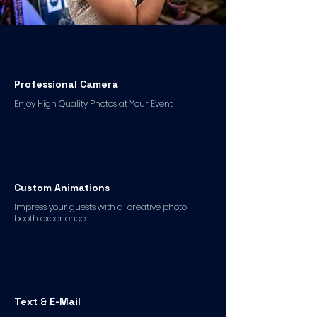
Professional Camera
Enjoy High Quality Photos at Your Event
Custom Animations
Impress your guests with a creative photo
booth experience
Text & E-Mail