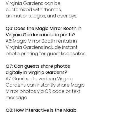
Virginia Gardens can be
customized with themes,
animations, logos, and overlays.
Q6: Does the Magic Mirror Booth in
Virginia Gardens include prints?
A6: Magic Mirror Booth rentals in
Virginia Gardens include instant
photo printing for guest keepsakes.
Q7: Can guests share photos
digitally in Virginia Gardens?
A7: Guests at events in Virginia
Gardens can instantly share Magic
Mirror photos via QR code or text
message.
Q8: How interactive is the Magic
Mirror Booth experience in Virginia
Gardens?