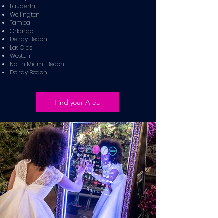
Lauderhill
Wellington
Tampa
Orlando
Delray Beach
Las Olas
Weston
North Miami Beach
Delray Beach
Find your Area