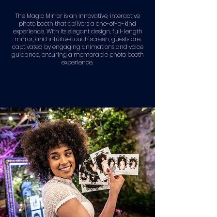
The Magic Mirror is an innovative, interactive
photo booth that delivers a one-of-a-kind
experience. With its elegant design, full-length
mirror, and intuitive touch screen, guests are
captivated by engaging animations and voice
guidance, ensuring a memorable photo booth
experience.