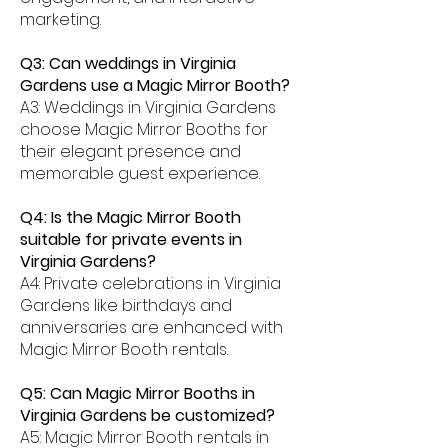
marketing.
Q3: Can weddings in Virginia
Gardens use a Magic Mirror Booth?
A3: Weddings in Virginia Gardens
choose Magic Mirror Booths for
their elegant presence and
memorable guest experience.
Q4: Is the Magic Mirror Booth
suitable for private events in
Virginia Gardens?
A4: Private celebrations in Virginia
Gardens like birthdays and
anniversaries are enhanced with
Magic Mirror Booth rentals.
Q5: Can Magic Mirror Booths in
Virginia Gardens be customized?
A5: Magic Mirror Booth rentals in