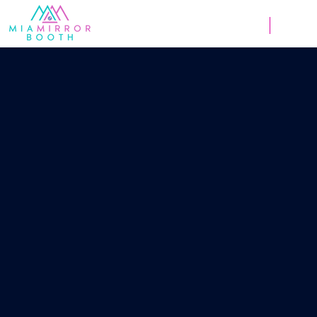
Weddings
Corpor