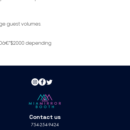
arge guest volumes.
 $500â€“$2000 depending
Contact us
754-254-9424