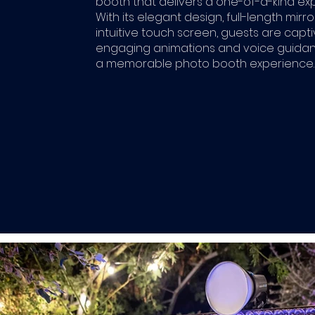
booth that delivers a one-of-a-kind ex
With its elegant design, full-length mirro
intuitive touch screen, guests are capt
engaging animations and voice guidan
a memorable photo booth experience.