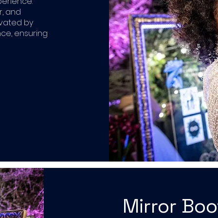
perience.
r, and
ivated by
ce, ensuring
Mirror Bo