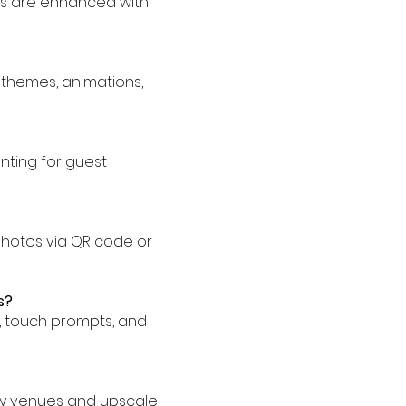
ies are enhanced with
 themes, animations,
inting for guest
 photos via QR code or
s?
s, touch prompts, and
ury venues and upscale