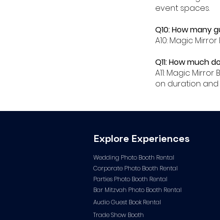
event spaces.
Q10: How many gu
A10: Magic Mirror
Q11: How much do
A11: Magic Mirro
on duration and 
Explore Experiences
Wedding Photo Booth Rental
Corporate Photo
Booth Rental
Parties Photo Booth Rental
Bar Mitzvah Photo Booth Rental
Audio Guest Book Ren
tal
Trade Show Booth