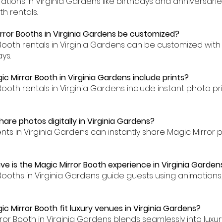
brations in Virginia Gardens like birthdays and anniversar
h rentals.
rror Booths in Virginia Gardens be customized?
 Booth rentals in Virginia Gardens can be customized with
ys.
c Mirror Booth in Virginia Gardens include prints?
Booth rentals in Virginia Gardens include instant photo pr
are photos digitally in Virginia Gardens?
ents in Virginia Gardens can instantly share Magic Mirror
ve is the Magic Mirror Booth experience in Virginia Garden
 Booths in Virginia Gardens guide guests using animation
c Mirror Booth fit luxury venues in Virginia Gardens?
rror Booth in Virginia Gardens blends seamlessly into lux