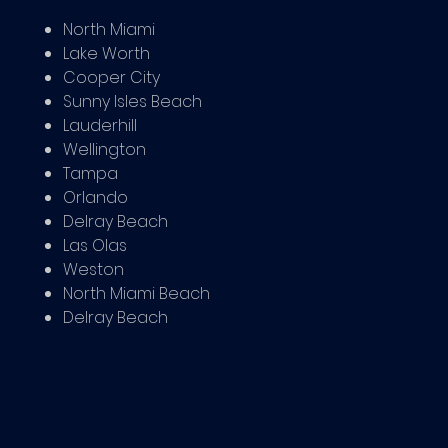
North Miami
Lake Worth
Cooper City
Sunny Isles Beach
Lauderhill
Wellington
Tampa
Orlando
Delray Beach
Las Olas
Weston
North Miami Beach
Delray Beach