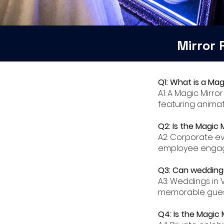
Mirror
Q1: What is a Mag
A1: A Magic Mirro
featuring animat
Q2: Is the Magic 
A2: Corporate ev
employee engage
Q3: Can weddings
A3: Weddings in 
memorable gues
Q4: Is the Magic 