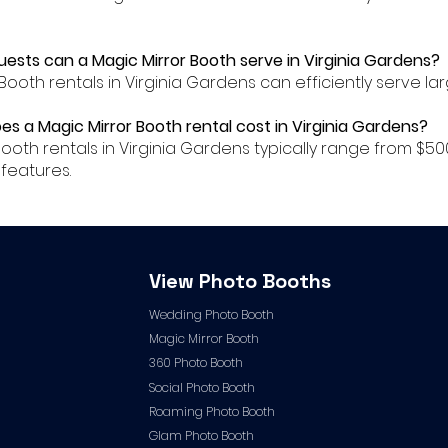
ests can a Magic Mirror Booth serve in Virginia Gardens?
 Booth rentals in Virginia Gardens can efficiently serve l
es a Magic Mirror Booth rental cost in Virginia Gardens?
r Booth rentals in Virginia Gardens typically range from
features.
View Photo Booths
Wedding Photo Booth
Magic Mirror Booth
360 Photo Booth
Social Photo Booth
Roaming Photo Booth
Glam Photo Booth