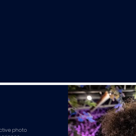
active photo