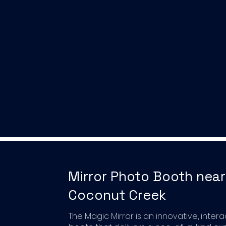
Mirror Photo Booth near
Coconut Creek
The Magic Mirror is an innovative, inter