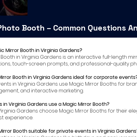
 Photo Booth – Common Questions A
ic Mirror Booth in Virginia Gardens?
r Booth in Virginia Gardens is an interactive full-length m
ions, touch-screen prompts, and professional-quality ph
Mirror Booth in Virginia Gardens ideal for corporate events
ents in Virginia Gardens use Magic Mirror Booths for bra
ment, and interactive marketing.
 in Virginia Gardens use a Magic Mirror Booth?
Virginia Gardens choose Magic Mirror Booths for their e
t experience.
Mirror Booth suitable for private events in Virginia Gardens