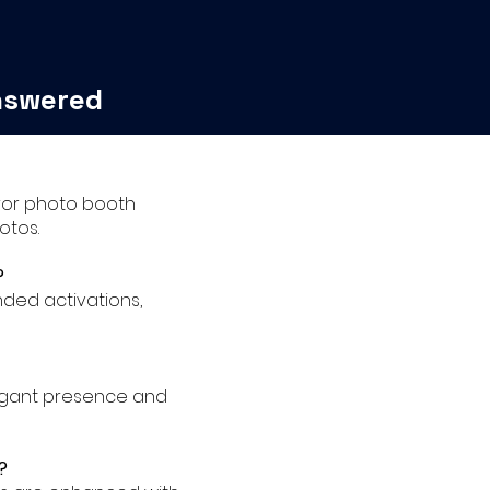
nswered
irror photo booth
otos.
?
nded activations,
legant presence and
?