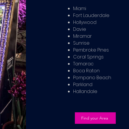
Miami
Fort Lauderdale
Hollywood
Davie
Miramar
Sunrise
Pembroke Pines
Coral Springs
Tamarac
Boca Raton
Pompano Beach
Parkland
Hallandale
Find your Area