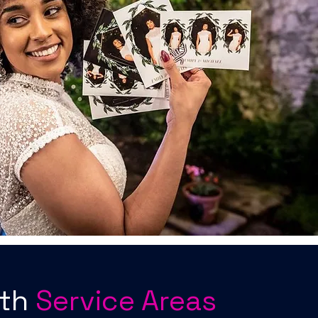
oth
Service Areas