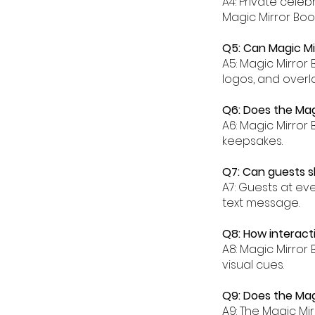
A4: Private cele
Magic Mirror Boot
Q5: Can Magic Mi
A5: Magic Mirror
logos, and overla
Q6: Does the Magi
A6: Magic Mirror 
keepsakes.
Q7: Can guests sh
A7: Guests at ev
text message.
Q8: How interacti
A8: Magic Mirror
visual cues.
Q9: Does the Magi
A9: The Magic Mi