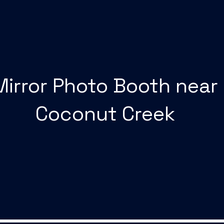
Mirror Photo Booth near
Coconut Creek