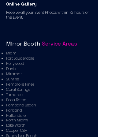
Online Gallery
Receive all your Event Photos within 72 hours of
the Event.
Mirror Booth
Service Areas
Miami
Fort Lauderdale
Hollywood
Davie
Miramar
Sunrise
Pembroke Pines
Coral Springs
Tamarac
Boca Raton
Pompano Beach
Parkland
Hallandale
North Miami
Lake Worth
Cooper City
Sunny Isles Beach