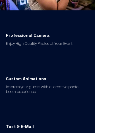
Professional Camera
Enjoy High Quality Photos at Your Event
Custom Animations
Impress your guests with a creative photo
booth experience
Text & E-Mail