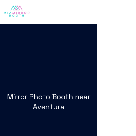
Mirror Photo Booth near
Aventura