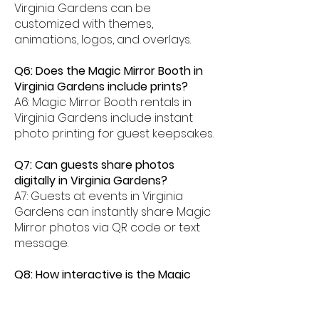
Virginia Gardens can be
customized with themes,
animations, logos, and overlays.
Q6: Does the Magic Mirror Booth in
Virginia Gardens include prints?
A6: Magic Mirror Booth rentals in
Virginia Gardens include instant
photo printing for guest keepsakes.
Q7: Can guests share photos
digitally in Virginia Gardens?
A7: Guests at events in Virginia
Gardens can instantly share Magic
Mirror photos via QR code or text
message.
Q8: How interactive is the Magic
Mirror Booth experience in Virginia
Gardens?