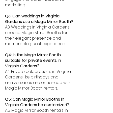
marketing.
Q3: Can weddings in Virginia
Gardens use a Magic Mirror Booth?
A3: Weddings in Virginia Gardens
choose Magic Mirror Booths for
their elegant presence and
memorable guest experience.
Q4: Is the Magic Mirror Booth
suitable for private events in
Virginia Gardens?
A4: Private celebrations in Virginia
Gardens like birthdays and
anniversaries are enhanced with
Magic Mirror Booth rentals.
Q5: Can Magic Mirror Booths in
Virginia Gardens be customized?
A5: Magic Mirror Booth rentals in