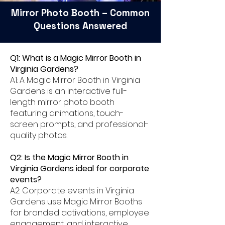
Mirror Photo Booth – Common
Questions Answered
Q1: What is a Magic Mirror Booth in
Virginia Gardens?
A1: A Magic Mirror Booth in Virginia
Gardens is an interactive full-
length mirror photo booth
featuring animations, touch-
screen prompts, and professional-
quality photos.
Q2: Is the Magic Mirror Booth in
Virginia Gardens ideal for corporate
events?
A2: Corporate events in Virginia
Gardens use Magic Mirror Booths
for branded activations, employee
engagement, and interactive