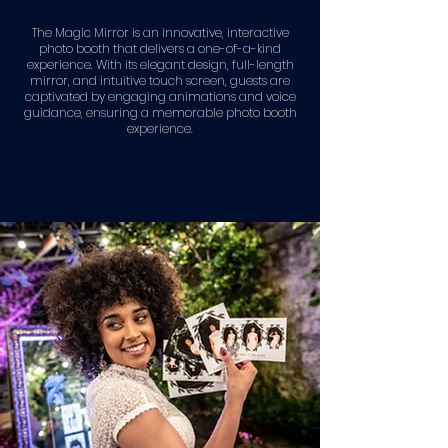
The Magic Mirror is an innovative, interactive
photo booth that delivers a one-of-a-kind
experience. With its elegant design, full-length
mirror, and intuitive touch screen, guests are
captivated by engaging animations and voice
guidance, ensuring a memorable photo booth
experience.