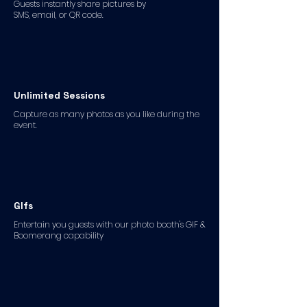
Guests instantly share pictures by
SMS, email, or QR code.
Unlimited Sessions
Capture as many photos as you like during the
event.
GIfs
Entertain you guests with our photo booth's GIF &
Boomerang capability