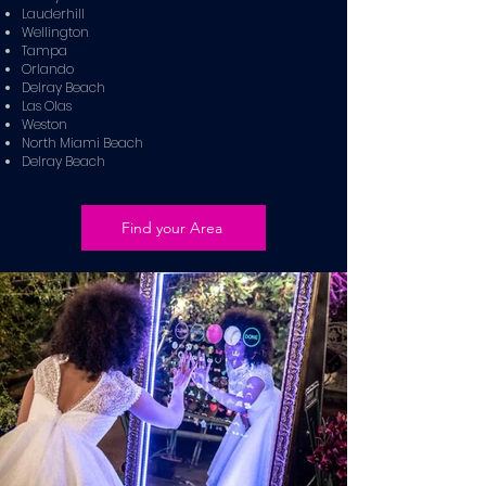
Lauderhill
Wellington
Tampa
Orlando
Delray Beach
Las Olas
Weston
North Miami Beach
Delray Beach
Find your Area