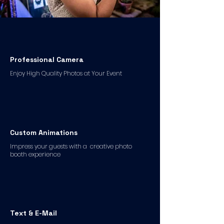
Professional Camera
Enjoy High Quality Photos at Your Event
Custom Animations
Impress your guests with a creative photo
booth experience
Text & E-Mail