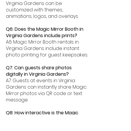
Virginia Gardens can be
customized with themes,
animations, logos, and overlays.
Q6: Does the Magic Mirror Booth in
Virginia Gardens include prints?
A6: Magic Mirror Booth rentals in
Virginia Gardens include instant
photo printing for guest keepsakes.
Q7: Can guests share photos
digitally in Virginia Gardens?
A7: Guests at events in Virginia
Gardens can instantly share Magic
Mirror photos via QR code or text
message.
Q8: How interactive is the Magic
Mirror Booth experience in Virginia
Gardens?