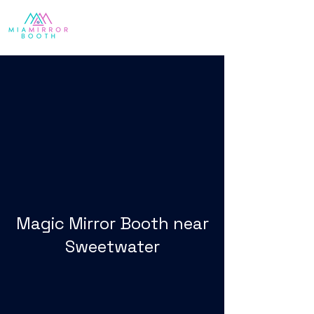
Magic Mirror Booth near
Sweetwater