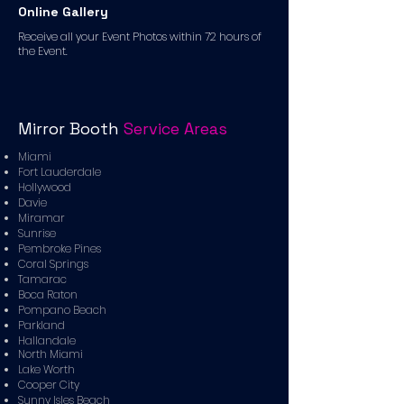
Online Gallery
Receive all your Event Photos within 72 hours of
the Event.
Mirror Booth
Service Areas
Miami
Fort Lauderdale
Hollywood
Davie
Miramar
Sunrise
Pembroke Pines
Coral Springs
Tamarac
Boca Raton
Pompano Beach
Parkland
Hallandale
North Miami
Lake Worth
Cooper City
Sunny Isles Beach