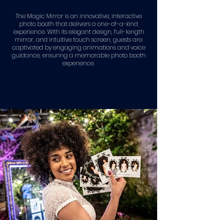
The Magic Mirror is an innovative, interactive
photo booth that delivers a one-of-a-kind
experience. With its elegant design, full-length
mirror, and intuitive touch screen, guests are
captivated by engaging animations and voice
guidance, ensuring a memorable photo booth
experience.