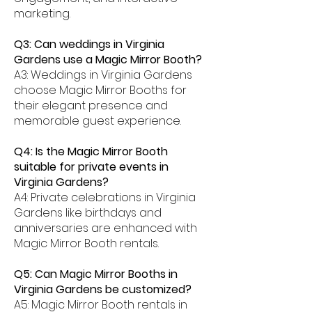
marketing.
Q3: Can weddings in Virginia
Gardens use a Magic Mirror Booth?
A3: Weddings in Virginia Gardens
choose Magic Mirror Booths for
their elegant presence and
memorable guest experience.
Q4: Is the Magic Mirror Booth
suitable for private events in
Virginia Gardens?
A4: Private celebrations in Virginia
Gardens like birthdays and
anniversaries are enhanced with
Magic Mirror Booth rentals.
Q5: Can Magic Mirror Booths in
Virginia Gardens be customized?
A5: Magic Mirror Booth rentals in