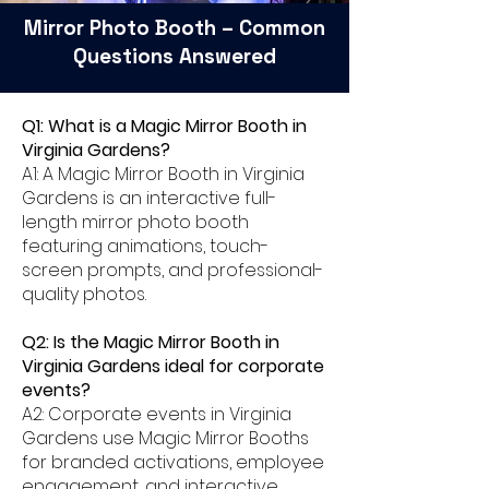
Mirror Photo Booth – Common
Questions Answered
Q1: What is a Magic Mirror Booth in
Virginia Gardens?
A1: A Magic Mirror Booth in Virginia
Gardens is an interactive full-
length mirror photo booth
featuring animations, touch-
screen prompts, and professional-
quality photos.
Q2: Is the Magic Mirror Booth in
Virginia Gardens ideal for corporate
events?
A2: Corporate events in Virginia
Gardens use Magic Mirror Booths
for branded activations, employee
engagement, and interactive