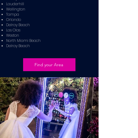
Lauderhill
Wellington
Tampa
Orlando
Delray Beach
Las Olas
Weston
North Miami Beach
Delray Beach
Find your Area