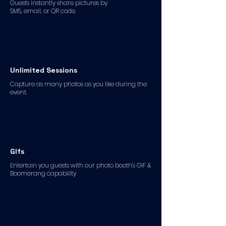
Guests instantly share pictures by
SMS, email, or QR code.
Unlimited Sessions
Capture as many photos as you like during the
event.
GIfs
Entertain you guests with our photo booth's GIF &
Boomerang capability