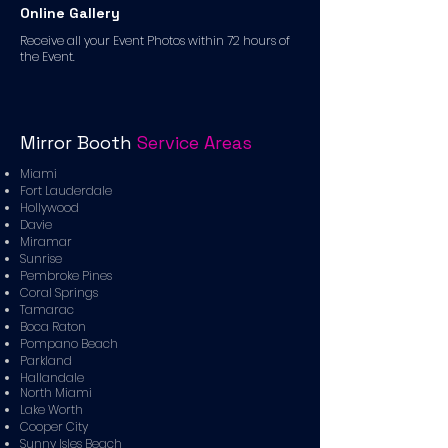
Online Gallery
Receive all your Event Photos within 72 hours of
the Event.
Mirror Booth
Service Areas
Miami
Fort Lauderdale
Hollywood
Davie
Miramar
Sunrise
Pembroke Pines
Coral Springs
Tamarac
Boca Raton
Pompano Beach
Parkland
Hallandale
North Miami
Lake Worth
Cooper City
Sunny Isles Beach