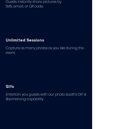
Guests instantly share pictures by
SMS, email, or QR code.
Unlimited Sessions
Capture as many photos as you like during the
event.
GIfs
Entertain you guests with our photo booth's GIF &
Boomerang capability