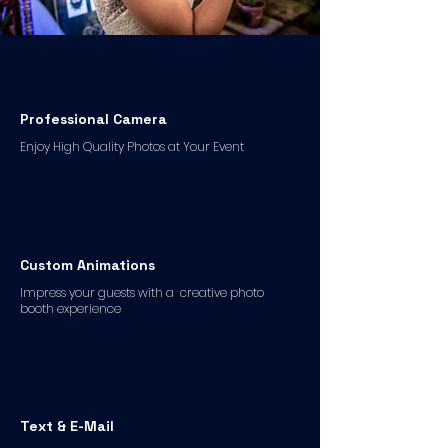
Professional Camera
Enjoy High Quality Photos at Your Event
Custom Animations
Impress your guests with a creative photo
booth experience
Text & E-Mail