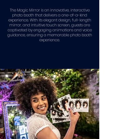
The Magic Mirror is an innovative, interactive
photo booth that delivers a one-of-a-kind
experience. With its elegant design, full-length
mirror, and intuitive touch screen, guests are
captivated by engaging animations and voice
guidance, ensuring a memorable photo booth
experience.