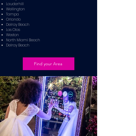
Lauderhill
Wellington
Tampa
Orlando
Delray Beach
Las Olas
Weston
North Miami Beach
Delray Beach
Find your Area