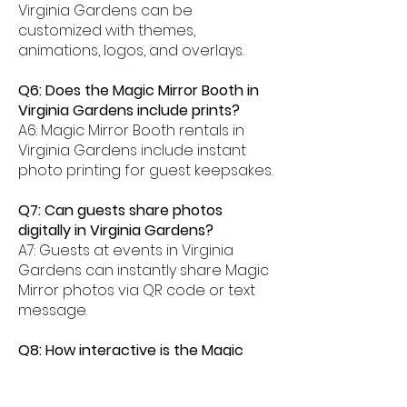
Virginia Gardens can be
customized with themes,
animations, logos, and overlays.
Q6: Does the Magic Mirror Booth in
Virginia Gardens include prints?
A6: Magic Mirror Booth rentals in
Virginia Gardens include instant
photo printing for guest keepsakes.
Q7: Can guests share photos
digitally in Virginia Gardens?
A7: Guests at events in Virginia
Gardens can instantly share Magic
Mirror photos via QR code or text
message.
Q8: How interactive is the Magic
Mirror Booth experience in Virginia
Gardens?