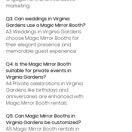
marketing.
Q3: Can weddings in Virginia
Gardens use a Magic Mirror Booth?
A3: Weddings in Virginia Gardens
choose Magic Mirror Booths for
their elegant presence and
memorable guest experience.
Q4: Is the Magic Mirror Booth
suitable for private events in
Virginia Gardens?
A4: Private celebrations in Virginia
Gardens like birthdays and
anniversaries are enhanced with
Magic Mirror Booth rentals.
Q5: Can Magic Mirror Booths in
Virginia Gardens be customized?
A5: Magic Mirror Booth rentals in