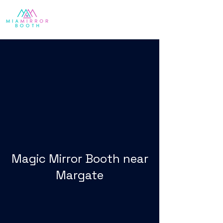
Magic Mirror Booth near
Margate