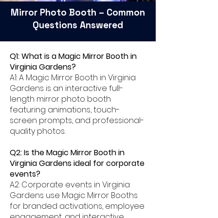
Mirror Photo Booth – Common
Questions Answered
Q1: What is a Magic Mirror Booth in
Virginia Gardens?
A1: A Magic Mirror Booth in Virginia
Gardens is an interactive full-
length mirror photo booth
featuring animations, touch-
screen prompts, and professional-
quality photos.
Q2: Is the Magic Mirror Booth in
Virginia Gardens ideal for corporate
events?
A2: Corporate events in Virginia
Gardens use Magic Mirror Booths
for branded activations, employee
engagement, and interactive