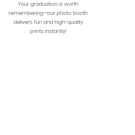
Your graduation is worth
remembering—our photo booth
delivers fun and high-quality
prints instantly!