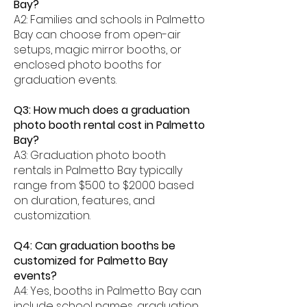
Bay?
A2: Families and schools in Palmetto
Bay can choose from open-air
setups, magic mirror booths, or
enclosed photo booths for
graduation events.
Q3: How much does a graduation
photo booth rental cost in Palmetto
Bay?
A3: Graduation photo booth
rentals in Palmetto Bay typically
range from $500 to $2000 based
on duration, features, and
customization.
Q4: Can graduation booths be
customized for Palmetto Bay
events?
A4: Yes, booths in Palmetto Bay can
include school names, graduation