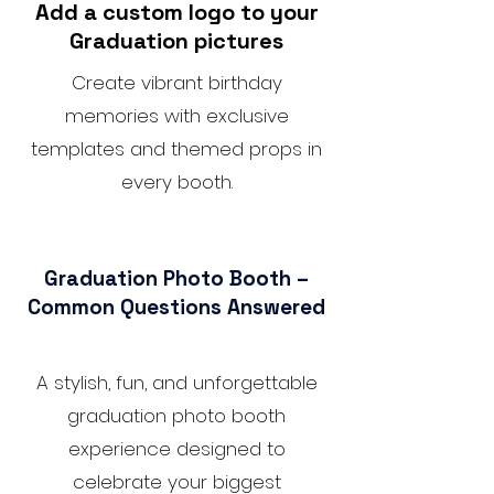
Add a custom logo to your
Graduation pictures
Create vibrant birthday
memories with exclusive
templates and themed props in
every booth.
Graduation Photo Booth –
Common Questions Answered
A stylish, fun, and unforgettable
graduation photo booth
experience designed to
celebrate your biggest