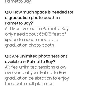
Palmetto Bay.
Q10: How much space is needed for
a graduation photo booth in
Palmetto Bay?
A10: Most venues in Palmetto Bay
only need about 6â€“8 feet of
space to accommodate a
graduation photo booth.
Q11: Are unlimited photo sessions
available in Palmetto Bay?
A11: Yes, unlimited sessions allow
everyone at your Palmetto Bay
graduation celebration to enjoy
the booth multiple times.