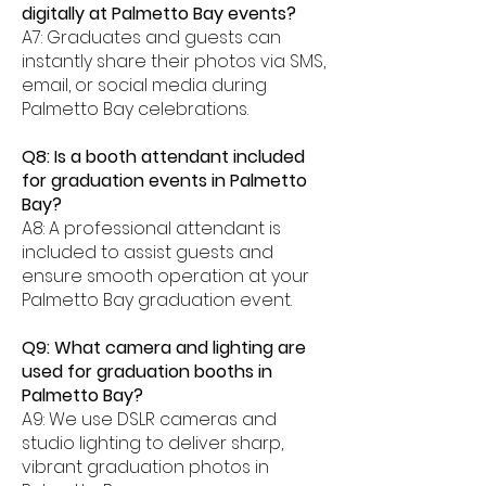
digitally at Palmetto Bay events?
A7: Graduates and guests can
instantly share their photos via SMS,
email, or social media during
Palmetto Bay celebrations.
Q8: Is a booth attendant included
for graduation events in Palmetto
Bay?
A8: A professional attendant is
included to assist guests and
ensure smooth operation at your
Palmetto Bay graduation event.
Q9: What camera and lighting are
used for graduation booths in
Palmetto Bay?
A9: We use DSLR cameras and
studio lighting to deliver sharp,
vibrant graduation photos in