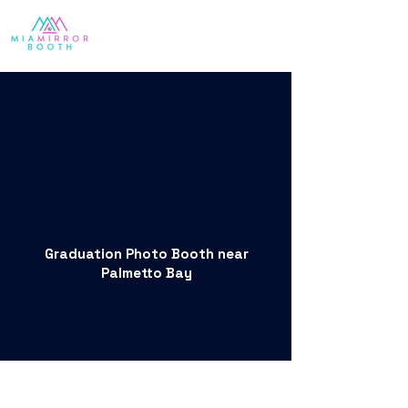
Graduation Photo Booth near
Palmetto Bay