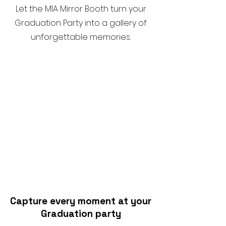
Let the MIA Mirror Booth turn your
Graduation Party into a gallery of
unforgettable memories.
Capture every moment at your
Graduation party