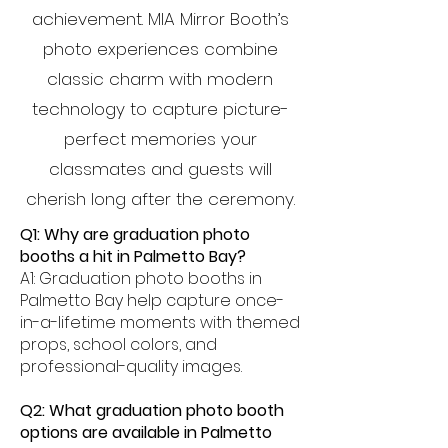
achievement. MIA Mirror Booth’s
photo experiences combine
classic charm with modern
technology to capture picture-
perfect memories your
classmates and guests will
cherish long after the ceremony.
Q1: Why are graduation photo
booths a hit in Palmetto Bay?
A1: Graduation photo booths in
Palmetto Bay help capture once-
in-a-lifetime moments with themed
props, school colors, and
professional-quality images.
Q2: What graduation photo booth
options are available in Palmetto