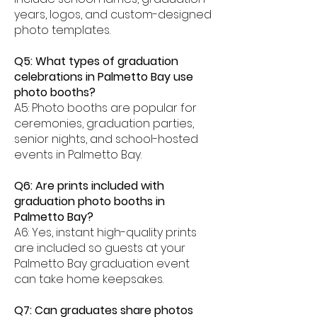
years, logos, and custom-designed
photo templates.
Q5: What types of graduation
celebrations in Palmetto Bay use
photo booths?
A5: Photo booths are popular for
ceremonies, graduation parties,
senior nights, and school-hosted
events in Palmetto Bay.
Q6: Are prints included with
graduation photo booths in
Palmetto Bay?
A6: Yes, instant high-quality prints
are included so guests at your
Palmetto Bay graduation event
can take home keepsakes.
Q7: Can graduates share photos