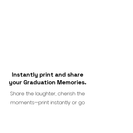
Instantly print and share
your Graduation Memories.
Share the laughter, cherish the
moments—print instantly or go
digital.