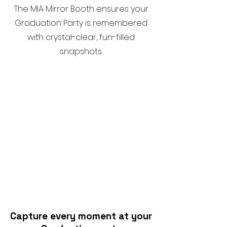
The MIA Mirror Booth ensures your
Graduation Party is remembered
with crystal-clear, fun-filled
snapshots.
Capture every moment at your