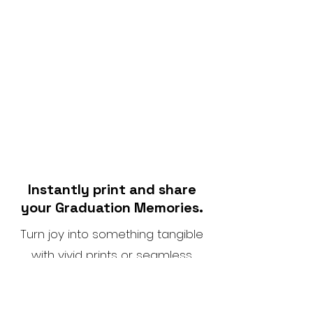
Instantly print and share
your Graduation Memories.
Turn joy into something tangible
with vivid prints or seamless
social sharing.