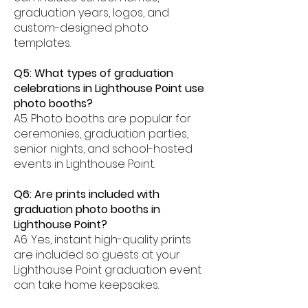
graduation years, logos, and
custom-designed photo
templates.
Q5: What types of graduation
celebrations in Lighthouse Point use
photo booths?
A5: Photo booths are popular for
ceremonies, graduation parties,
senior nights, and school-hosted
events in Lighthouse Point.
Q6: Are prints included with
graduation photo booths in
Lighthouse Point?
A6: Yes, instant high-quality prints
are included so guests at your
Lighthouse Point graduation event
can take home keepsakes.