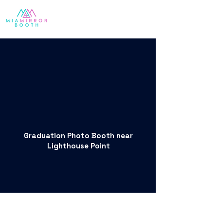
Graduation Photo Booth near
Lighthouse Point