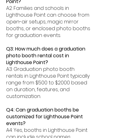
Point?
A2: Families and schools in
Lighthouse Point can choose from
open-air setups, magic mirror
booths, or enclosed photo booths
for graduation events.
Q3: How much does a graduation
photo booth rental cost in
Lighthouse Point?
A3: Graduation photo booth
rentals in Lighthouse Point typically
range from $500 to $2000 based
on duration, features, and
customization.
Q4: Can graduation booths be
customized for Lighthouse Point
events?
A4: Yes, booths in Lighthouse Point
can include school names,