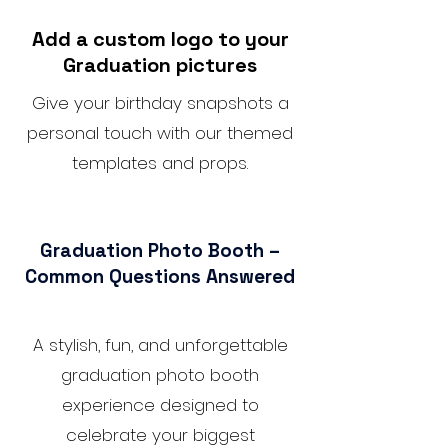
Add a custom logo to your
Graduation pictures
Give your birthday snapshots a
personal touch with our themed
templates and props.
Graduation Photo Booth –
Common Questions Answered
A stylish, fun, and unforgettable
graduation photo booth
experience designed to
celebrate your biggest