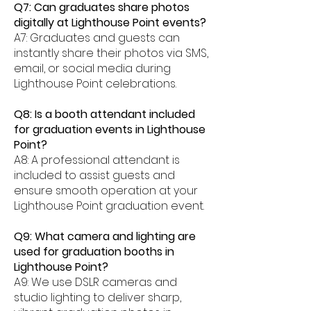
Q7: Can graduates share photos
digitally at Lighthouse Point events?
A7: Graduates and guests can
instantly share their photos via SMS,
email, or social media during
Lighthouse Point celebrations.
Q8: Is a booth attendant included
for graduation events in Lighthouse
Point?
A8: A professional attendant is
included to assist guests and
ensure smooth operation at your
Lighthouse Point graduation event.
Q9: What camera and lighting are
used for graduation booths in
Lighthouse Point?
A9: We use DSLR cameras and
studio lighting to deliver sharp,