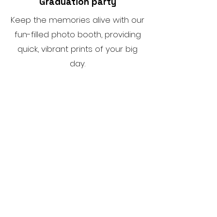
Graduation party
Keep the memories alive with our
fun-filled photo booth, providing
quick, vibrant prints of your big
day.