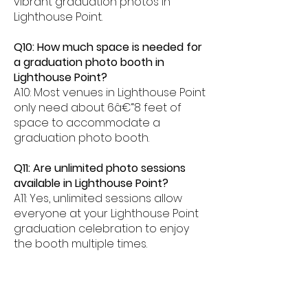
vibrant graduation photos in
Lighthouse Point.
Q10: How much space is needed for
a graduation photo booth in
Lighthouse Point?
A10: Most venues in Lighthouse Point
only need about 6â€“8 feet of
space to accommodate a
graduation photo booth.
Q11: Are unlimited photo sessions
available in Lighthouse Point?
A11: Yes, unlimited sessions allow
everyone at your Lighthouse Point
graduation celebration to enjoy
the booth multiple times.