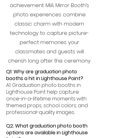
achievement. MIA Mirror Booth’s
photo experiences combine
classic charm with modern
technology to capture picture-
perfect memories your
classmates and guests will
cherish long after the ceremony.
Q1: Why are graduation photo
booths a hit in Lighthouse Point?
A1: Graduation photo booths in
Lighthouse Point help capture
once-in-a-lifetime moments with
themed props, school colors, and
professional-quality images.
Q2: What graduation photo booth
options are available in Lighthouse