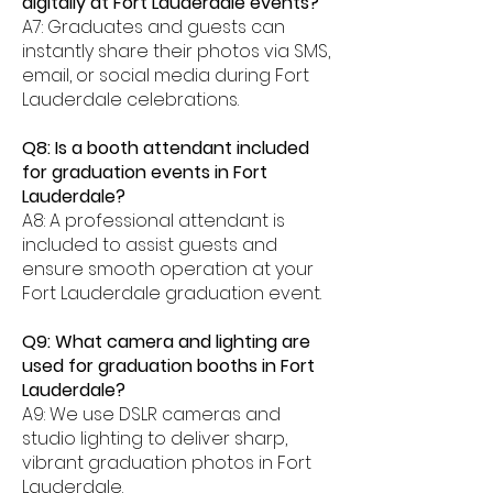
digitally at Fort Lauderdale events?
A7: Graduates and guests can
instantly share their photos via SMS,
email, or social media during Fort
Lauderdale celebrations.
Q8: Is a booth attendant included
for graduation events in Fort
Lauderdale?
A8: A professional attendant is
included to assist guests and
ensure smooth operation at your
Fort Lauderdale graduation event.
Q9: What camera and lighting are
used for graduation booths in Fort
Lauderdale?
A9: We use DSLR cameras and
studio lighting to deliver sharp,
vibrant graduation photos in Fort
Lauderdale.