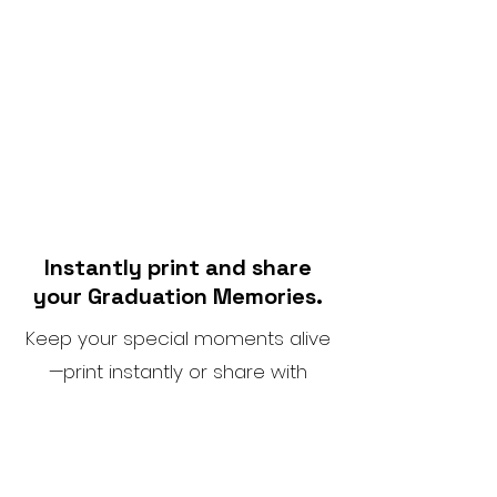
Instantly print and share
your Graduation Memories.
Keep your special moments alive
—print instantly or share with
ease.
SOME OF THE VENUES WE HAVE