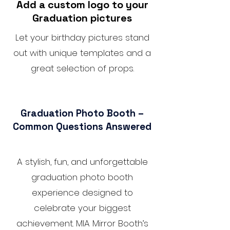
Add a custom logo to your
Graduation pictures
Let your birthday pictures stand
out with unique templates and a
great selection of props.
Graduation Photo Booth –
Common Questions Answered
A stylish, fun, and unforgettable
graduation photo booth
experience designed to
celebrate your biggest
achievement. MIA Mirror Booth’s