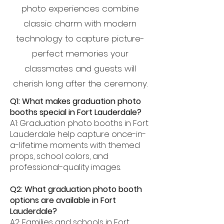
photo experiences combine
classic charm with modern
technology to capture picture-
perfect memories your
classmates and guests will
cherish long after the ceremony.
Q1: What makes graduation photo
booths special in Fort Lauderdale?
A1: Graduation photo booths in Fort
Lauderdale help capture once-in-
a-lifetime moments with themed
props, school colors, and
professional-quality images.
Q2: What graduation photo booth
options are available in Fort
Lauderdale?
A2: Families and schools in Fort