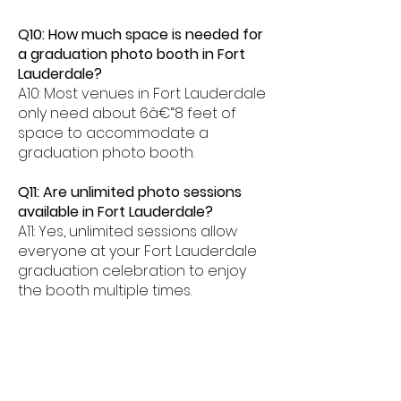
Q10: How much space is needed for
a graduation photo booth in Fort
Lauderdale?
A10: Most venues in Fort Lauderdale
only need about 6â€“8 feet of
space to accommodate a
graduation photo booth.
Q11: Are unlimited photo sessions
available in Fort Lauderdale?
A11: Yes, unlimited sessions allow
everyone at your Fort Lauderdale
graduation celebration to enjoy
the booth multiple times.