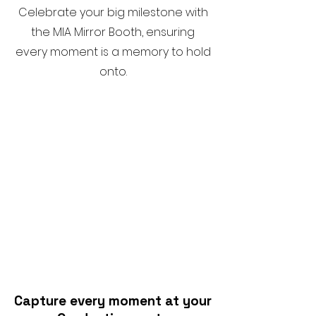
Celebrate your big milestone with
the MIA Mirror Booth, ensuring
every moment is a memory to hold
onto.
Capture every moment at your