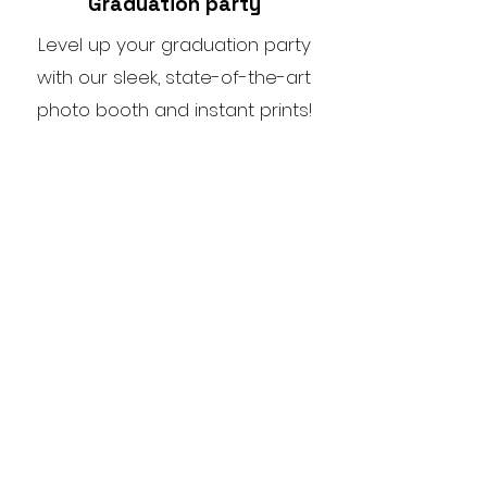
Graduation party
Level up your graduation party
with our sleek, state-of-the-art
photo booth and instant prints!