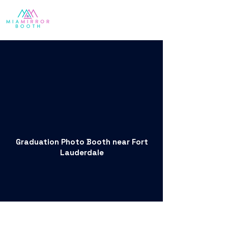
Graduation Photo Booth near Fort
Lauderdale