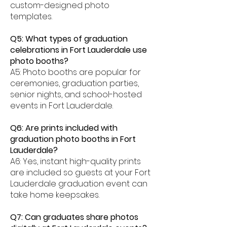
custom-designed photo
templates.
Q5: What types of graduation
celebrations in Fort Lauderdale use
photo booths?
A5: Photo booths are popular for
ceremonies, graduation parties,
senior nights, and school-hosted
events in Fort Lauderdale.
Q6: Are prints included with
graduation photo booths in Fort
Lauderdale?
A6: Yes, instant high-quality prints
are included so guests at your Fort
Lauderdale graduation event can
take home keepsakes.
Q7: Can graduates share photos