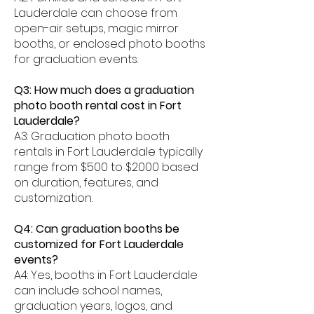
Lauderdale can choose from
open-air setups, magic mirror
booths, or enclosed photo booths
for graduation events.
Q3: How much does a graduation
photo booth rental cost in Fort
Lauderdale?
A3: Graduation photo booth
rentals in Fort Lauderdale typically
range from $500 to $2000 based
on duration, features, and
customization.
Q4: Can graduation booths be
customized for Fort Lauderdale
events?
A4: Yes, booths in Fort Lauderdale
can include school names,
graduation years, logos, and