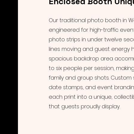
Enclosed Booth Uniq
Our traditional photo booth in W
engineered for high-traffic event
photo strips in under twelve se
lines moving and guest energy h
spacious backdrop area acco
to six people per session, making 
family and group shots. Custom s
date stamps, and event brandin
each print into a unique, collec
that guests proudly display.