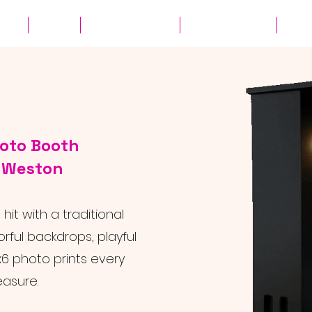
ates
Parties
Audio Guest Book
View Experiences
Cont
hoto Booth
r Weston
it with a traditional
rful backdrops, playful
6 photo prints every
easure.