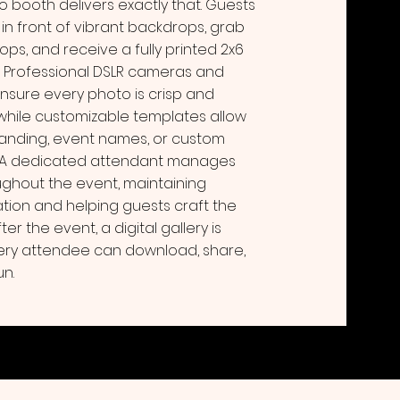
o booth delivers exactly that. Guests
 in front of vibrant backdrops, grab
rops, and receive a fully printed 2x6
s. Professional DSLR cameras and
ensure every photo is crisp and
 while customizable templates allow
randing, event names, or custom
 A dedicated attendant manages
ghout the event, maintaining
ion and helping guests craft the
er the event, a digital gallery is
ery attendee can download, share,
un.