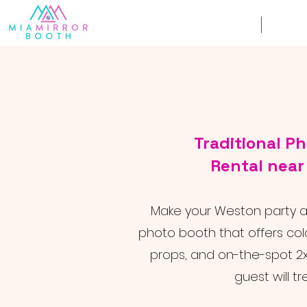
Weddings
Corpor
Traditional P
Rental nea
Make your Weston party a h
photo booth that offers colo
props, and on-the-spot 2x
guest will tr