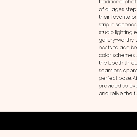
traditional phot
of all ages step
their favorite p
strip in second
studio lighting 
gallery-worthy,
hosts to add b
color schemes.
the booth throu
seamless operat
perfect pose. Aft
provided so ev
and relive the f