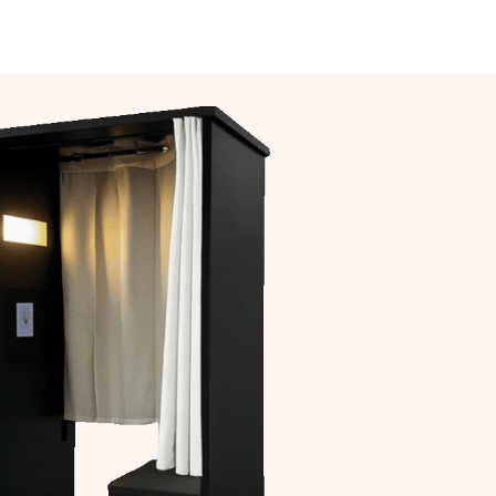
act Us