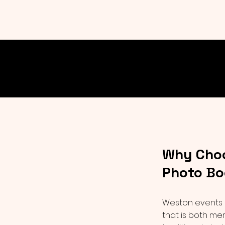
Why Choo
Photo Bo
Weston events 
that is both me