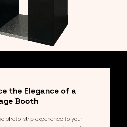
ce the Elegance of a
tage Booth
sic photo-strip experience to your