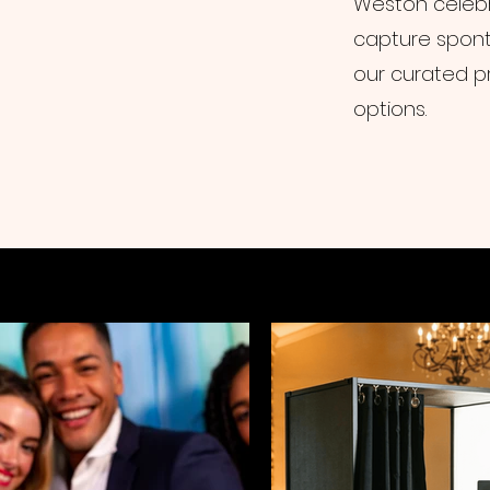
Weston celebr
capture spont
our curated p
options.