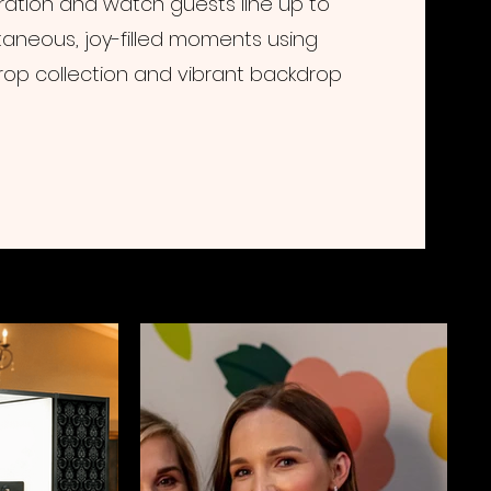
ation and watch guests line up to
aneous, joy-filled moments using
rop collection and vibrant backdrop