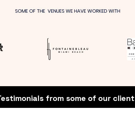
SOME OF THE VENUES WE HAVE WORKED WITH
Testimonials from some of our client