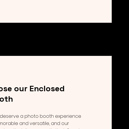
se our Enclosed
oth
deserve a photo booth experience
morable and versatile, and our