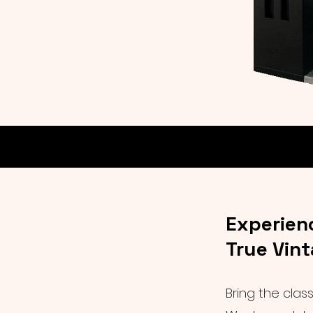
Experien
True Vin
Bring the clas