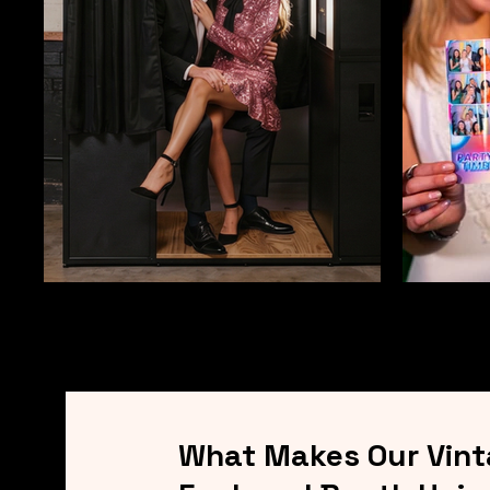
What Makes Our Vin