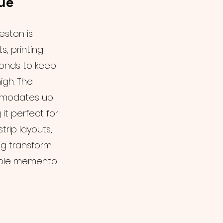
ue
eston is
s, printing
conds to keep
igh. The
mmodates up
it perfect for
trip layouts,
g transform
tible memento