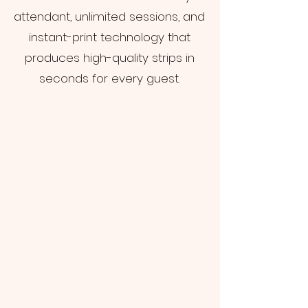
attendant, unlimited sessions, and
instant-print technology that
produces high-quality strips in
seconds for every guest.