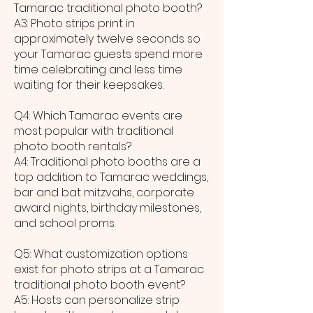
Tamarac traditional photo booth?
A3: Photo strips print in
approximately twelve seconds so
your Tamarac guests spend more
time celebrating and less time
waiting for their keepsakes.
Q4: Which Tamarac events are
most popular with traditional
photo booth rentals?
A4: Traditional photo booths are a
top addition to Tamarac weddings,
bar and bat mitzvahs, corporate
award nights, birthday milestones,
and school proms.
Q5: What customization options
exist for photo strips at a Tamarac
traditional photo booth event?
A5: Hosts can personalize strip