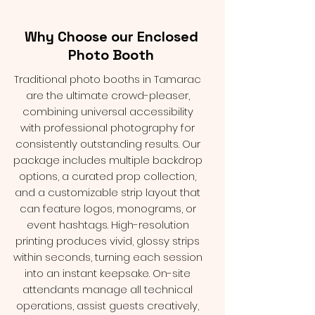
Why Choose our Enclosed
Photo Booth
Traditional photo booths in Tamarac
are the ultimate crowd-pleaser,
combining universal accessibility
with professional photography for
consistently outstanding results. Our
package includes multiple backdrop
options, a curated prop collection,
and a customizable strip layout that
can feature logos, monograms, or
event hashtags. High-resolution
printing produces vivid, glossy strips
within seconds, turning each session
into an instant keepsake. On-site
attendants manage all technical
operations, assist guests creatively,