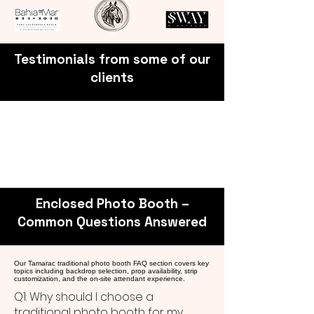
Testimonials from some of our
clients
Enclosed Photo Booth –
Common Questions Answered
Our Tamarac traditional photo booth FAQ section covers key
topics including backdrop selection, prop availability, strip
customization, and the on-site attendant experience.
Q1: Why should I choose a
traditional photo booth for my