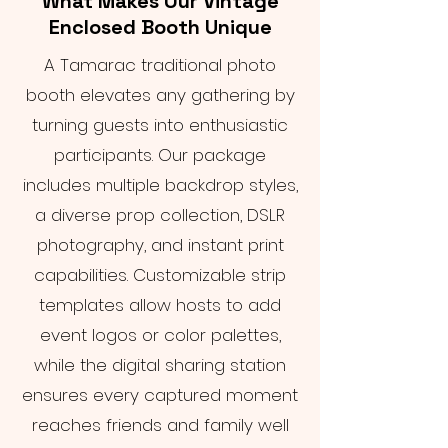
What Makes Our Vintage
Enclosed Booth Unique
A Tamarac traditional photo
booth elevates any gathering by
turning guests into enthusiastic
participants. Our package
includes multiple backdrop styles,
a diverse prop collection, DSLR
photography, and instant print
capabilities. Customizable strip
templates allow hosts to add
event logos or color palettes,
while the digital sharing station
ensures every captured moment
reaches friends and family well