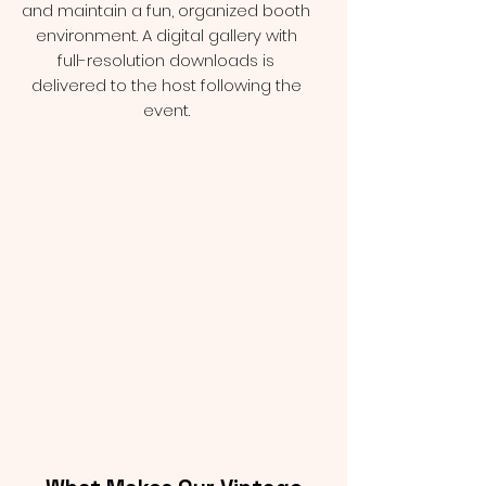
and maintain a fun, organized booth
environment. A digital gallery with
full-resolution downloads is
delivered to the host following the
event.