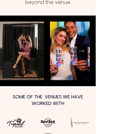
beyond the venue.
SOME OF THE VENUES WE HAVE
WORKED WITH