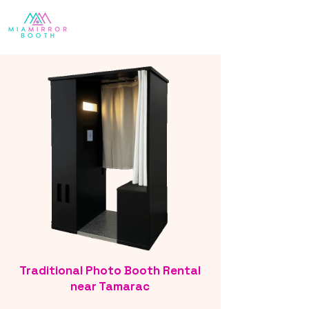
Traditional Photo Booth Rental
near Tamarac