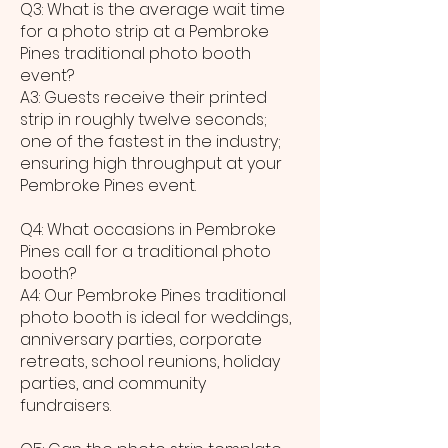
Q3: What is the average wait time
for a photo strip at a Pembroke
Pines traditional photo booth
event?
A3: Guests receive their printed
strip in roughly twelve seconds;
one of the fastest in the industry;
ensuring high throughput at your
Pembroke Pines event.
Q4: What occasions in Pembroke
Pines call for a traditional photo
booth?
A4: Our Pembroke Pines traditional
photo booth is ideal for weddings,
anniversary parties, corporate
retreats, school reunions, holiday
parties, and community
fundraisers.