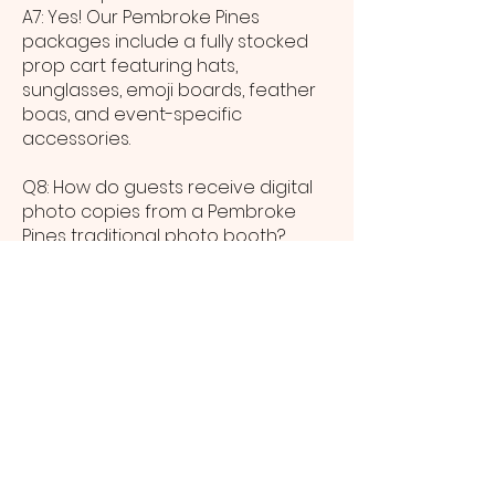
A7: Yes! Our Pembroke Pines
packages include a fully stocked
prop cart featuring hats,
sunglasses, emoji boards, feather
boas, and event-specific
accessories.
Q8: How do guests receive digital
photo copies from a Pembroke
Pines traditional photo booth?
A8: Immediately after each session,
Pembroke Pines guests can
receive digital images via SMS or
email and use our gallery link to
download and share high-
resolution files.
Q9: What venue space is needed
to host a traditional photo booth in
Pembroke Pines?