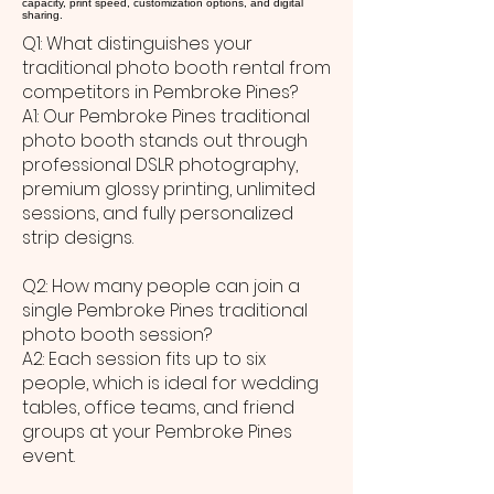
capacity, print speed, customization options, and digital
sharing.
Q1: What distinguishes your
traditional photo booth rental from
competitors in Pembroke Pines?
A1: Our Pembroke Pines traditional
photo booth stands out through
professional DSLR photography,
premium glossy printing, unlimited
sessions, and fully personalized
strip designs.
Q2: How many people can join a
single Pembroke Pines traditional
photo booth session?
A2: Each session fits up to six
people, which is ideal for wedding
tables, office teams, and friend
groups at your Pembroke Pines
event.