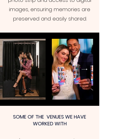
photo strip and access to digital
images, ensuring memories are
preserved and easily shared.
SOME OF THE VENUES WE HAVE
WORKED WITH