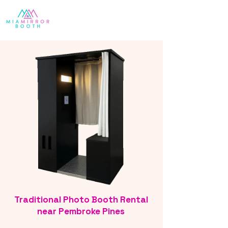
Traditional Photo Booth Rental
near Pembroke Pines