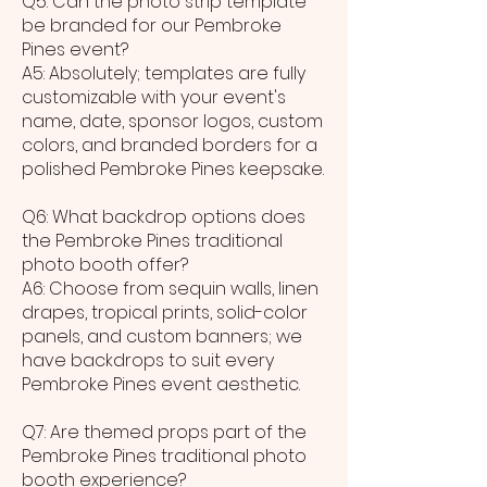
Q5: Can the photo strip template
be branded for our Pembroke
Pines event?
A5: Absolutely; templates are fully
customizable with your event's
name, date, sponsor logos, custom
colors, and branded borders for a
polished Pembroke Pines keepsake.
Q6: What backdrop options does
the Pembroke Pines traditional
photo booth offer?
A6: Choose from sequin walls, linen
drapes, tropical prints, solid-color
panels, and custom banners; we
have backdrops to suit every
Pembroke Pines event aesthetic.
Q7: Are themed props part of the
Pembroke Pines traditional photo
booth experience?