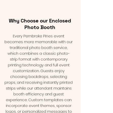
Why Choose our Enclosed
Photo Booth
Every Pembroke Pines event
becomes more memorable with our
traditional photo booth service,
which combines a classic photo-
strip format with contemporary
printing technology and full event
customization. Guests enjoy
choosing backdrops, selecting
props, and receiving instantly printed
strips while our attendant maintains
booth efficiency and guest
experience. Custom templates can
incorporate event themes, sponsor
logos, or personalized messages to