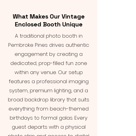
What Makes Our Vintage
Enclosed Booth Unique
A traditional photo booth in
Pembroke Pines drives authentic
engagement by creating a
dedicated, prop-filled fun zone
within any venue. Our setup
features a professional imaging
system, premium lighting, and a
broad backdrop library that suits
everything from beach-themed
birthdays to formal galas. Every
guest departs with a physical