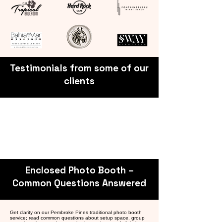
Testimonials from some of our
clients
Enclosed Photo Booth –
Common Questions Answered
Get clarity on our Pembroke Pines traditional photo booth
service; read common questions about setup space, group