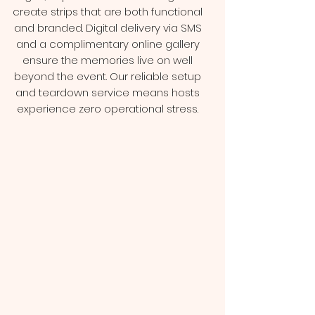
create strips that are both functional
and branded. Digital delivery via SMS
and a complimentary online gallery
ensure the memories live on well
beyond the event. Our reliable setup
and teardown service means hosts
experience zero operational stress.