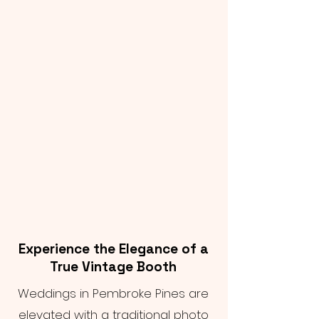
Experience the Elegance of a
True Vintage Booth
Weddings in Pembroke Pines are
elevated with a traditional photo