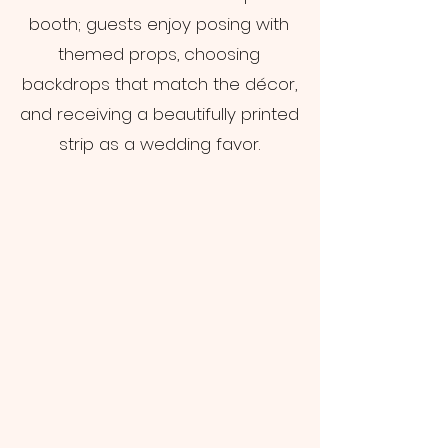
booth; guests enjoy posing with
themed props, choosing
backdrops that match the décor,
and receiving a beautifully printed
strip as a wedding favor.