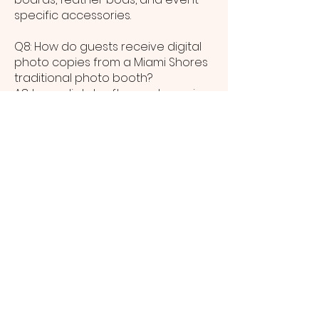
specific accessories.
Q8: How do guests receive digital
photo copies from a Miami Shores
traditional photo booth?
A8: Immediately after each session,
Miami Shores guests can receive
digital images via SMS or email and
use our gallery link to download
and share high-resolution files.
Q9: What venue space is needed
to host a traditional photo booth in
Miami Shores?
A9: Our compact setup requires
roughly 8 x 8 feet, making it a
flexible option for small lounges,
grand ballrooms, and outdoor
Miami Shores venues alike.