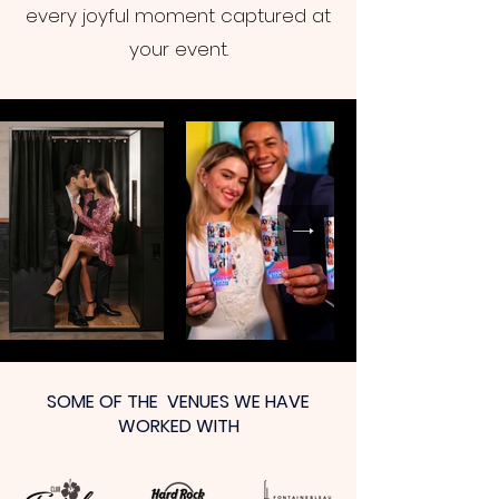
every joyful moment captured at
your event.
SOME OF THE VENUES WE HAVE
WORKED WITH