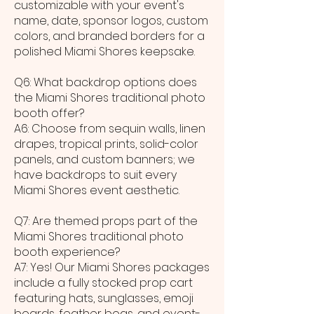
customizable with your event's
name, date, sponsor logos, custom
colors, and branded borders for a
polished Miami Shores keepsake.
Q6: What backdrop options does
the Miami Shores traditional photo
booth offer?
A6: Choose from sequin walls, linen
drapes, tropical prints, solid-color
panels, and custom banners; we
have backdrops to suit every
Miami Shores event aesthetic.
Q7: Are themed props part of the
Miami Shores traditional photo
booth experience?
A7: Yes! Our Miami Shores packages
include a fully stocked prop cart
featuring hats, sunglasses, emoji
boards, feather boas, and event-