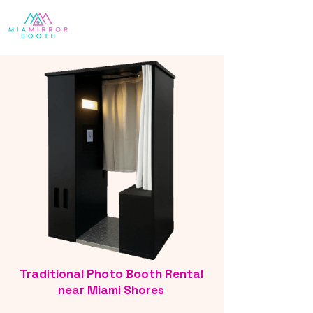
Traditional Photo Booth Rental
near Miami Shores