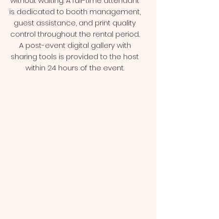
without waiting. A full-time attendant
is dedicated to booth management,
guest assistance, and print quality
control throughout the rental period.
A post-event digital gallery with
sharing tools is provided to the host
within 24 hours of the event.