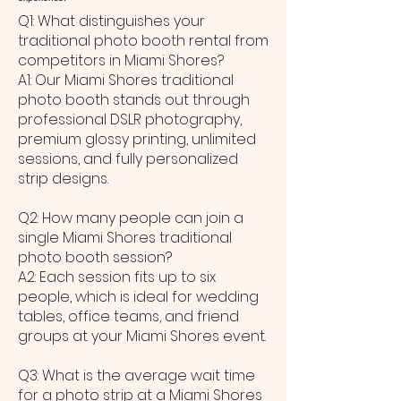
Q1: What distinguishes your
traditional photo booth rental from
competitors in Miami Shores?
A1: Our Miami Shores traditional
photo booth stands out through
professional DSLR photography,
premium glossy printing, unlimited
sessions, and fully personalized
strip designs.
Q2: How many people can join a
single Miami Shores traditional
photo booth session?
A2: Each session fits up to six
people, which is ideal for wedding
tables, office teams, and friend
groups at your Miami Shores event.
Q3: What is the average wait time
for a photo strip at a Miami Shores