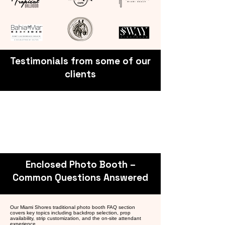
Testimonials from some of our
clients
Enclosed Photo Booth –
Common Questions Answered
Our Miami Shores traditional photo booth FAQ section
covers key topics including backdrop selection, prop
availability, strip customization, and the on-site attendant
experience.