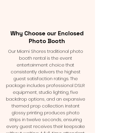
Why Choose our Enclosed
Photo Booth
Our Miami Shores traditional photo
booth rental is the event
entertainment choice that
consistently delivers the highest
guest satisfaction ratings. The
package includes professional DSLR
equipment, studio lighting, five
backdrop options, and an expansive
themed prop collection. Instant
glossy printing produces photo
strips in twelve seconds, ensuring
every guest receives their keepsake