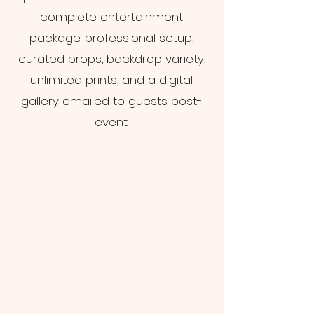
complete entertainment
package: professional setup,
curated props, backdrop variety,
unlimited prints, and a digital
gallery emailed to guests post-
event.