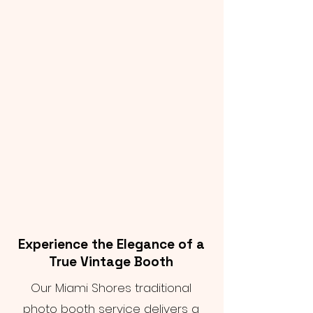
Experience the Elegance of a
True Vintage Booth
Our Miami Shores traditional
photo booth service delivers a