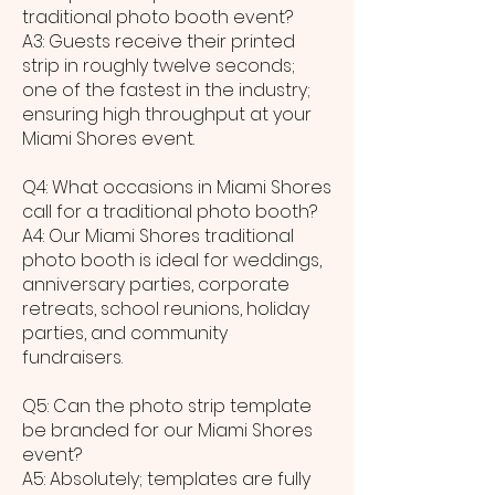
traditional photo booth event?
A3: Guests receive their printed
strip in roughly twelve seconds;
one of the fastest in the industry;
ensuring high throughput at your
Miami Shores event.
Q4: What occasions in Miami Shores
call for a traditional photo booth?
A4: Our Miami Shores traditional
photo booth is ideal for weddings,
anniversary parties, corporate
retreats, school reunions, holiday
parties, and community
fundraisers.
Q5: Can the photo strip template
be branded for our Miami Shores
event?
A5: Absolutely; templates are fully