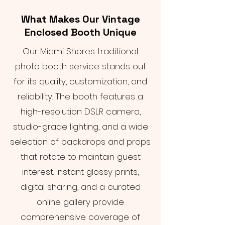
What Makes Our Vintage
Enclosed Booth Unique
Our Miami Shores traditional
photo booth service stands out
for its quality, customization, and
reliability. The booth features a
high-resolution DSLR camera,
studio-grade lighting, and a wide
selection of backdrops and props
that rotate to maintain guest
interest. Instant glossy prints,
digital sharing, and a curated
online gallery provide
comprehensive coverage of