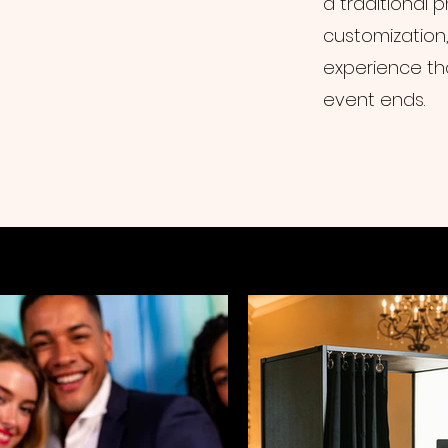
a traditional
customization, 
experience th
event ends.