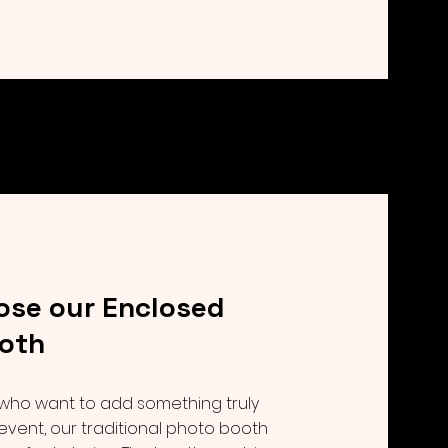
se our Enclosed
oth
 who want to add something truly
 event, our traditional photo booth