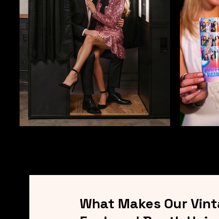
What Makes Our Vin