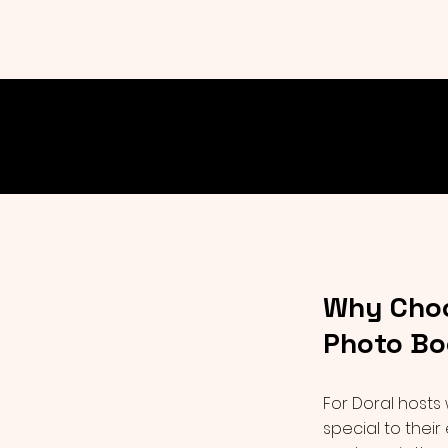
Why Choo
Photo Bo
For Doral hosts
special to their