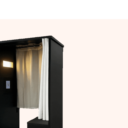
act Us