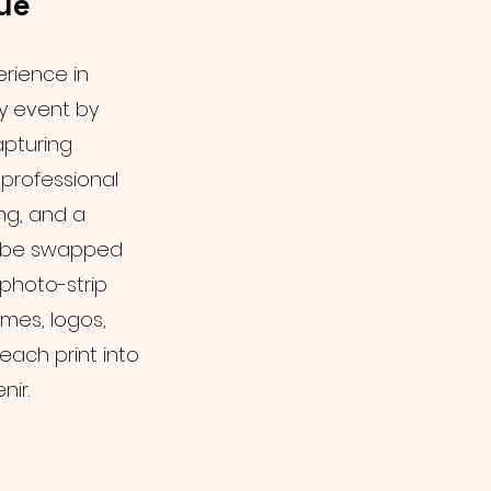
ue
erience in
ny event by
apturing
professional
ng, and a
n be swapped
photo-strip
mes, logos,
each print into
ir.