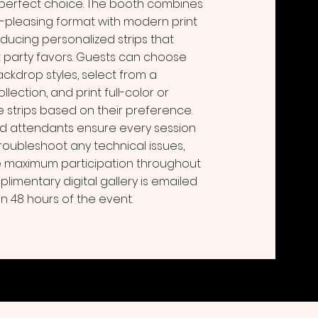
 perfect choice. The booth combines
d-pleasing format with modern print
ducing personalized strips that
t party favors. Guests can choose
ackdrop styles, select from a
lection, and print full-color or
 strips based on their preference.
d attendants ensure every session
troubleshoot any technical issues,
maximum participation throughout
plimentary digital gallery is emailed
in 48 hours of the event.