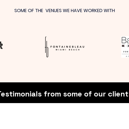
SOME OF THE VENUES WE HAVE WORKED WITH
Testimonials from some of our client