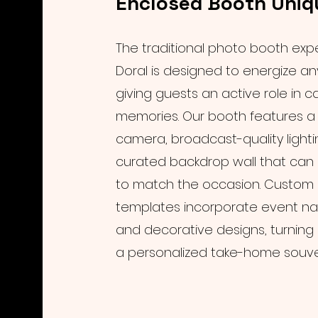
Enclosed Booth Uniq
The traditional photo booth exp
Doral is designed to energize a
giving guests an active role in c
memories. Our booth features a 
camera, broadcast-quality lighti
curated backdrop wall that ca
to match the occasion. Custom 
templates incorporate event na
and decorative designs, turning 
a personalized take-home souven