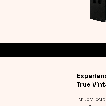
Experien
True Vin
For Doral corp