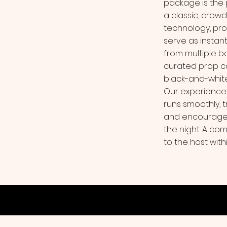
package is the
a classic, crow
technology, pro
serve as instan
from multiple b
curated prop col
black-and-white
Our experience
runs smoothly, 
and encourage 
the night. A com
to the host with