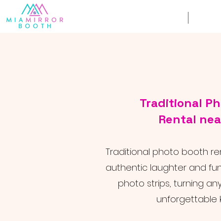
Weddings
Corpor
Traditional P
Rental nea
Traditional photo booth re
authentic laughter and fu
photo strips, turning an
unforgettable 