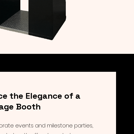
ce the Elegance of a
tage Booth
orate events and milestone parties,