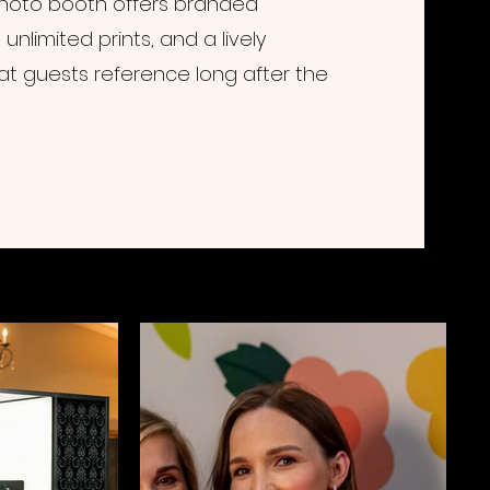
 photo booth offers branded
unlimited prints, and a lively
at guests reference long after the