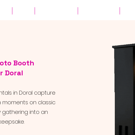
ates
Parties
Audio Guest Book
View Experiences
Cont
hoto Booth
r Doral
ntals in Doral capture
n moments on classic
y gathering into an
keepsake.