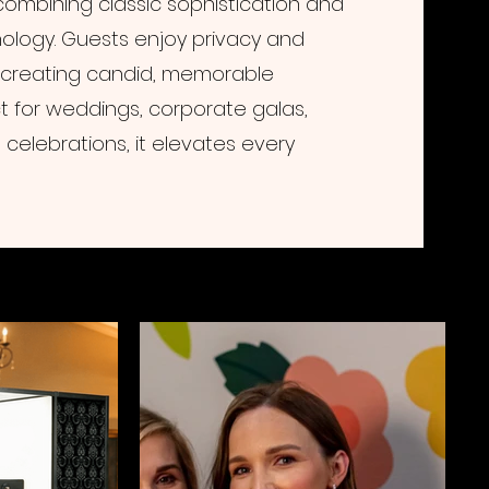
ombining classic sophistication and
logy. Guests enjoy privacy and
 creating candid, memorable
t for weddings, corporate galas,
celebrations, it elevates every