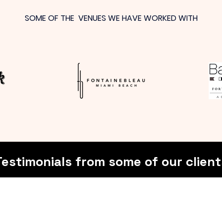
SOME OF THE VENUES WE HAVE WORKED WITH
Testimonials from some of our client