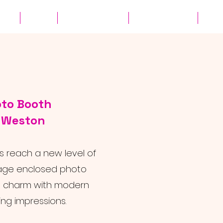
ates
Parties
Audio Guest Book
View Experiences
Cont
oto Booth
r Weston
 reach a new level of
ntage enclosed photo
s charm with modern
ing impressions.