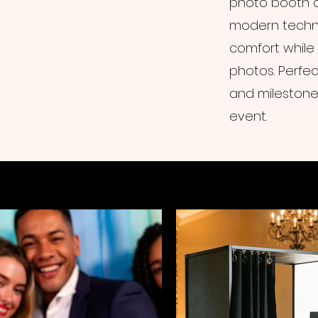
photo booth c
modern techno
comfort while
photos. Perfec
and milestone 
event.