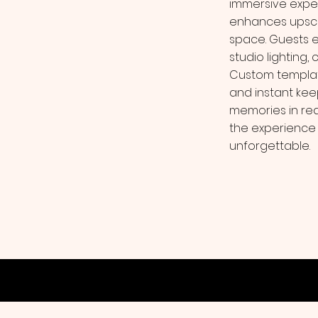
immersive exper
enhances upscal
space. Guests 
studio lighting,
Custom template
and instant kee
memories in rea
the experience i
unforgettable.