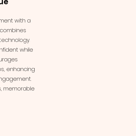
ue
ment with a
t combines
 technology.
fident while
ourages
os, enhancing
engagement.
s, memorable