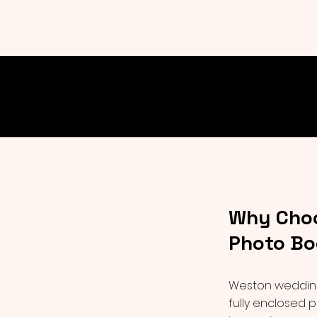
Why Choo
Photo Bo
Weston weddings
fully enclosed p