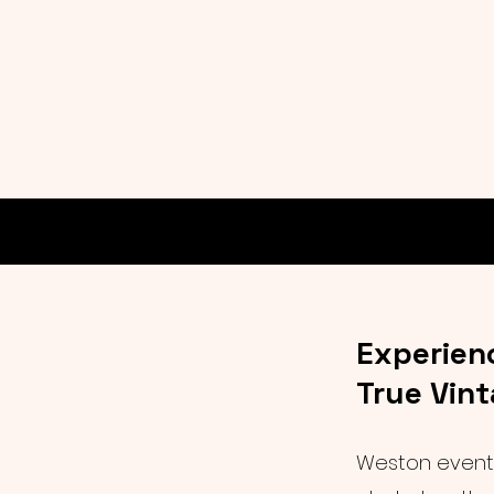
Experien
True Vin
Weston events