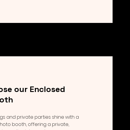
se our Enclosed
oth
 and private parties shine with a
hoto booth, offering a private,