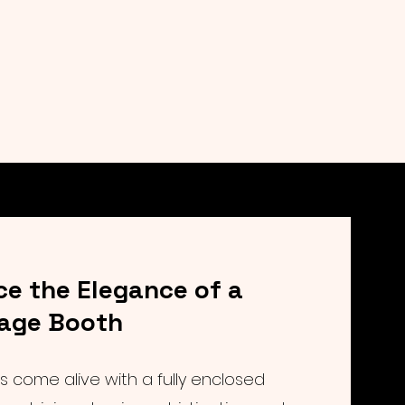
ce the Elegance of a
tage Booth
 come alive with a fully enclosed