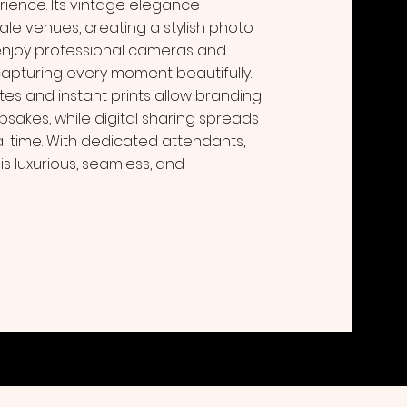
ience. Its vintage elegance
e venues, creating a stylish photo
enjoy professional cameras and
 capturing every moment beautifully.
s and instant prints allow branding
psakes, while digital sharing spreads
l time. With dedicated attendants,
s luxurious, seamless, and