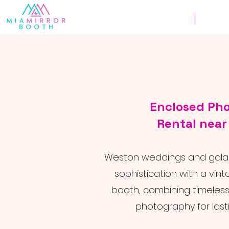
Weddings
Corpor
Enclosed Ph
Rental nea
Weston weddings and galas
sophistication with a vi
booth, combining timeles
photography for last