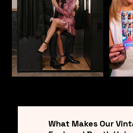
What Makes Our Vin