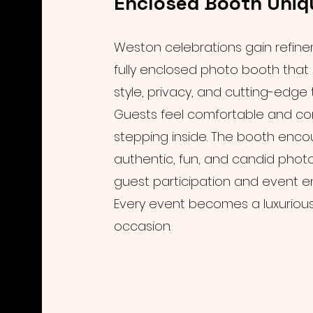
Enclosed Booth Uniq
Weston celebrations gain refine
fully enclosed photo booth tha
style, privacy, and cutting-edge
Guests feel comfortable and con
stepping inside. The booth enc
authentic, fun, and candid phot
guest participation and event 
Every event becomes a luxuriou
occasion.