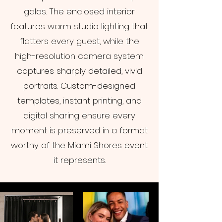
galas. The enclosed interior
features warm studio lighting that
flatters every guest, while the
high-resolution camera system
captures sharply detailed, vivid
portraits. Custom-designed
templates, instant printing, and
digital sharing ensure every
moment is preserved in a format
worthy of the Miami Shores event
it represents.