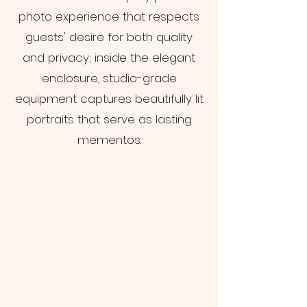
photo experience that respects
guests' desire for both quality
and privacy; inside the elegant
enclosure, studio-grade
equipment captures beautifully lit
portraits that serve as lasting
mementos.