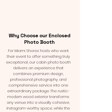
Why Choose our Enclosed
Photo Booth
For Miami Shores hosts who want
their event to offer something truly
exceptional, our cabin photo booth
delivers an experience that
combines premium design,
professional photography, and
comprehensive service into one
extraordinary package. The rustic-
modern wood exterior transforms
any venue into a visually cohesive,
Instagram-worthy space, while the