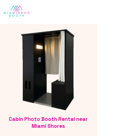
Cabin Photo Booth Rental near
Miami Shores