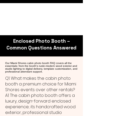
Enclosed Photo Booth –
Common Questions Answered
Our Miami Shores cabin photo booth FAQ covers all the
essentials; from the booth's rustic-modern wood exterior and
studio lighting to digital delivery, template customization, and
professional attendant support.
Q1: What makes the cabin photo
booth a premium choice for Miami
Shores events over other rentals?
A1: The cabin photo booth offers a
luxury, design-forward enclosed
experience; its handcrafted wood
exterior, professional studio