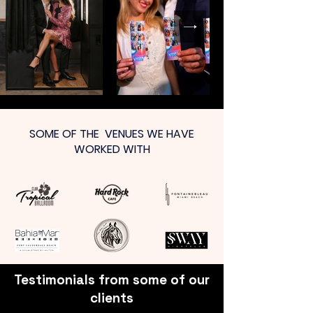
SOME OF THE VENUES WE HAVE
WORKED WITH
Testimonials from some of our
clients