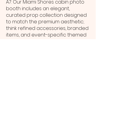
A7: Our Miami Shores cabin photo
booth includes an elegant,
curated prop collection designed
to match the premium aesthetic;
think refined accessories, branded
items, and event-specific themed
pieces.
Q8: How are digital copies of cabin
photo booth images shared with
Miami Shores event guests?
A8: Digital images are sent to Miami
Shores guests instantly via SMS or
email, and all high-resolution
photos are compiled into a private
online gallery delivered to the host
after the event.
Q9: What space is required to
position a cabin photo booth at a
Miami Shores venue?