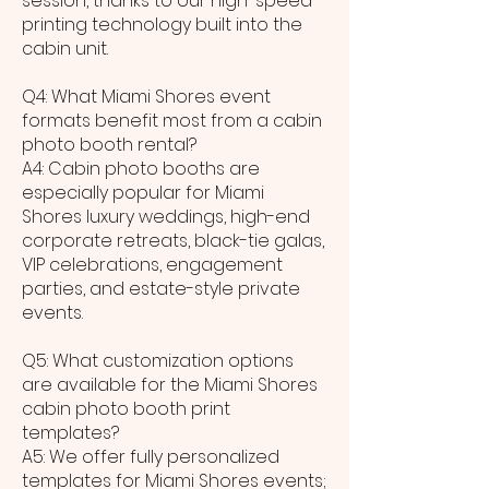
session, thanks to our high-speed
printing technology built into the
cabin unit.
Q4: What Miami Shores event
formats benefit most from a cabin
photo booth rental?
A4: Cabin photo booths are
especially popular for Miami
Shores luxury weddings, high-end
corporate retreats, black-tie galas,
VIP celebrations, engagement
parties, and estate-style private
events.
Q5: What customization options
are available for the Miami Shores
cabin photo booth print
templates?
A5: We offer fully personalized
templates for Miami Shores events;