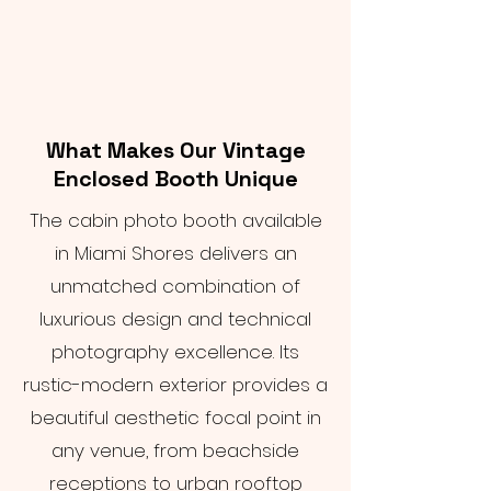
What Makes Our Vintage
Enclosed Booth Unique
The cabin photo booth available
in Miami Shores delivers an
unmatched combination of
luxurious design and technical
photography excellence. Its
rustic-modern exterior provides a
beautiful aesthetic focal point in
any venue, from beachside
receptions to urban rooftop