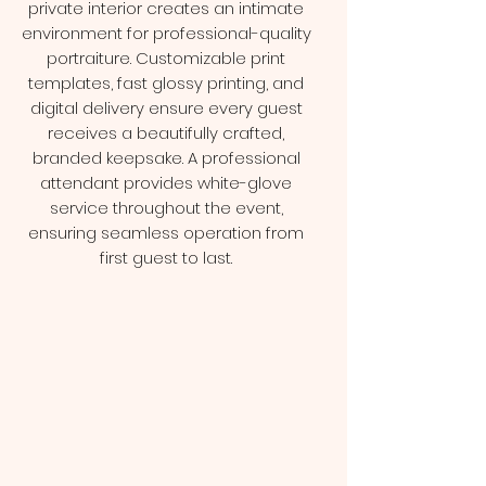
private interior creates an intimate
environment for professional-quality
portraiture. Customizable print
templates, fast glossy printing, and
digital delivery ensure every guest
receives a beautifully crafted,
branded keepsake. A professional
attendant provides white-glove
service throughout the event,
ensuring seamless operation from
first guest to last.