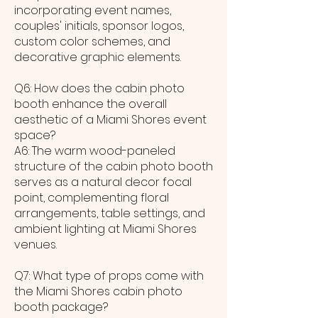
incorporating event names,
couples' initials, sponsor logos,
custom color schemes, and
decorative graphic elements.
Q6: How does the cabin photo
booth enhance the overall
aesthetic of a Miami Shores event
space?
A6: The warm wood-paneled
structure of the cabin photo booth
serves as a natural decor focal
point, complementing floral
arrangements, table settings, and
ambient lighting at Miami Shores
venues.
Q7: What type of props come with
the Miami Shores cabin photo
booth package?