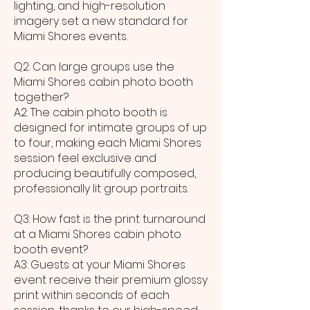
lighting, and high-resolution
imagery set a new standard for
Miami Shores events.
Q2: Can large groups use the
Miami Shores cabin photo booth
together?
A2: The cabin photo booth is
designed for intimate groups of up
to four, making each Miami Shores
session feel exclusive and
producing beautifully composed,
professionally lit group portraits.
Q3: How fast is the print turnaround
at a Miami Shores cabin photo
booth event?
A3: Guests at your Miami Shores
event receive their premium glossy
print within seconds of each