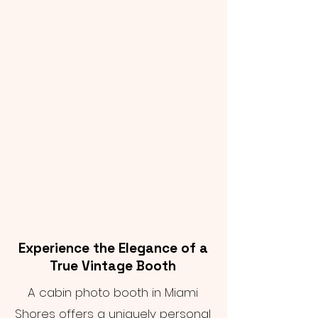
Experience the Elegance of a
True Vintage Booth
A cabin photo booth in Miami
Shores offers a uniquely personal