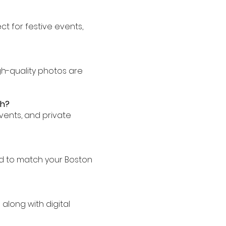
ect for festive events,
igh-quality photos are
th?
events, and private
d to match your Boston
along with digital