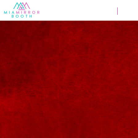
Weddings
Corpor