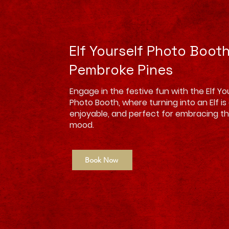
Elf Yourself Photo Boot
Pembroke Pines
Engage in the festive fun with the Elf Your
Photo Booth, where turning into an Elf is
enjoyable, and perfect for embracing th
mood.
Book Now