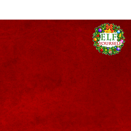
act Us