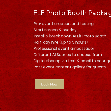
ELF Photo Booth Packa
Pre-event creation and testing
Start screen & overlay
Install & break down AI Elf Photo Booth
Half-day hire (up to 3 hours)
Professional event ambassador
Different AI Scenes to choose from
Digital sharing via text & email to your g
Post event content gallery for guests
Book Now