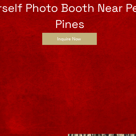
urself Photo Booth Near 
Pines
Inquire Now