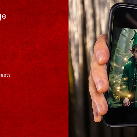
ge
uests