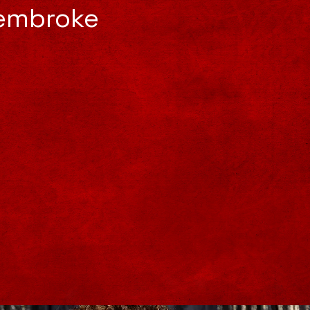
Pembroke