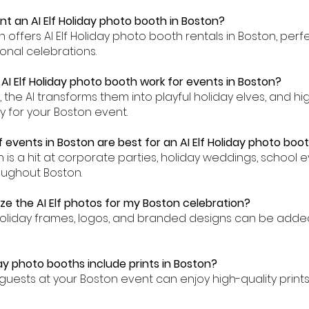
nt an AI Elf Holiday photo booth in Boston?
th offers AI Elf Holiday photo booth rentals in Boston, perf
onal celebrations.
AI Elf Holiday photo booth work for events in Boston?
n, the AI transforms them into playful holiday elves, and h
y for your Boston event.
 events in Boston are best for an AI Elf Holiday photo boo
th is a hit at corporate parties, holiday weddings, school 
oughout Boston.
ze the AI Elf photos for my Boston celebration?
holiday frames, logos, and branded designs can be adde
day photo booths include prints in Boston?
guests at your Boston event can enjoy high-quality prints 