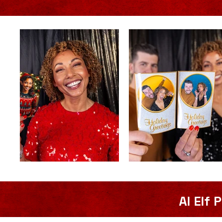
AI Elf