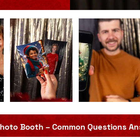
 Photo Booth – Common Questions A