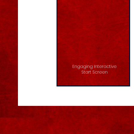
Engaging Interactive
Start Screen