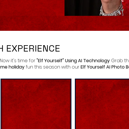
H EXPERIENCE
 Now it's time for
"Elf Yourself" Using AI Technology
. Grab t
me holiday
fun this season with our
Elf Yourself AI Photo 