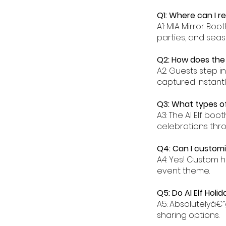
Q1: Where can I re
A1: MIA Mirror Boo
parties, and seas
Q2: How does the 
A2: Guests step i
captured instantl
Q3: What types of
A3: The AI Elf boo
celebrations thr
Q4: Can I customi
A4: Yes! Custom 
event theme.
Q5: Do AI Elf Holi
A5: Absolutelyâ€”
sharing options.