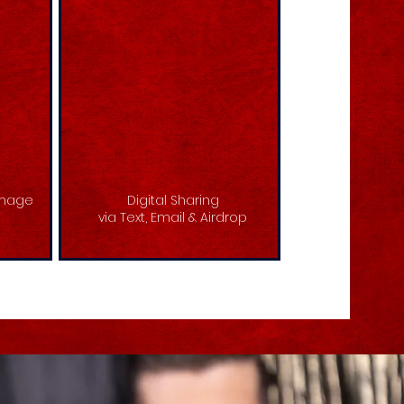
image
Digital Sharing
via Text, Email & Airdrop