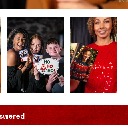
nswered