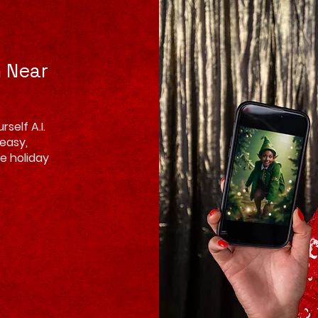
h Near
self A.I.
 easy,
e holiday