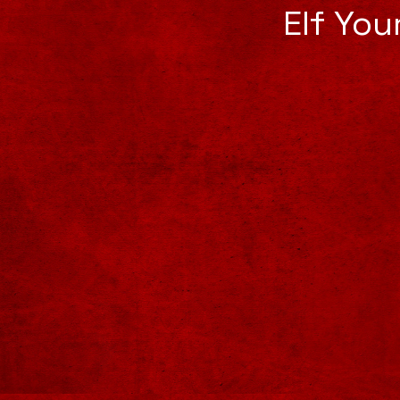
Elf Yo