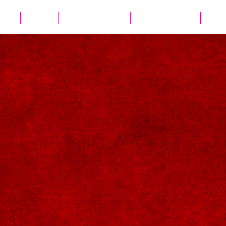
ates
Parties
Audio Guest Book
View Experiences
Cont