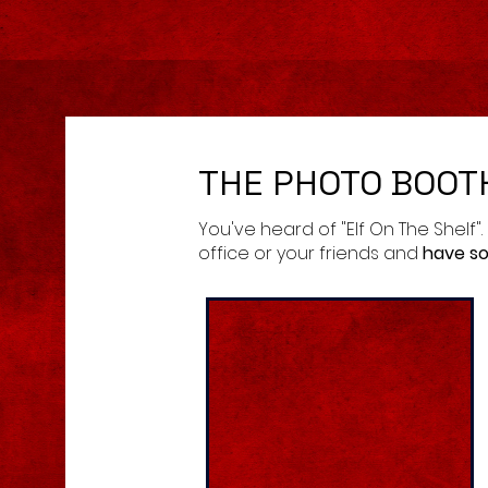
THE PHOTO BOOT
You've heard of "Elf On The Shelf".
office or your friends and
have so