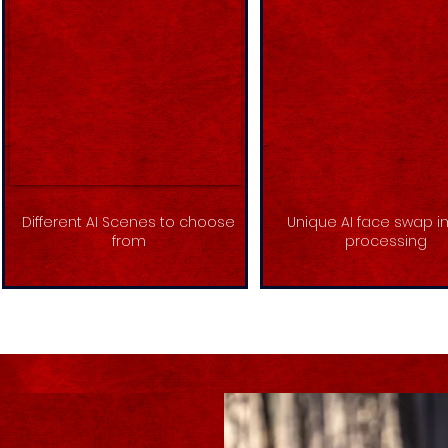
Different AI Scenes to choose
Unique AI face swap 
from
processing