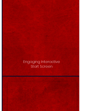
Engaging Interactive
Start Screen