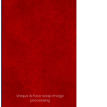
Unique AI face swap image
processing