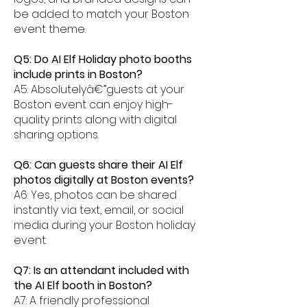
be added to match your Boston
event theme.
Q5: Do AI Elf Holiday photo booths
include prints in Boston?
A5: Absolutelyâ€”guests at your
Boston event can enjoy high-
quality prints along with digital
sharing options.
Q6: Can guests share their AI Elf
photos digitally at Boston events?
A6: Yes, photos can be shared
instantly via text, email, or social
media during your Boston holiday
event.
Q7: Is an attendant included with
the AI Elf booth in Boston?
A7: A friendly professional