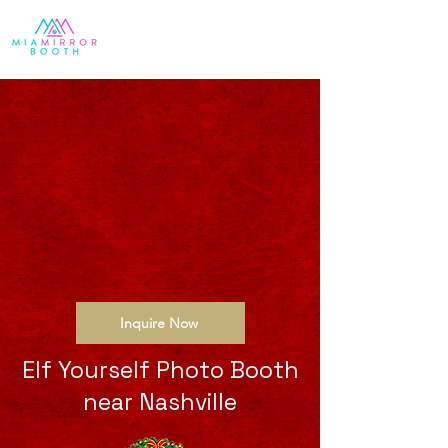
Inquire Now
Elf Yourself Photo Booth
near Nashville