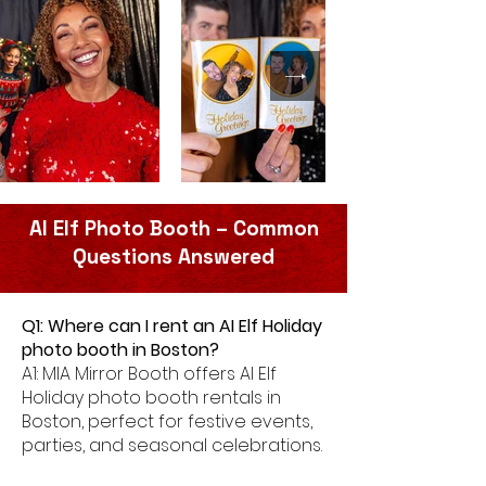
AI Elf Photo Booth – Common
Questions Answered
Q1: Where can I rent an AI Elf Holiday
photo booth in Boston?
A1: MIA Mirror Booth offers AI Elf
Holiday photo booth rentals in
Boston, perfect for festive events,
parties, and seasonal celebrations.