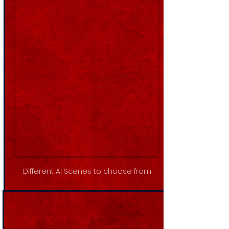
Different AI Scenes to choose from