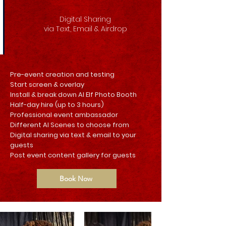
Digital Sharing
via Text, Email & Airdrop
Pre-event creation and testing
Start screen & overlay
Install & break down AI Elf Photo Booth
Half-day hire (up to 3 hours)
Professional event ambassador
Different AI Scenes to choose from
Digital sharing via text & email to your
guests
Post event content gallery for guests
Book Now