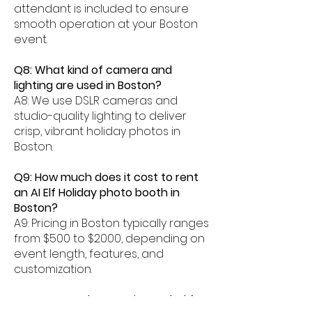
attendant is included to ensure
smooth operation at your Boston
event.
Q8: What kind of camera and
lighting are used in Boston?
A8: We use DSLR cameras and
studio-quality lighting to deliver
crisp, vibrant holiday photos in
Boston.
Q9: How much does it cost to rent
an AI Elf Holiday photo booth in
Boston?
A9: Pricing in Boston typically ranges
from $500 to $2000, depending on
event length, features, and
customization.
Q10: How much space is needed for