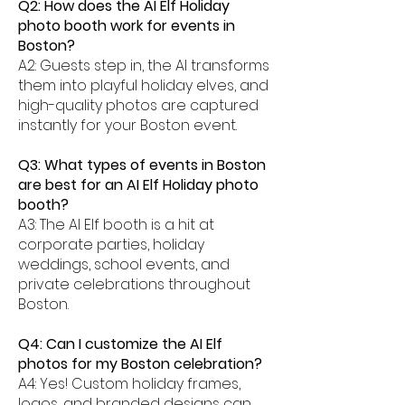
Q2: How does the AI Elf Holiday
photo booth work for events in
Boston?
A2: Guests step in, the AI transforms
them into playful holiday elves, and
high-quality photos are captured
instantly for your Boston event.
Q3: What types of events in Boston
are best for an AI Elf Holiday photo
booth?
A3: The AI Elf booth is a hit at
corporate parties, holiday
weddings, school events, and
private celebrations throughout
Boston.
Q4: Can I customize the AI Elf
photos for my Boston celebration?
A4: Yes! Custom holiday frames,
logos, and branded designs can