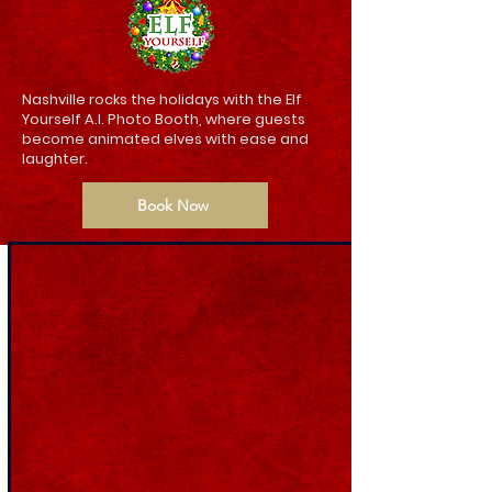
Nashville rocks the holidays with the Elf
Yourself A.I. Photo Booth, where guests
become animated elves with ease and
laughter.
Book Now