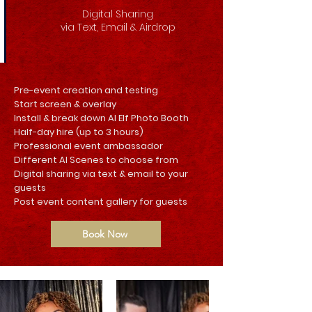
Digital Sharing
via Text, Email & Airdrop
Pre-event creation and testing
Start screen & overlay
Install & break down AI Elf Photo Booth
Half-day hire (up to 3 hours)
Professional event ambassador
Different AI Scenes to choose from
Digital sharing via text & email to your
guests
Post event content gallery for guests
Book Now