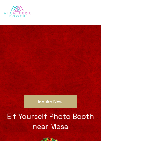
Inquire Now
Elf Yourself Photo Booth
near Mesa