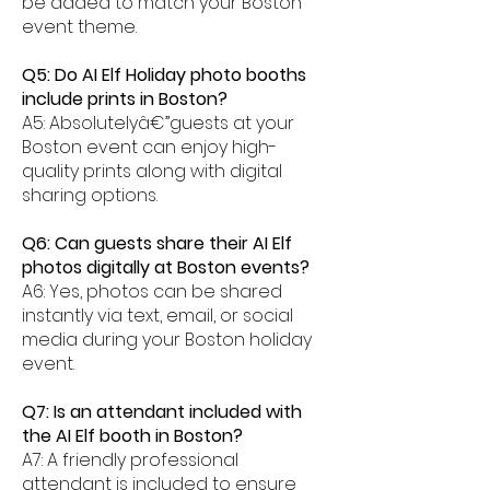
be added to match your Boston
event theme.
Q5: Do AI Elf Holiday photo booths
include prints in Boston?
A5: Absolutelyâ€”guests at your
Boston event can enjoy high-
quality prints along with digital
sharing options.
Q6: Can guests share their AI Elf
photos digitally at Boston events?
A6: Yes, photos can be shared
instantly via text, email, or social
media during your Boston holiday
event.
Q7: Is an attendant included with
the AI Elf booth in Boston?
A7: A friendly professional
attendant is included to ensure