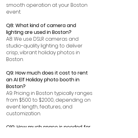
smooth operation at your Boston
event.
Q8: What kind of camera and
lighting are used in Boston?
A8: We use DSLR cameras and
studio-quality lighting to deliver
crisp, vibrant holiday photos in
Boston.
Q9: How much does it cost to rent
an AI Elf Holiday photo booth in
Boston?
A9: Pricing in Boston typically ranges
from $500 to $2000, depending on
event length, features, and
customization.
Q10: How much space is needed for
an AI Elf photo booth in Boston?