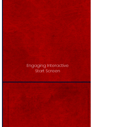
Engaging Interactive
Start Screen