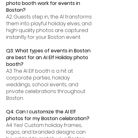
photo booth work for events in
Boston?
A2: Guests step in, the AI transforms
them into playful holiday elves, and
high-quality photos are captured
instantly for your Boston event.
Q3: What types of events in Boston
are best for an AI Elf Holiday photo
booth?
A3: The AI Elf booth is a hit at
corporate parties, holiday
weddings, school events, and
private celebrations throughout
Boston.
Q4: Can I customize the AI Elf
photos for my Boston celebration?
A4: Yes! Custom holiday frames,
logos, and branded designs can