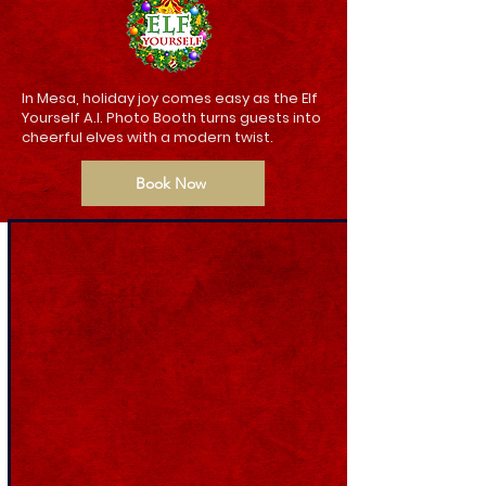
In Mesa, holiday joy comes easy as the Elf
Yourself A.I. Photo Booth turns guests into
cheerful elves with a modern twist.
Book Now