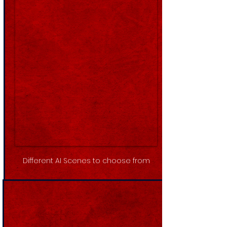
Different AI Scenes to choose from