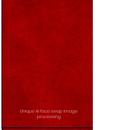
Unique AI face swap image
processing