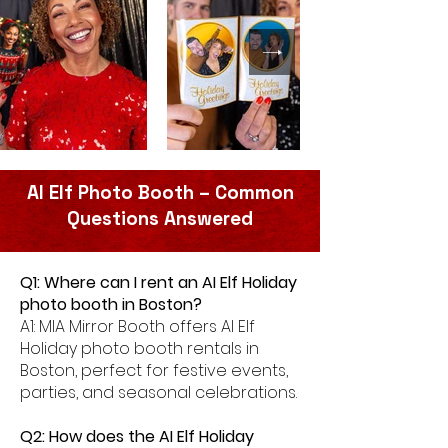
AI Elf Photo Booth – Common
Questions Answered
Q1: Where can I rent an AI Elf Holiday
photo booth in Boston?
A1: MIA Mirror Booth offers AI Elf
Holiday photo booth rentals in
Boston, perfect for festive events,
parties, and seasonal celebrations.
Q2: How does the AI Elf Holiday