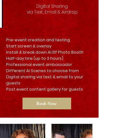
Digital Sharing
via Text, Email & Airdrop
Pre-event creation and testing
Start screen & overlay
Install & break down AI Elf Photo Booth
Half-day hire (up to 3 hours)
Professional event ambassador
Different AI Scenes to choose from
Digital sharing via text & email to your
guests
Post event content gallery for guests
Book Now