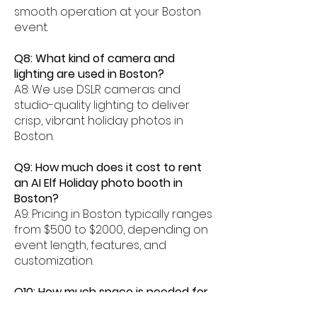
smooth operation at your Boston
event.
Q8: What kind of camera and
lighting are used in Boston?
A8: We use DSLR cameras and
studio-quality lighting to deliver
crisp, vibrant holiday photos in
Boston.
Q9: How much does it cost to rent
an AI Elf Holiday photo booth in
Boston?
A9: Pricing in Boston typically ranges
from $500 to $2000, depending on
event length, features, and
customization.
Q10: How much space is needed for
an AI Elf photo booth in Boston?