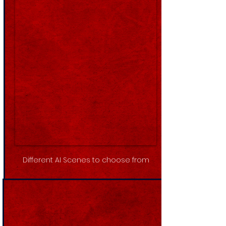
Different AI Scenes to choose from