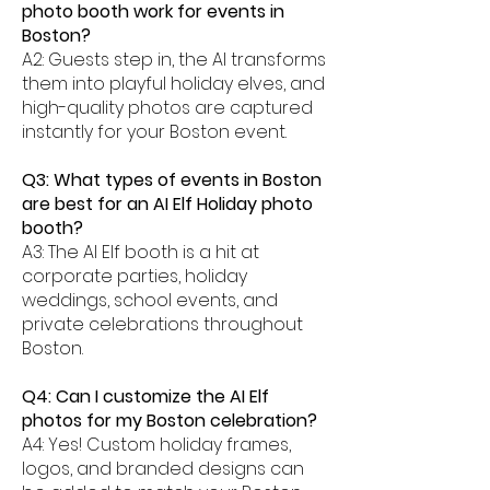
photo booth work for events in
Boston?
A2: Guests step in, the AI transforms
them into playful holiday elves, and
high-quality photos are captured
instantly for your Boston event.
Q3: What types of events in Boston
are best for an AI Elf Holiday photo
booth?
A3: The AI Elf booth is a hit at
corporate parties, holiday
weddings, school events, and
private celebrations throughout
Boston.
Q4: Can I customize the AI Elf
photos for my Boston celebration?
A4: Yes! Custom holiday frames,
logos, and branded designs can