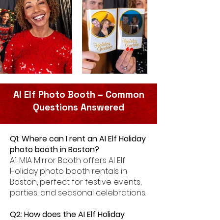
AI Elf Photo Booth – Common
Questions Answered
Q1: Where can I rent an AI Elf Holiday
photo booth in Boston?
A1: MIA Mirror Booth offers AI Elf
Holiday photo booth rentals in
Boston, perfect for festive events,
parties, and seasonal celebrations.
Q2: How does the AI Elf Holiday