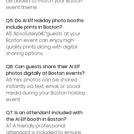
be added to match your Boston
event theme.
Q5: Do AI Elf Holiday photo booths
include prints in Boston?
A5: Absolutelyâ€”guests at your
Boston event can enjoy high-
quality prints along with digital
sharing options.
Q6: Can guests share their AI Elf
photos digitally at Boston events?
A6: Yes, photos can be shared
instantly via text, email, or social
media during your Boston holiday
event.
Q7: Is an attendant included with
the AI Elf booth in Boston?
A7: A friendly professional
attendant is included to ensure