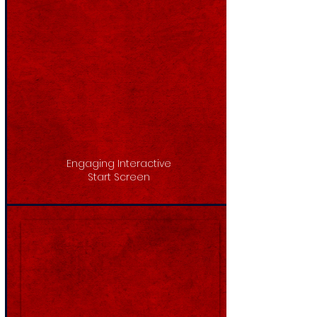
Engaging Interactive
Start Screen