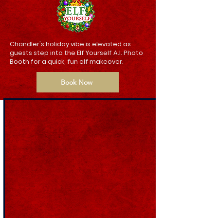
Chandler's holiday vibe is elevated as
guests step into the Elf Yourself A.I. Photo
Booth for a quick, fun elf makeover.
Book Now