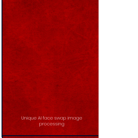
Unique AI face swap image
processing