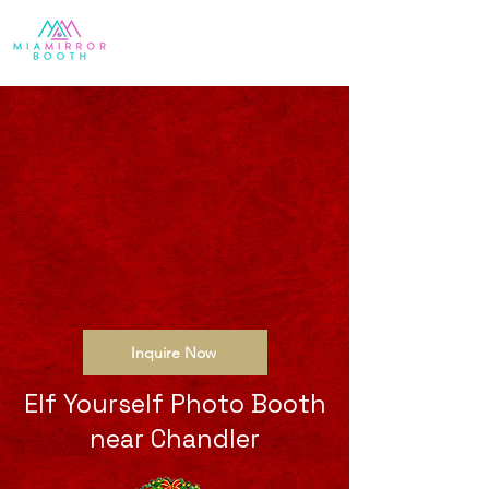
Inquire Now
Elf Yourself Photo Booth
near Chandler