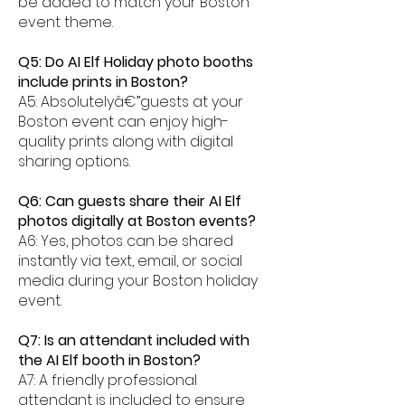
be added to match your Boston
event theme.
Q5: Do AI Elf Holiday photo booths
include prints in Boston?
A5: Absolutelyâ€”guests at your
Boston event can enjoy high-
quality prints along with digital
sharing options.
Q6: Can guests share their AI Elf
photos digitally at Boston events?
A6: Yes, photos can be shared
instantly via text, email, or social
media during your Boston holiday
event.
Q7: Is an attendant included with
the AI Elf booth in Boston?
A7: A friendly professional
attendant is included to ensure