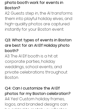
photo booth work for events in
Boston?
A2: Guests step in, the AI transforms
them into playful holiday elves, and
high-quality photos are captured
instantly for your Boston event.
Q3: What types of events in Boston
are best for an AI Elf Holiday photo
booth?
A3: The AI Elf booth is a hit at
corporate parties, holiday
weddings, school events, and
private celebrations throughout
Boston.
Q4: Can I customize the AI Elf
photos for my Boston celebration?
A4: Yes! Custom holiday frames,
logos, and branded designs can