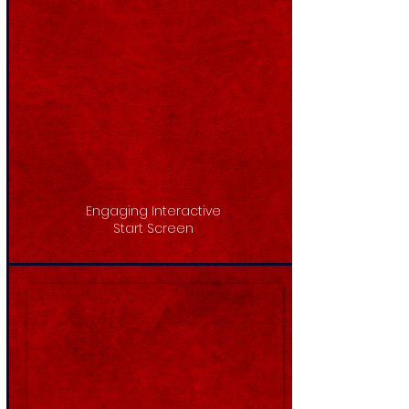
Engaging Interactive
Start Screen