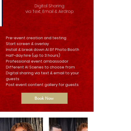
Digital Sharing
via Text, Email & Airdrop
Pre-event creation and testing
Start screen & overlay
Install & break down AI Elf Photo Booth
Half-day hire (up to 3 hours)
Professional event ambassador
Different AI Scenes to choose from
Digital sharing via text & email to your
guests
Post event content gallery for guests
Book Now