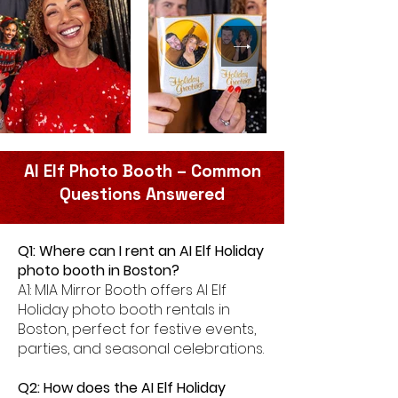
AI Elf Photo Booth – Common
Questions Answered
Q1: Where can I rent an AI Elf Holiday
photo booth in Boston?
A1: MIA Mirror Booth offers AI Elf
Holiday photo booth rentals in
Boston, perfect for festive events,
parties, and seasonal celebrations.
Q2: How does the AI Elf Holiday