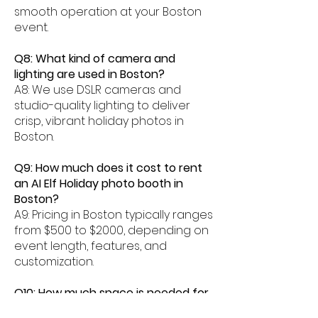
smooth operation at your Boston
event.
Q8: What kind of camera and
lighting are used in Boston?
A8: We use DSLR cameras and
studio-quality lighting to deliver
crisp, vibrant holiday photos in
Boston.
Q9: How much does it cost to rent
an AI Elf Holiday photo booth in
Boston?
A9: Pricing in Boston typically ranges
from $500 to $2000, depending on
event length, features, and
customization.
Q10: How much space is needed for
an AI Elf photo booth in Boston?