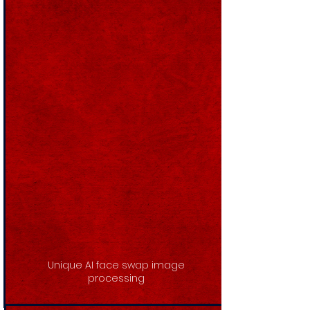
Unique AI face swap image
processing