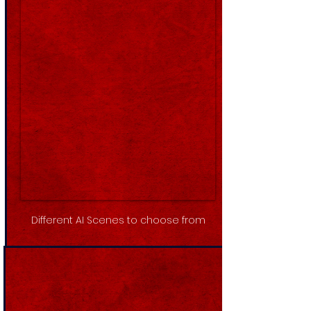
Different AI Scenes to choose from