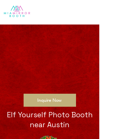
Inquire Now
Elf Yourself Photo Booth
near Austin