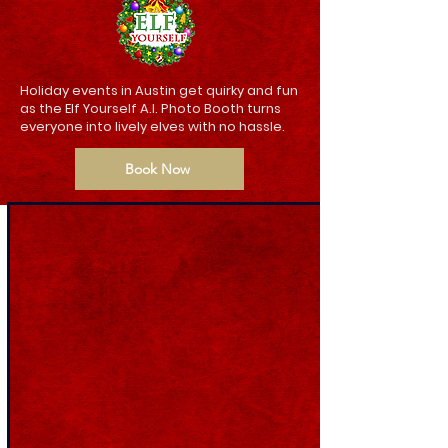
Holiday events in Austin get quirky and fun
as the Elf Yourself A.I. Photo Booth turns
everyone into lively elves with no hassle.
Book Now