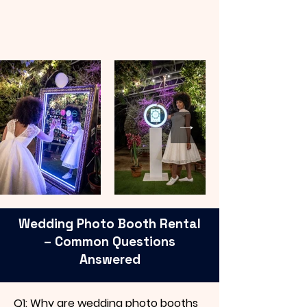
Wedding Photo Booth Rental
– Common Questions
Answered
Q1: Why are wedding photo booths