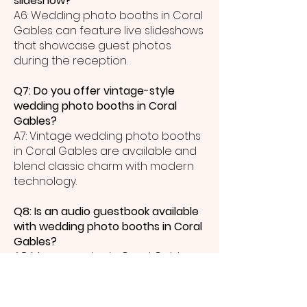
slideshow?
A6: Wedding photo booths in Coral
Gables can feature live slideshows
that showcase guest photos
during the reception.
Q7: Do you offer vintage-style
wedding photo booths in Coral
Gables?
A7: Vintage wedding photo booths
in Coral Gables are available and
blend classic charm with modern
technology.
Q8: Is an audio guestbook available
with wedding photo booths in Coral
Gables?
A8: Many couples in Coral Gables
add an audio guestbook so guests
can leave heartfelt voice
messages on their wedding day.