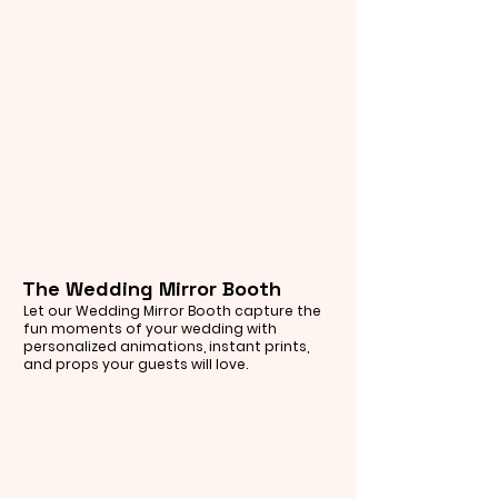
The Wedding Mirror Booth
Let our Wedding Mirror Booth capture the
fun moments of your wedding with
personalized animations, instant prints,
and props your guests will love.