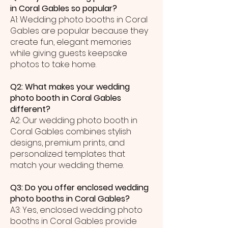
in Coral Gables so popular?
A1: Wedding photo booths in Coral
Gables are popular because they
create fun, elegant memories
while giving guests keepsake
photos to take home.
Q2: What makes your wedding
photo booth in Coral Gables
different?
A2: Our wedding photo booth in
Coral Gables combines stylish
designs, premium prints, and
personalized templates that
match your wedding theme.
Q3: Do you offer enclosed wedding
photo booths in Coral Gables?
A3: Yes, enclosed wedding photo
booths in Coral Gables provide