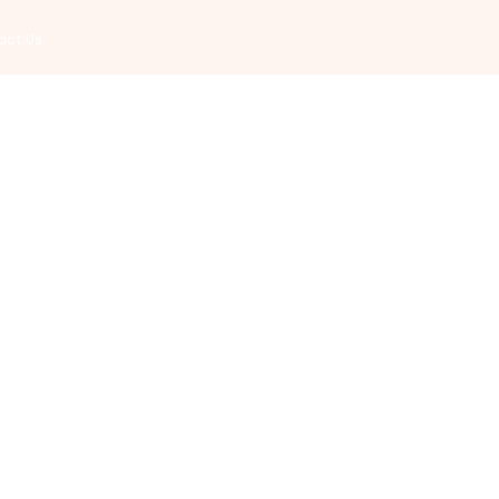
act Us