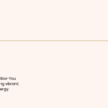
e Box-You
ng vibrant,
ergy.