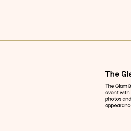
The Gl
The Glam B
event with
photos and 
appearanc