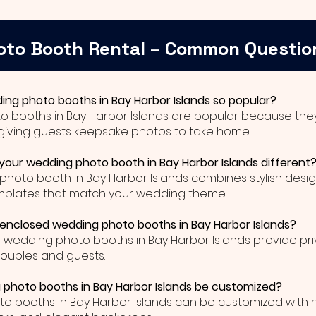
oto Booth Rental – Common Questio
ing photo booths in Bay Harbor Islands so popular?
o booths in Bay Harbor Islands are popular because they
giving guests keepsake photos to take home.
our wedding photo booth in Bay Harbor Islands different
photo booth in Bay Harbor Islands combines stylish desig
mplates that match your wedding theme.
 enclosed wedding photo booths in Bay Harbor Islands?
d wedding photo booths in Bay Harbor Islands provide pr
couples and guests.
photo booths in Bay Harbor Islands be customized?
o booths in Bay Harbor Islands can be customized with 