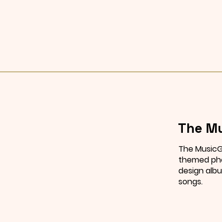
The Mu
The MusicG
themed pho
design albu
songs.