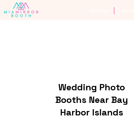
Weddings
Corpor
Wedding Photo
Booths Near Bay
Harbor Islands