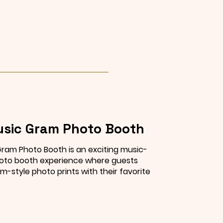
sic Gram Photo Booth
ram Photo Booth is an exciting music-
to booth experience where guests
m-style photo prints with their favorite