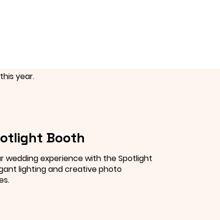
this year.
otlight Booth
r wedding experience with the Spotlight
gant lighting and creative photo
es.