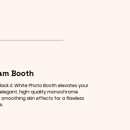
am Booth
lack & White Photo Booth elevates your
 elegant, high-quality monochrome
smoothing skin effects for a flawless
e.