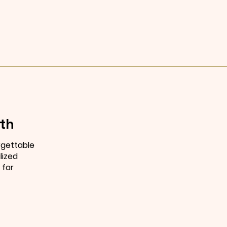
th
rgettable
lized
 for