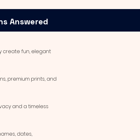
ns Answered
 create fun, elegant
?
ns, premium prints, and
ivacy and a timeless
names, dates,