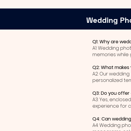
Wedding Ph
Q1: Why are wedd
A1: Wedding phot
memories while 
Q2: What makes y
A2: Our wedding 
personalized te
Q3: Do you offer
A3: Yes, enclose
experience for 
Q4: Can wedding 
A4: Wedding phot