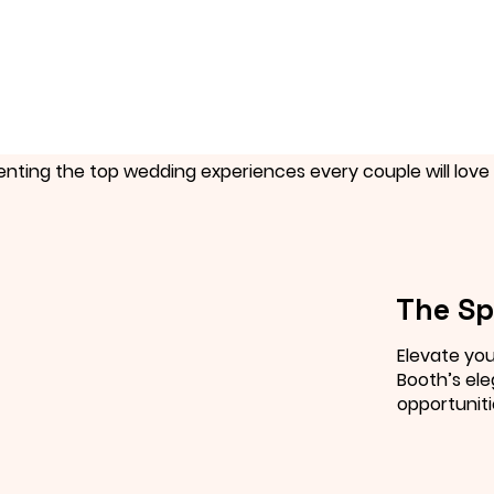
enting the top wedding experiences every couple will love 
The Sp
Elevate you
Booth’s ele
opportuniti