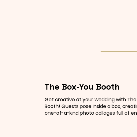
The Box-You Booth
Get creative at your wedding with Th
Booth! Guests pose inside a box, creati
one-of-a-kind photo collages full of en