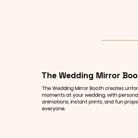
The Wedding Mirror Boo
The Wedding Mirror Booth creates unfo
moments at your wedding, with persona
animations, instant prints, and fun props
everyone.