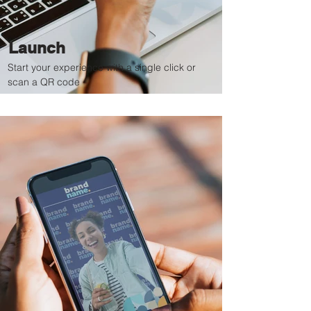
Launch
Start your experience with a single click or
scan a QR code