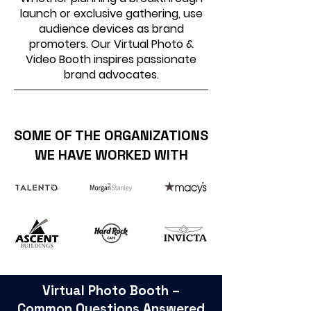
launch or exclusive gathering, use
audience devices as brand
promoters. Our Virtual Photo &
Video Booth inspires passionate
brand advocates.
SOME OF THE ORGANIZATIONS
WE HAVE WORKED WITH
Virtual Photo Booth –
Common Questions Answered