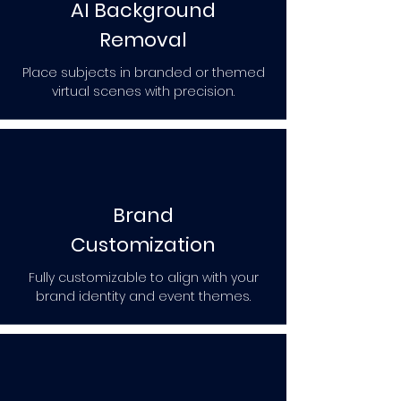
AI Background
Removal
Place subjects in branded or themed
virtual scenes with precision.
Brand
Customization
Fully customizable to align with your
brand identity and event themes.