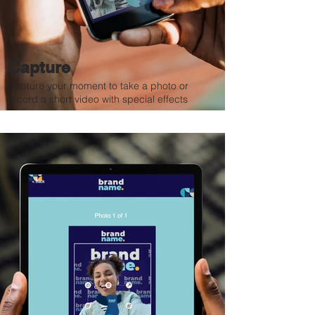
Capture
Capture your moment to take a photo or
record a short video with special effects