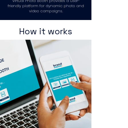
Virtual Photo Booth provides a user-
friendly platform for dynamic photo and
video campaigns.
How it works