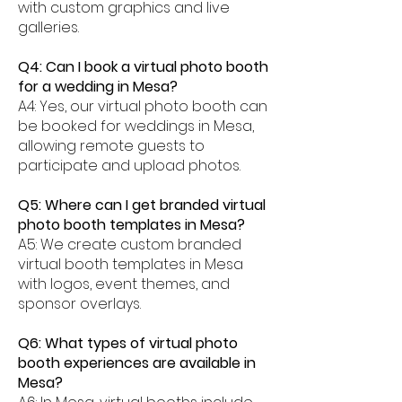
with custom graphics and live
galleries.
Q4: Can I book a virtual photo booth
for a wedding in Mesa?
A4: Yes, our virtual photo booth can
be booked for weddings in Mesa,
allowing remote guests to
participate and upload photos.
Q5: Where can I get branded virtual
photo booth templates in Mesa?
A5: We create custom branded
virtual booth templates in Mesa
with logos, event themes, and
sponsor overlays.
Q6: What types of virtual photo
booth experiences are available in
Mesa?