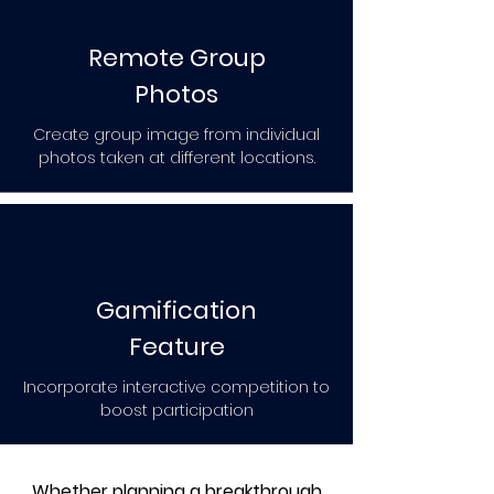
Remote Group
Photos
Create group image from individual
photos taken at different locations.
Gamification
Feature
Incorporate interactive competition to
boost participation
Whether planning a breakthrough