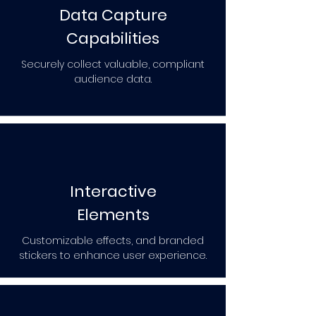
Data Capture
Capabilities
Securely collect valuable, compliant
audience data.
Interactive
Elements
Customizable effects, and branded
stickers to enhance user experience.