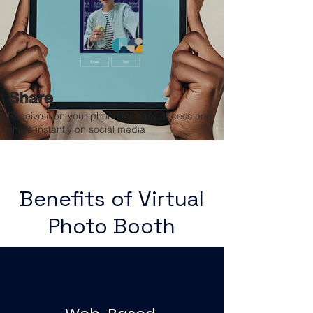
Share
Receive it on your phone for easy access and
share instantly on social media
Benefits of Virtual
Photo Booth