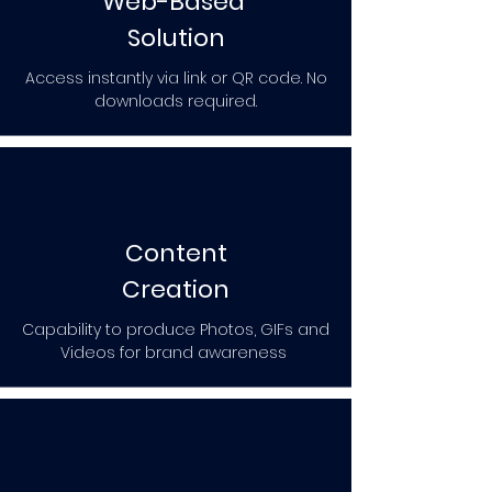
Web-Based
Solution
Access instantly via link or QR code. No
downloads required.
Content
Creation
Capability to produce Photos, GIFs and
Videos for brand awareness