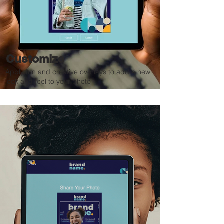
Customize
Apply fun and creative overlays to add a new
look and feel to your photo