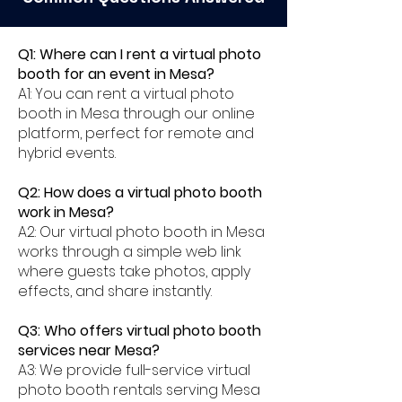
Q1: Where can I rent a virtual photo
booth for an event in Mesa?
A1: You can rent a virtual photo
booth in Mesa through our online
platform, perfect for remote and
hybrid events.
Q2: How does a virtual photo booth
work in Mesa?
A2: Our virtual photo booth in Mesa
works through a simple web link
where guests take photos, apply
effects, and share instantly.
Q3: Who offers virtual photo booth
services near Mesa?
A3: We provide full-service virtual
photo booth rentals serving Mesa