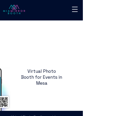
Virtual Photo
Booth for Events in
Mesa