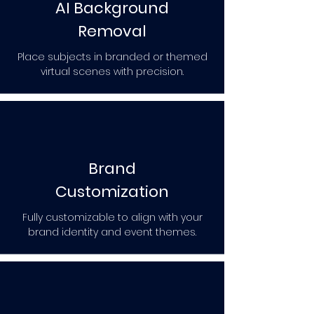
AI Background
Removal
Place subjects in branded or themed
virtual scenes with precision.
Brand
Customization
Fully customizable to align with your
brand identity and event themes.