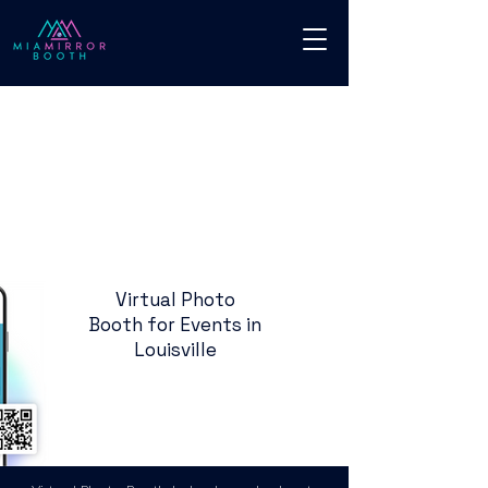
Virtual Photo
Booth for Events in
Louisville