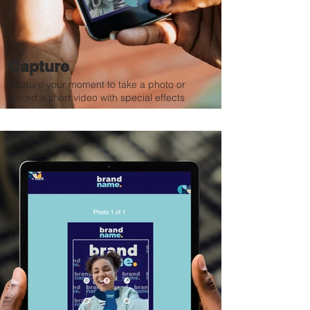
Capture
Capture your moment to take a photo or
record a short video with special effects