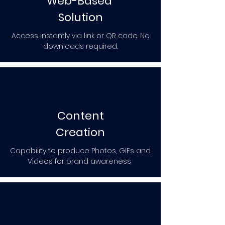
Web-Based
Solution
Access instantly via link or QR code. No
downloads required.
Content
Creation
Capability to produce Photos, GIFs and
Videos for brand awareness