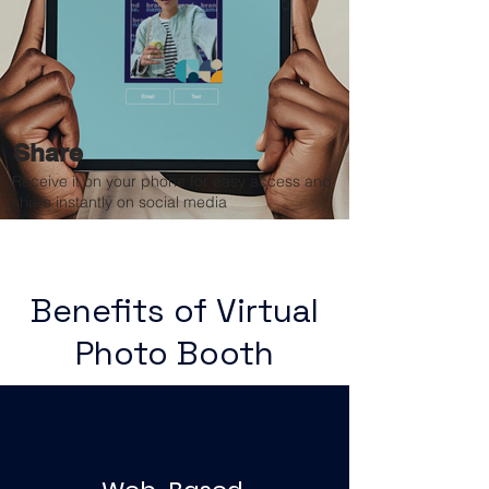
Share
Receive it on your phone for easy access and
share instantly on social media
Benefits of Virtual
Photo Booth