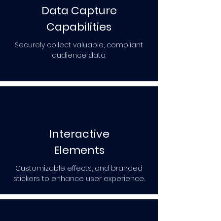
Data Capture
Capabilities
Securely collect valuable, compliant
audience data.
Interactive
Elements
Customizable effects, and branded
stickers to enhance user experience.