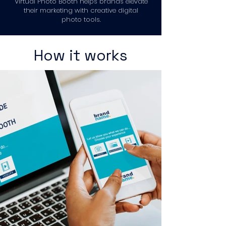
Virtual Photo Booth helps brands elevate
their marketing with creative digital
photo tools.
How it works