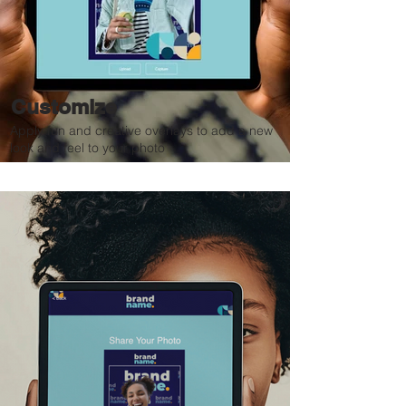
Customize
Apply fun and creative overlays to add a new
look and feel to your photo