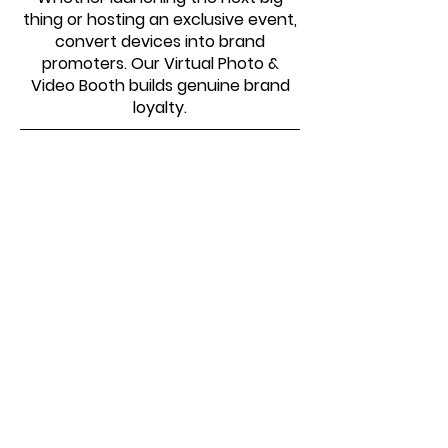
thing or hosting an exclusive event,
convert devices into brand
promoters. Our Virtual Photo &
Video Booth builds genuine brand
loyalty.
SOME OF THE ORGANIZATIONS
WE HAVE WORKED WITH
Virtual Photo Booth –
Common Questions Answered