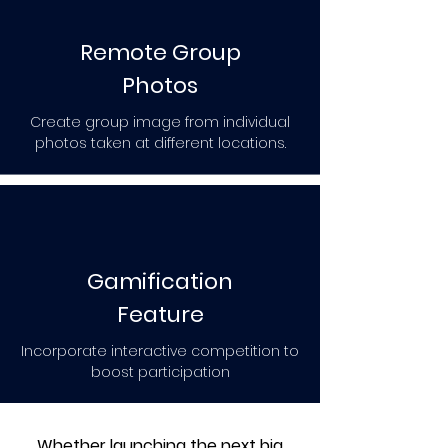
Remote Group
Photos
Create group image from individual
photos taken at different locations.
Gamification
Feature
Incorporate interactive competition to
boost participation
Whether launching the next big