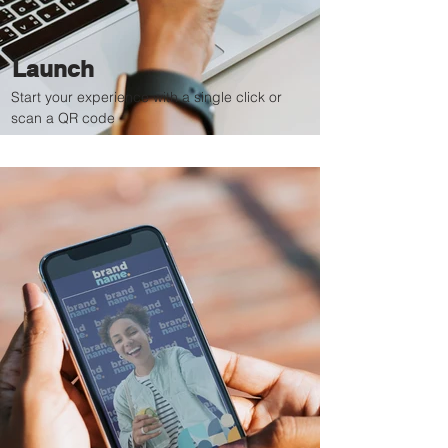
Launch
Start your experience with a single click or
scan a QR code