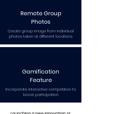
Remote Group
Photos
Create group image from individual
photos taken at different locations.
Gamification
Feature
Incorporate interactive competition to
boost participation
Launching a new innovation or