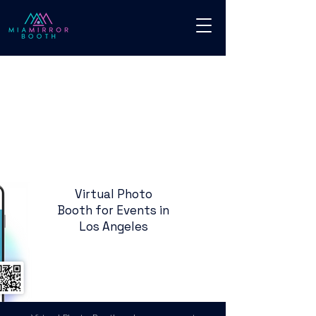
Virtual Photo
Booth for Events in
Los Angeles