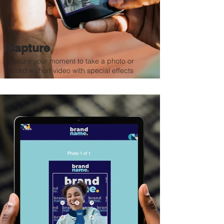
Capture
Capture your moment to take a photo or
record a short video with special effects