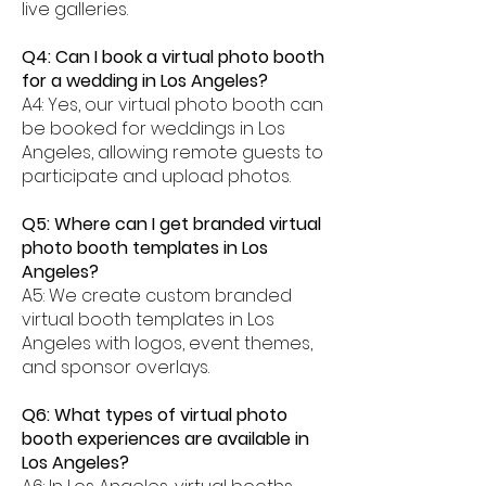
live galleries.
Q4: Can I book a virtual photo booth
for a wedding in Los Angeles?
A4: Yes, our virtual photo booth can
be booked for weddings in Los
Angeles, allowing remote guests to
participate and upload photos.
Q5: Where can I get branded virtual
photo booth templates in Los
Angeles?
A5: We create custom branded
virtual booth templates in Los
Angeles with logos, event themes,
and sponsor overlays.
Q6: What types of virtual photo
booth experiences are available in
Los Angeles?