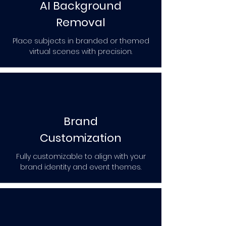
AI Background
Removal
Place subjects in branded or themed
virtual scenes with precision.
Brand
Customization
Fully customizable to align with your
brand identity and event themes.