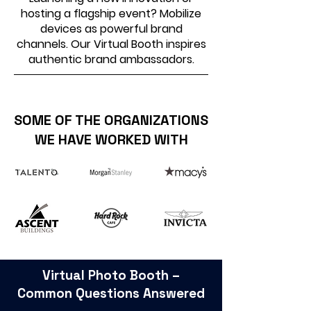
hosting a flagship event? Mobilize
devices as powerful brand
channels. Our Virtual Booth inspires
authentic brand ambassadors.
SOME OF THE ORGANIZATIONS
WE HAVE WORKED WITH
Virtual Photo Booth –
Common Questions Answered