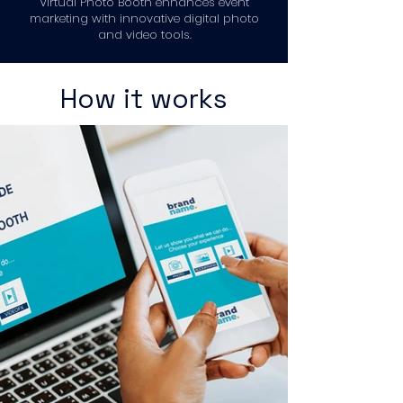
Virtual Photo Booth enhances event
marketing with innovative digital photo
and video tools.
How it works