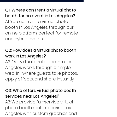
Q1: Where can I rent a virtual photo
booth for an event in Los Angeles?
A1: You can rent a virtual photo
booth in Los Angeles through our
online platform, perfect for remote
and hybrid events.
Q2: How does a virtual photo booth
work in Los Angeles?
A2: Our virtual photo booth in Los
Angeles works through a simple
web link where guests take photos,
apply effects, and share instantly.
Q3: Who offers virtual photo booth
services near Los Angeles?
A3: We provide full-service virtual
photo booth rentals serving Los
Angeles with custom graphics and