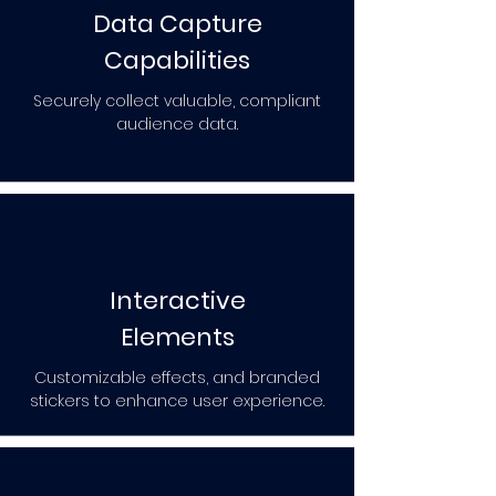
Data Capture
Capabilities
Securely collect valuable, compliant
audience data.
Interactive
Elements
Customizable effects, and branded
stickers to enhance user experience.