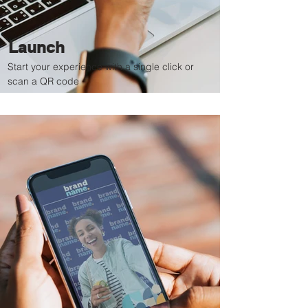
Launch
Start your experience with a single click or
scan a QR code