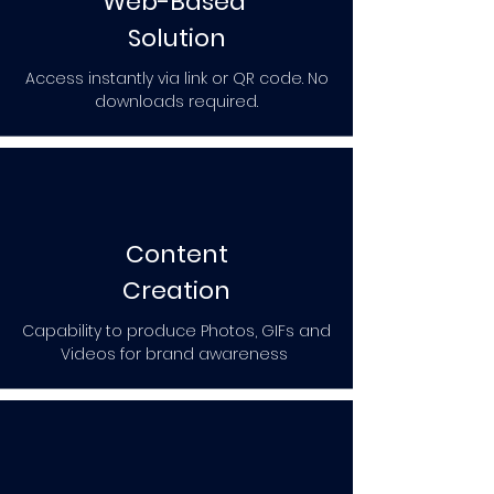
Web-Based
Solution
Access instantly via link or QR code. No
downloads required.
Content
Creation
Capability to produce Photos, GIFs and
Videos for brand awareness