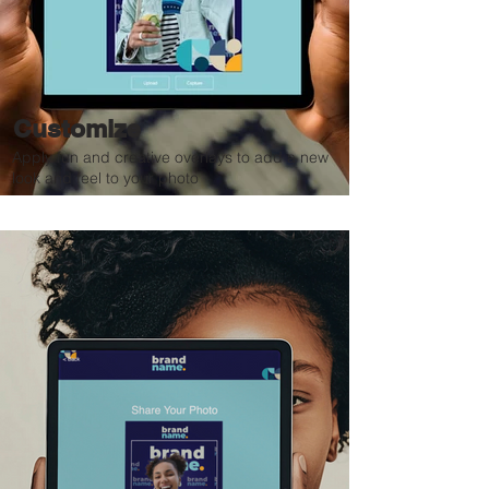
Customize
Apply fun and creative overlays to add a new
look and feel to your photo