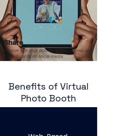
Share
Receive it on your phone for easy access and
share instantly on social media
Benefits of Virtual
Photo Booth