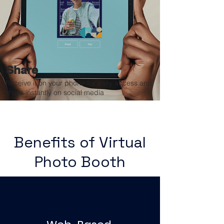
Share
Receive it on your phone for easy access and
share instantly on social media
Benefits of Virtual
Photo Booth