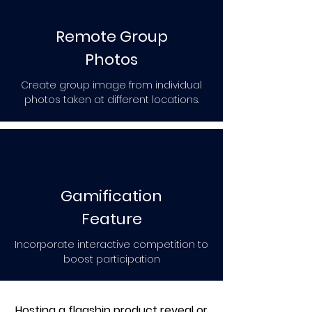
Remote Group
Photos
Create group image from individual
photos taken at different locations.
Gamification
Feature
Incorporate interactive competition to
boost participation
Hosting a flagship product reveal or