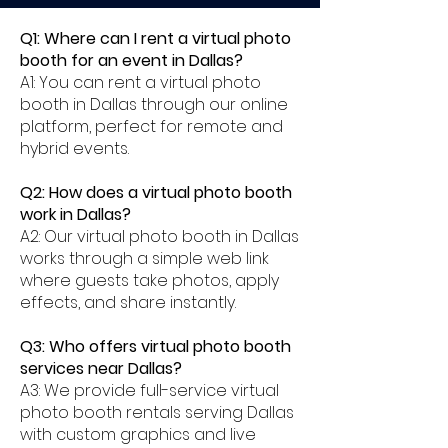
Q1: Where can I rent a virtual photo
booth for an event in Dallas?
A1: You can rent a virtual photo
booth in Dallas through our online
platform, perfect for remote and
hybrid events.
Q2: How does a virtual photo booth
work in Dallas?
A2: Our virtual photo booth in Dallas
works through a simple web link
where guests take photos, apply
effects, and share instantly.
Q3: Who offers virtual photo booth
services near Dallas?
A3: We provide full-service virtual
photo booth rentals serving Dallas
with custom graphics and live