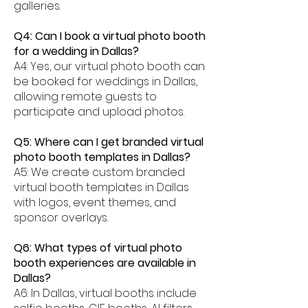
galleries.
Q4: Can I book a virtual photo booth
for a wedding in Dallas?
A4: Yes, our virtual photo booth can
be booked for weddings in Dallas,
allowing remote guests to
participate and upload photos.
Q5: Where can I get branded virtual
photo booth templates in Dallas?
A5: We create custom branded
virtual booth templates in Dallas
with logos, event themes, and
sponsor overlays.
Q6: What types of virtual photo
booth experiences are available in
Dallas?
A6: In Dallas, virtual booths include