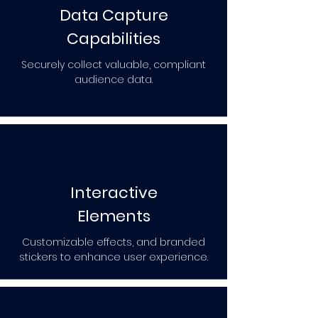
Data Capture
Capabilities
Securely collect valuable, compliant
audience data.
Interactive
Elements
Customizable effects, and branded
stickers to enhance user experience.