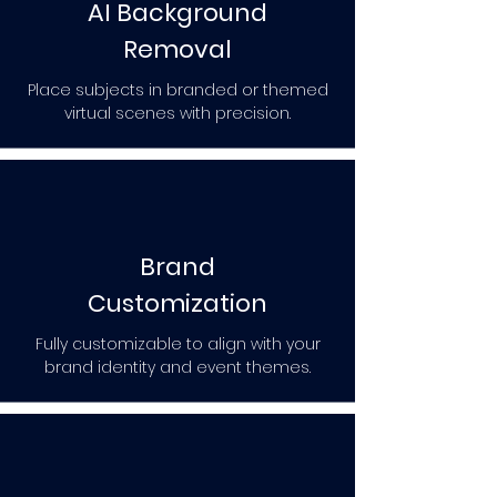
AI Background
Removal
Place subjects in branded or themed
virtual scenes with precision.
Brand
Customization
Fully customizable to align with your
brand identity and event themes.