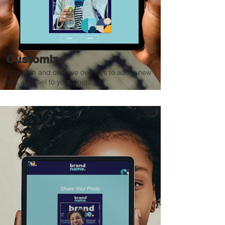
Customize
Apply fun and creative overlays to add a new
look and feel to your photo