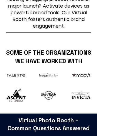
major launch? Activate devices as
powerful brand tools. Our Virtual
Booth fosters authentic brand
engagement.
SOME OF THE ORGANIZATIONS
WE HAVE WORKED WITH
Virtual Photo Booth –
Common Questions Answered