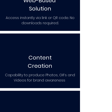
Web-Based
Solution
Access instantly via link or QR code. No
downloads required.
Content
Creation
Capability to produce Photos, GIFs and
Videos for brand awareness