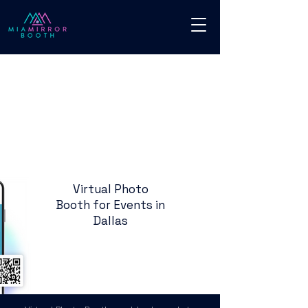
Virtual Photo
Booth for Events in
Dallas