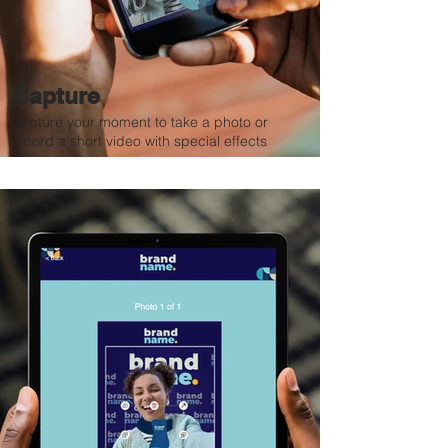
Capture
Capture your moment to take a photo or
record a short video with special effects