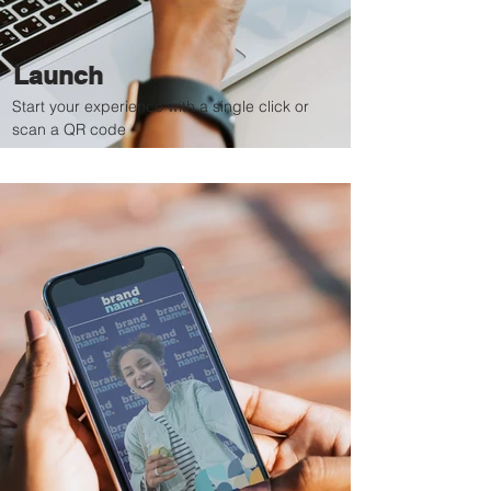
Launch
Start your experience with a single click or
scan a QR code