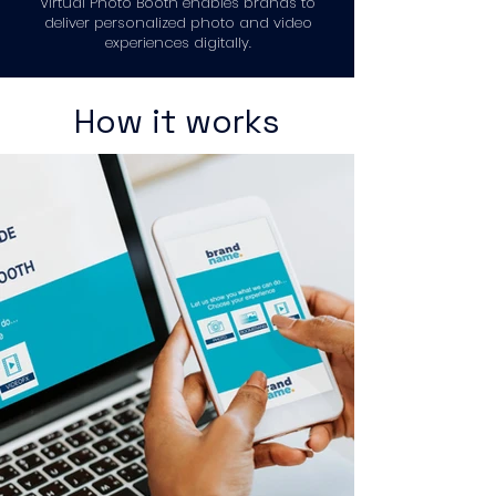
Virtual Photo Booth enables brands to
deliver personalized photo and video
experiences digitally.
How it works