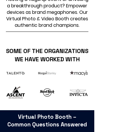
a breakthrough product? Empower
devices as brand megaphones. Our
Virtual Photo & Video Booth creates
authentic brand champions.
SOME OF THE ORGANIZATIONS
WE HAVE WORKED WITH
Virtual Photo Booth –
Common Questions Answered