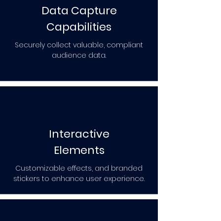
Data Capture
Capabilities
Securely collect valuable, compliant
audience data.
Interactive
Elements
Customizable effects, and branded
stickers to enhance user experience.