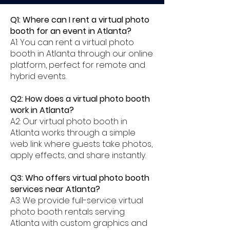
Q1: Where can I rent a virtual photo
booth for an event in Atlanta?
A1: You can rent a virtual photo
booth in Atlanta through our online
platform, perfect for remote and
hybrid events.
Q2: How does a virtual photo booth
work in Atlanta?
A2: Our virtual photo booth in
Atlanta works through a simple
web link where guests take photos,
apply effects, and share instantly.
Q3: Who offers virtual photo booth
services near Atlanta?
A3: We provide full-service virtual
photo booth rentals serving
Atlanta with custom graphics and