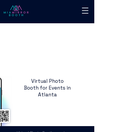
Virtual Photo
Booth for Events in
Atlanta