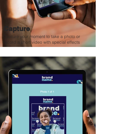
Capture
Capture your moment to take a photo or
record a short video with special effects