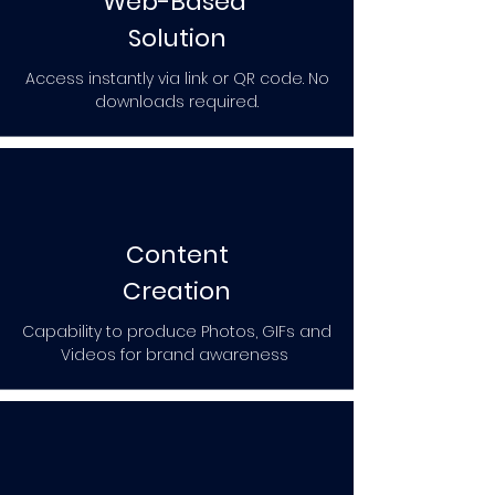
Web-Based
Solution
Access instantly via link or QR code. No
downloads required.
Content
Creation
Capability to produce Photos, GIFs and
Videos for brand awareness