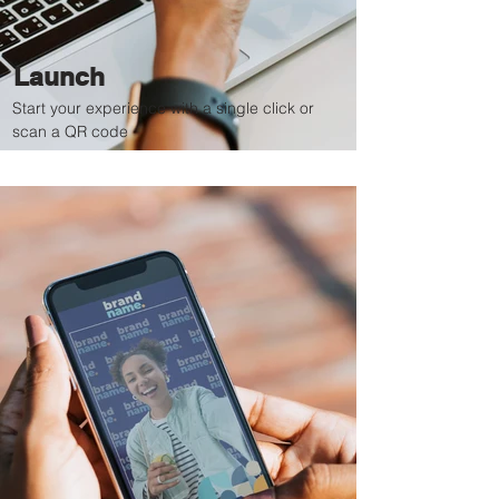
Launch
Start your experience with a single click or
scan a QR code