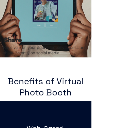
Share
Receive it on your phone for easy access and
share instantly on social media
Benefits of Virtual
Photo Booth