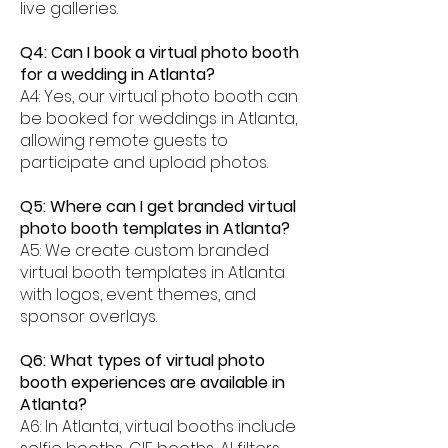
live galleries.
Q4: Can I book a virtual photo booth
for a wedding in Atlanta?
A4: Yes, our virtual photo booth can
be booked for weddings in Atlanta,
allowing remote guests to
participate and upload photos.
Q5: Where can I get branded virtual
photo booth templates in Atlanta?
A5: We create custom branded
virtual booth templates in Atlanta
with logos, event themes, and
sponsor overlays.
Q6: What types of virtual photo
booth experiences are available in
Atlanta?
A6: In Atlanta, virtual booths include