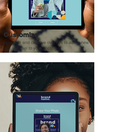
Customize
Apply fun and creative overlays to add a new
look and feel to your photo