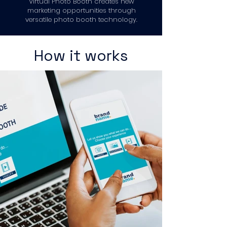
Virtual Photo Booth creates new
marketing opportunities through
versatile photo booth technology.
How it works