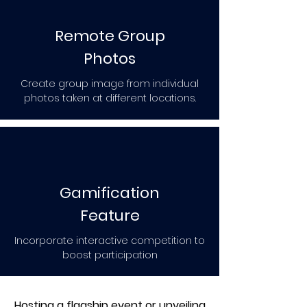
Remote Group
Photos
Create group image from individual
photos taken at different locations.
Gamification
Feature
Incorporate interactive competition to
boost participation
Hosting a flagship event or unveiling