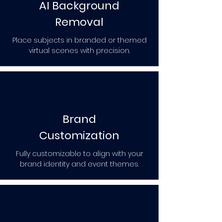
AI Background
Removal
Place subjects in branded or themed
virtual scenes with precision.
Brand
Customization
Fully customizable to align with your
brand identity and event themes.