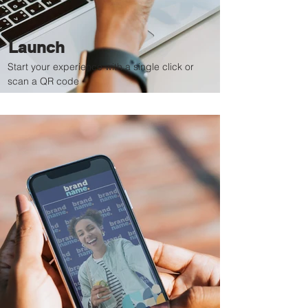
Launch
Start your experience with a single click or
scan a QR code