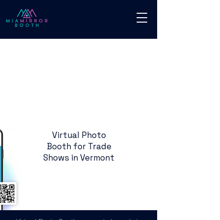
Virtual Photo
Booth for Trade
Shows in Vermont