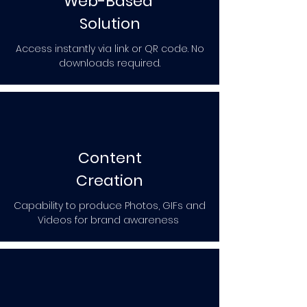
Web-Based
Solution
Access instantly via link or QR code. No
downloads required.
Content
Creation
Capability to produce Photos, GIFs and
Videos for brand awareness