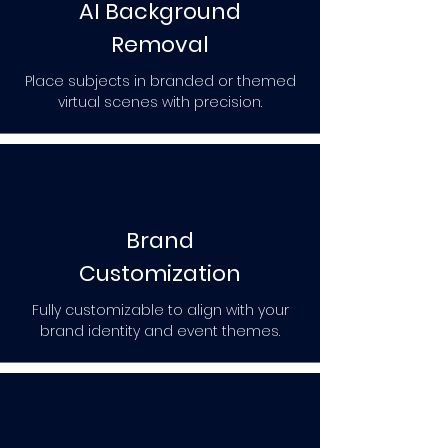
AI Background
Removal
Place subjects in branded or themed
virtual scenes with precision.
Brand
Customization
Fully customizable to align with your
brand identity and event themes.