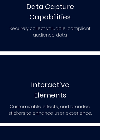
Data Capture
Capabilities
Securely collect valuable, compliant
audience data.
Interactive
Elements
Customizable effects, and branded
stickers to enhance user experience.