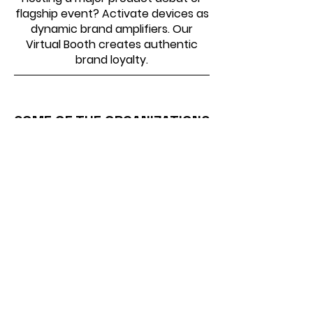
flagship event? Activate devices as
dynamic brand amplifiers. Our
Virtual Booth creates authentic
brand loyalty.
SOME OF THE ORGANIZATIONS
WE HAVE WORKED WITH
Virtual Photo Booth –
Common Questions Answered