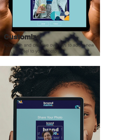
Customize
Apply fun and creative overlays to add a new
look and feel to your photo