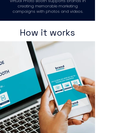
Virtual Photo Booth supports brands in
creating memorable marketing
campaigns with photos and videos.
How it works