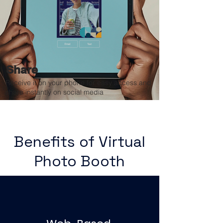
Share
Receive it on your phone for easy access and
share instantly on social media
Benefits of Virtual
Photo Booth