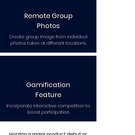
Remote Group
Photos
Create group image from individual
photos taken at different locations.
Gamification
Feature
Incorporate interactive competition to
boost participation
Hosting a major product debut or