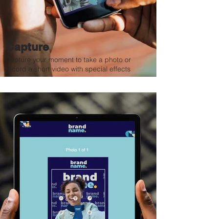
Capture
Capture your moment to take a photo or
record a short video with special effects