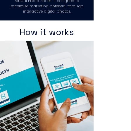
Virtual Photo Booth is designed to
maximize marketing potential through
interactive digital photos.
How it works