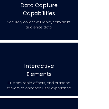
Data Capture
Capabilities
Securely collect valuable, compliant
audience data.
Interactive
Elements
Customizable effects, and branded
stickers to enhance user experience.