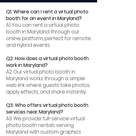
Q1: Where can I rent a virtual photo
booth for an event in Maryland?
A1: You can rent a virtual photo
booth in Maryland through our
online platform, perfect for remote
and hybrid events.
Q2: How does a virtual photo booth
work in Maryland?
A2: Our virtual photo booth in
Maryland works through a simple
web link where guests take photos,
apply effects, and share instantly.
Q3: Who offers virtual photo booth
services near Maryland?
A3: We provide full-service virtual
photo booth rentals serving
Maryland with custom graphics