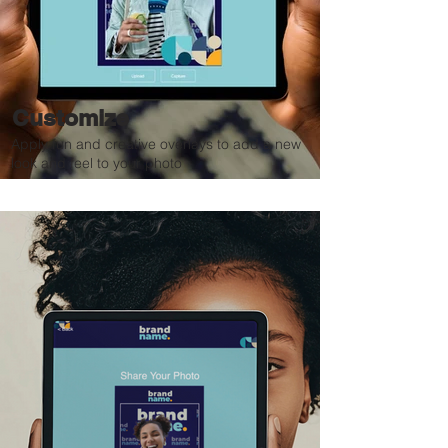
Customize
Apply fun and creative overlays to add a new
look and feel to your photo