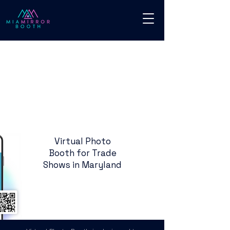
Virtual Photo
Booth for Trade
Shows in Maryland