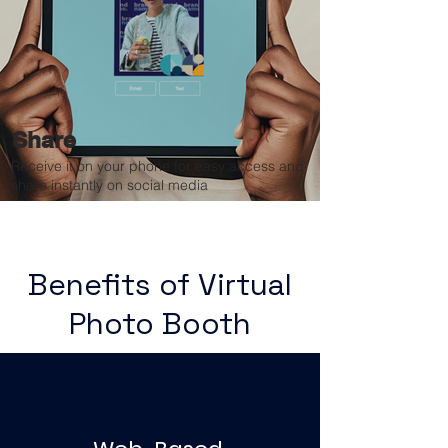
Share
Receive it on your phone for easy access and
share instantly on social media
Benefits of Virtual
Photo Booth