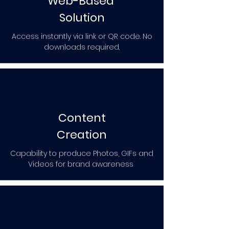
Web-Based
Solution
Access instantly via link or QR code. No
downloads required.
Content
Creation
Capability to produce Photos, GIFs and
Videos for brand awareness