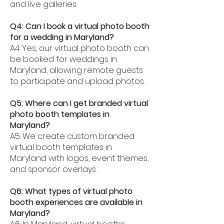
and live galleries.
Q4: Can I book a virtual photo booth
for a wedding in Maryland?
A4: Yes, our virtual photo booth can
be booked for weddings in
Maryland, allowing remote guests
to participate and upload photos.
Q5: Where can I get branded virtual
photo booth templates in
Maryland?
A5: We create custom branded
virtual booth templates in
Maryland with logos, event themes,
and sponsor overlays.
Q6: What types of virtual photo
booth experiences are available in
Maryland?