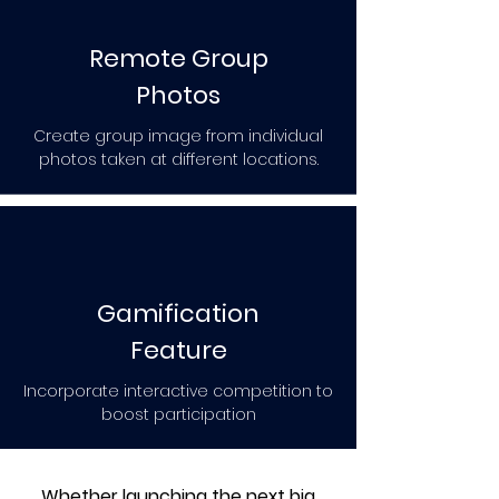
Remote Group
Photos
Create group image from individual
photos taken at different locations.
Gamification
Feature
Incorporate interactive competition to
boost participation
Whether launching the next big