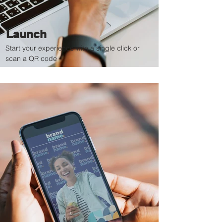
Launch
Start your experience with a single click or
scan a QR code