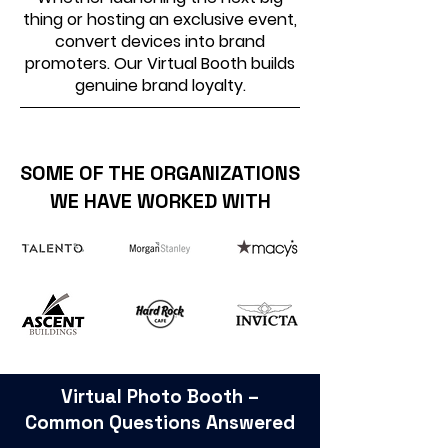
thing or hosting an exclusive event,
convert devices into brand
promoters. Our Virtual Booth builds
genuine brand loyalty.
SOME OF THE ORGANIZATIONS
WE HAVE WORKED WITH
Virtual Photo Booth –
Common Questions Answered