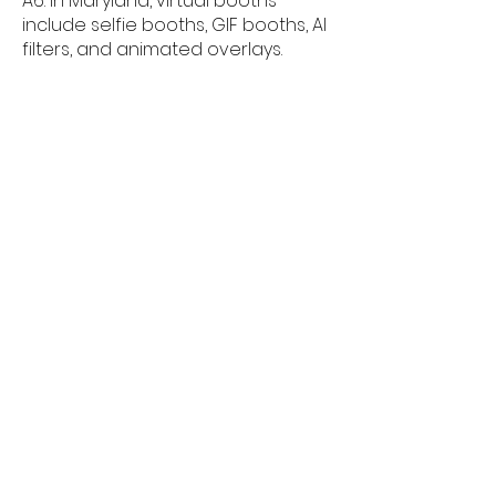
A6: In Maryland, virtual booths
include selfie booths, GIF booths, AI
filters, and animated overlays.
Q7: Can guests use a virtual photo
booth from their phones in
Maryland?
A7: Guests in Maryland can join the
virtual photo booth using any
smartphone, tablet, or computer
â€” no app required.
Q8: Is a virtual photo booth good for
corporate events in Maryland?
A8: Virtual photo booths are very
popular for Maryland corporate
events, offering branding, data
capture, and instant sharing.
Q9: Do virtual booths provide
highâ€‘quality digital photos in