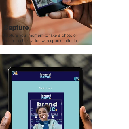
Capture
Capture your moment to take a photo or
record a short video with special effects