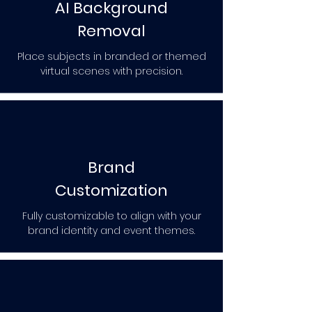
AI Background
Removal
Place subjects in branded or themed
virtual scenes with precision.
Brand
Customization
Fully customizable to align with your
brand identity and event themes.